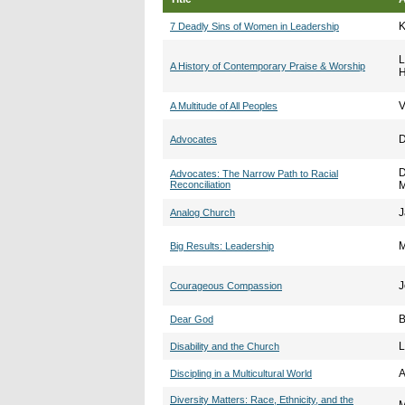
K
7 Deadly Sins of Women in Leadership
L
A History of Contemporary Praise & Worship
V
A Multitude of All Peoples
D
Advocates
D
Advocates: The Narrow Path to Racial
Reconciliation
M
J
Analog Church
M
Big Results: Leadership
J
Courageous Compassion
B
Dear God
L
Disability and the Church
A
Discipling in a Multicultural World
Diversity Matters: Race, Ethnicity, and the