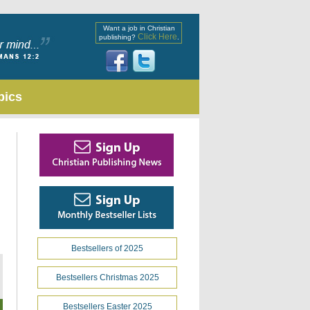
Want a job in Christian
Click Here
publishing?
.
pics
Bestsellers of 2025
Bestsellers Christmas 2025
Bestsellers Easter 2025