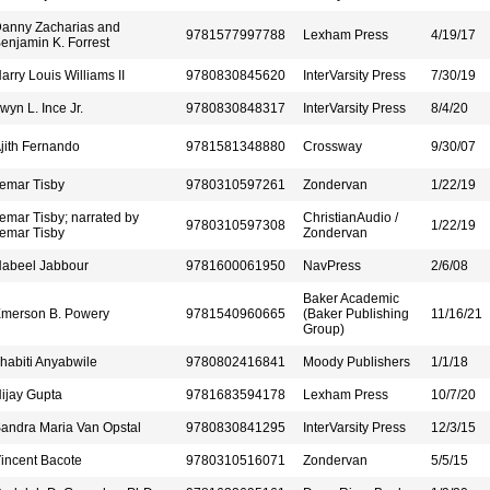
anny Zacharias and
9781577997788
Lexham Press
4/19/17
enjamin K. Forrest
arry Louis Williams II
9780830845620
InterVarsity Press
7/30/19
rwyn L. Ince Jr.
9780830848317
InterVarsity Press
8/4/20
jith Fernando
9781581348880
Crossway
9/30/07
emar Tisby
9780310597261
Zondervan
1/22/19
emar Tisby; narrated by
ChristianAudio /
9780310597308
1/22/19
emar Tisby
Zondervan
abeel Jabbour
9781600061950
NavPress
2/6/08
Baker Academic
merson B. Powery
9781540960665
(Baker Publishing
11/16/21
Group)
habiti Anyabwile
9780802416841
Moody Publishers
1/1/18
ijay Gupta
9781683594178
Lexham Press
10/7/20
andra Maria Van Opstal
9780830841295
InterVarsity Press
12/3/15
incent Bacote
9780310516071
Zondervan
5/5/15