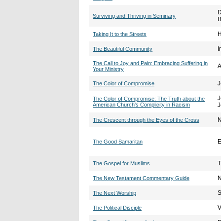
D
Surviving and Thriving in Seminary
B
H
Taking It to the Streets
I
The Beautiful Community
The Call to Joy and Pain: Embracing Suffering in
A
Your Ministry
J
The Color of Compromise
J
The Color of Compromise: The Truth about the
American Church's Complicity in Racism
J
N
The Crescent through the Eyes of the Cross
E
The Good Samaritan
T
The Gospel for Muslims
N
The New Testament Commentary Guide
S
The Next Worship
V
The Political Disciple