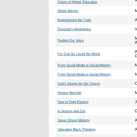
M
Future of Higher Education
M
Divine Merger
A
Experiencing the Truth
V
Expository Apologetics
M
Finding Our Voice
W
For God So Loved the World
D
N
From Social Media to Social Ministry
N
From Social Media to Social Ministry
C
God's Design for the Church
M
Honest Worship
J
How to Fight Racism
D
In Season and Out
A
Jesus Driven Ministry
A
Liberating Black Theology