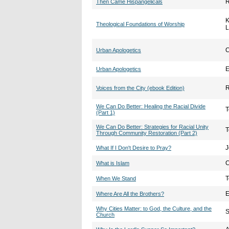
R
Then Came Hispangelicals
K
Theological Foundations of Worship
L
C
Urban Apologetics
E
Urban Apologetics
R
Voices from the City (ebook Edition)
We Can Do Better: Healing the Racial Divide
T
(Part 1)
We Can Do Better: Strategies for Racial Unity
T
Through Community Restoration (Part 2)
J
What If I Don't Desire to Pray?
C
What is Islam
T
When We Stand
E
Where Are All the Brothers?
Why Cities Matter: to God, the Culture, and the
S
Church