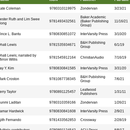
ate Coleman
9780310119975
Zondervan
3/23/21
Baker Academic
ester Ruth and Lim Swee
9781493432561
(Baker Publishing
11/16/21
Hong
Group)
ince L. Bantu
9780830851072
InterVarsity Press
3/10/20
B&H Publishing
hati Lewis
9781535934671
6/1/19
Group
hati Lewis; narrated by
9781545912164
ChristianAudio
7/16/19
irron Willis
ay Y. Kim
9780830841585
InterVarsity Press
3/31/20
B&H Pubiishing
ark Croston
9781087738345
7/6/21
Group
Leafwood
erry Taylor
9780891125457
1/31/11
Publishers
unmi Laditan
9780310359166
Zondervan
1/26/21
amar Hardwick
9780830841608
InterVarsity Press
2/9/21
jith Fernando
9781433562853
Crossway
2/28/19