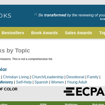
Bestsellers
Book Awards
Sales Awards
To
ks by Topic
issions. This is not a comprehensive list.
olor
|
Christian Living
|
Church/Leadership
|
Devotional
|
Family
|
Ministry
|
Self-Help
|
Spanish
|
Women
|
Young Adult
OF COLOR
uthor
ISBN
Publisher
Pub date