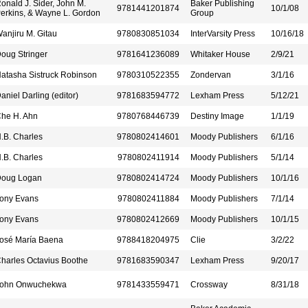
onald J. Sider, John M.
Baker Publishing
9781441201874
10/1/08
erkins, & Wayne L. Gordon
Group
anjiru M. Gitau
9780830851034
InterVarsity Press
10/16/18
oug Stringer
9781641236089
Whitaker House
2/9/21
atasha Sistruck Robinson
9780310522355
Zondervan
3/1/16
aniel Darling (editor)
9781683594772
Lexham Press
5/12/21
he H. Ahn
9780768446739
Destiny Image
1/1/19
.B. Charles
9780802414601
Moody Publishers
6/1/16
.B. Charles
9780802411914
Moody Publishers
5/1/14
oug Logan
9780802414724
Moody Publishers
10/1/16
ony Evans
9780802411884
Moody Publishers
7/1/14
ony Evans
9780802412669
Moody Publishers
10/1/15
osé María Baena
9788418204975
Clie
3/2/22
harles Octavius Boothe
9781683590347
Lexham Press
9/20/17
ohn Onwuchekwa
9781433559471
Crossway
8/31/18