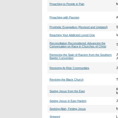
M
Preaching to People in Pain
A
Preaching with Passion
S
Prophetic Evangelism (Revised and Updated)
V
Reaching Your Addicted Loved One
Reconciliation Reconsidered: Advancing the
T
Conversation on Race in Churches of Christ
J
Removing the Stain of Racism from the Southern
Baptist Convention
J
J
Restoring At-Risk Communities
T
Reviving the Black Church
R
Seeing Jesus from the East
M
J
Seeing Jesus in East Harlem
N
Seeking Allah, Finding Jesus
L
Stripped