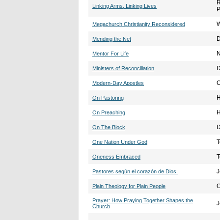
R
Linking Arms, Linking Lives
P
W
Megachurch Christianity Reconsidered
D
Mending the Net
N
Mentor For Life
D
Ministers of Reconciliation
C
Modern-Day Apostles
H
On Pastoring
H
On Preaching
D
On The Block
T
One Nation Under God
T
Oneness Embraced
J
Pastores según el corazón de Dios
C
Plain Theology for Plain People
Prayer: How Praying Together Shapes the
J
Church