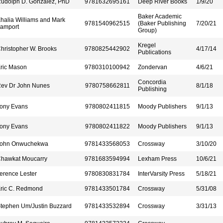
udolph D. Gonzalez, PhD
9781632695161
Deep River Books
1/9/20
Baker Academic
halia Williams and Mark
9781540962515
(Baker Publishing
7/20/21
amport
Group)
Kregel
hristopher W. Brooks
9780825442902
4/17/14
Publications
ric Mason
9780310100942
Zondervan
4/6/21
Concordia
ev Dr John Nunes
9780758662811
8/1/18
Publishing
ony Evans
9780802411815
Moody Publishers
9/1/13
ony Evans
9780802411822
Moody Publishers
9/1/13
ohn Onwuchekwa
9781433568053
Crossway
3/10/20
hawkat Moucarry
9781683594994
Lexham Press
10/6/21
erence Lester
9780830831784
InterVarsity Press
5/18/21
ric C. Redmond
9781433501784
Crossway
5/31/08
tephen Um/Justin Buzzard
9781433532894
Crossway
3/31/13