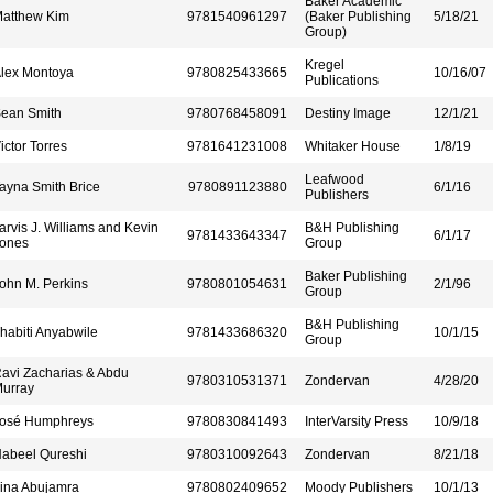
Baker Academic
atthew Kim
9781540961297
(Baker Publishing
5/18/21
Group)
Kregel
lex Montoya
9780825433665
10/16/07
Publications
ean Smith
9780768458091
Destiny Image
12/1/21
ictor Torres
9781641231008
Whitaker House
1/8/19
Leafwood
ayna Smith Brice
9780891123880
6/1/16
Publishers
arvis J. Williams and Kevin
B&H Publishing
9781433643347
6/1/17
ones
Group
Baker Publishing
ohn M. Perkins
9780801054631
2/1/96
Group
B&H Publishing
habiti Anyabwile
9781433686320
10/1/15
Group
avi Zacharias & Abdu
9780310531371
Zondervan
4/28/20
urray
osé Humphreys
9780830841493
InterVarsity Press
10/9/18
abeel Qureshi
9780310092643
Zondervan
8/21/18
ina Abujamra
9780802409652
Moody Publishers
10/1/13