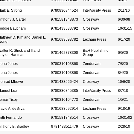
ultiple contributors
9780891124542
ACU Press
8/8/17
ark E. Strong
9780830844524
InterVarsity Press
2/11/16
nthony J. Carter
9781581348873
Crossway
6/30/08
oddie Baucham
9781433533792
Crossway
10/31/15
atthew D. Kim and Daniel L.
9781683593782
Lexham Press
6/17/20
Wong
alter R. Strickland II and
B&H Publishing
9781462778300
6/5/20
ayton Hartman
Group
ona Jones
9780310103868
Zondervan
7/8/20
ona Jones
9780310103868
Zondervan
8/4/20
onrad Mbewe
9781433566424
Crossway
10/6/20
anuel Luz
9780830845385
InterVarsity Press
8/7/18
emar Tisby
9780310104773
Zondervan
1/5/21
avid A. deSilva
9781683592914
Lexham Press
9/18/19
jith Fernando
9781581348514
Crossway
10/31/02
nthony B. Bradley
9781433511479
Crossway
2/28/10