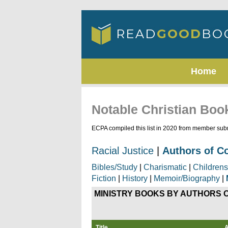
Home
Notable Christian Boo
ECPA compiled this list in 2020 from member subm
Racial Justice
|
Authors of C
Bibles/Study
|
Charismatic
|
Childrens
Fiction
|
History
|
Memoir/Biography
|
MINISTRY
BOOKS BY AUTHORS 
Title
A