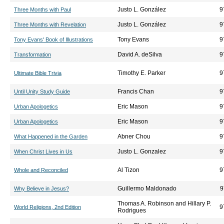
Justo L. González
9
Three Months with Paul
Justo L. González
9
Three Months with Revelation
Tony Evans
9
Tony Evans' Book of Illustrations
David A. deSilva
9
Transformation
Timothy E. Parker
9
Ultimate Bible Trivia
Francis Chan
9
Until Unity Study Guide
Eric Mason
9
Urban Apologetics
Eric Mason
9
Urban Apologetics
Abner Chou
9
What Happened in the Garden
Justo L. Gonzalez
9
When Christ Lives in Us
Al Tizon
9
Whole and Reconciled
Guillermo Maldonado
9
Why Believe in Jesus?
Thomas A. Robinson and Hillary P.
9
World Religions, 2nd Edition
Rodrigues