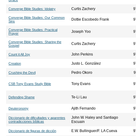
Grace
Curtis Zachery
9
Converge Bible Studies: Idolatry
Converge Bible Studies: Our Common
Dottie Escobedo Frank
9
Sins
Converge Bible Studies: Practical
Joseph Yoo
9
Prayer
Converge Bible Studies: Sharing the
Curtis Zachery
9
Gospel
John Perkins
9
Count it All Joy
Justo L. González
9
Creation
Pedro Okoro
9
Crushing the Devil
Tony Evans
9
CSB Tony Evans Study Bible
Te-Li Lau
9
Defending Shame
Ajith Fernando
9
Deuteronomy
John W. Haley and Santiago
Diccionario de dificultades y aparentes
9
contradicciones bíblicas
Escuain
E.W. Bullinguer/F. LA Cueva
9
Diccionario de figuras de dicción