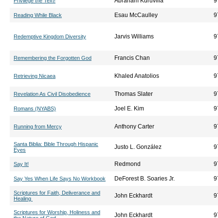
Abraham Kuruvilla
9
Privilege the Text!
Esau McCaulley
9
Reading While Black
Jarvis Williams
9
Redemptive Kingdom Diversity
Francis Chan
9
Remembering the Forgotten God
Khaled Anatolios
9
Retrieving Nicaea
Thomas Slater
9
Revelation As Civil Disobedience
Joel E. Kim
9
Romans (NYABS)
Anthony Carter
9
Running from Mercy
Santa Biblia: Bible Through Hispanic
Justo L. González
9
Eyes
Redmond
9
Say It!
DeForest B. Soaries Jr.
9
Say Yes When Life Says No Workbook
Scriptures for Faith, Deliverance and
John Eckhardt
9
Healing
Scriptures for Worship, Holiness and
John Eckhardt
9