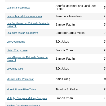
Andrés Messmer and José Uwe
9
La inerrancia bíblica
Hutter
José Luis Avendaño
9
La sombra religiosa americana
Las Parábolas del Reino de Jesús de
Samuel Pagán
9
Nazaret
Eduardo Cartea Millos
9
Las siete fiestas de Jehová
T.D. Jakes
9
Life Overflowing
Francis Chan
9
Living Crazy Love
Los Milagros del Reino de Jesús de
Samuel Pagán
9
Nazaret
T.D. Jakes
9
Loved by God
Amos Yong
9
Mission after Pentecost
Timothy E. Parker
9
More Ultimate Bible Trivia
Francis Chan
9
Multiply: Disciples Making Disciples
Neither Complementarian nor