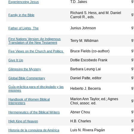
T.D. Jakes
9
Experienceing Jesus
Richard S. Hess, and M. Daniel
9
Family in the Bible
Carroll R., eds.
Junius Johnson
9
Father of Lights, The
First Nations Version: An Indigenous
Terry M. Wildman
9
Translation of the New Testament
Bruce Fields (co-author)
9
Five Views on the Church and Politics
Dottie Escobedo Frank
9
Give It Up
Barbara Leung Lai
9
Glimpsing the Mystery
Daniel Patte, editor
9
Global Bible Commentary
Guía práctica para el discipulado y las
Heberto J. Becerra
9
misiones
Marion Ann Taylor, ed.; Agnes
Handbook of Women Biblical
9
Interpreters
Choi, assoc. ed.
Abner Chou
9
Hermeneutics of the Biblical Writers
H.B. Charles
9
High King of Heaven
Luis N. Rivera Pagán
9
Historia de la conquista de América