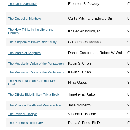
Emerson B. Powery
9
The Good Samaritan
Curtis Mitch and Edward Sri
9
The Gospel of Matthew
The Holy Trinity in the Life of the
Khaled Anatolios, ed.
9
Church
Guillermo Maldonado
9
The Kingdom of Power Bible Study
Daniel Castelo and Robert W. Wall
9
The Marks of Scripture
Kevin S. Chen
9
The Messianic Vision of the Pentateuch
Kevin S. Chen
9
The Messianic Vision of the Pentateuch
The New Testament Commentary
Nijay Gupta
9
Guide
Timothy E. Parker
9
The Official Bible Brilliant Trivia Book
Jose Norberto
9
The Physical Death and Resurrection
Vincent E. Bacote
9
The Political Disciple
Paula A. Price, Ph.D.
9
The Prophet's Dictionary