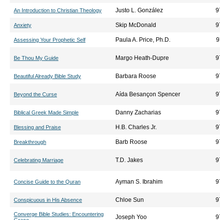
Justo L. González
9
An Introduction to Christian Theology
Skip McDonald
9
Anxiety
Paula A. Price, Ph.D.
9
Assessing Your Prophetic Self
Margo Heath-Dupre
9
Be Thou My Guide
Barbara Roose
9
Beautiful Already Bible Study
Aída Besançon Spencer
9
Beyond the Curse
Danny Zacharias
9
Biblical Greek Made Simple
H.B. Charles Jr.
9
Blessing and Praise
Barb Roose
9
Breakthrough
T.D. Jakes
9
Celebrating Marriage
Ayman S. Ibrahim
9
Concise Guide to the Quran
Chloe Sun
9
Conspicuous in His Absence
Converge Bible Studies: Encountering
Joseph Yoo
9