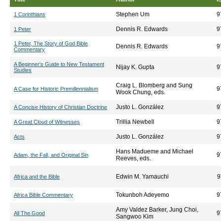
Stephen Um
9
1 Corinthians
Dennis R. Edwards
9
1 Peter
1 Peter, The Story of God Bible
Dennis R. Edwards
9
Commentary
A Beginner's Guide to New Testament
Nijay K. Gupta
9
Studies
Craig L. Blomberg and Sung
9
A Case for Historic Premillennialism
Wook Chung, eds.
Justo L. González
9
A Concise History of Christian Doctrine
Trillia Newbell
9
A Great Cloud of Witnesses
Justo L. González
9
Acts
Hans Madueme and Michael
9
Adam, the Fall, and Original Sin
Reeves, eds.
Edwin M. Yamauchi
9
Africa and the Bible
Tokunboh Adeyemo
9
Africa Bible Commentary
Amy Valdez Barker, Jung Choi,
9
All The Good
Sangwoo Kim