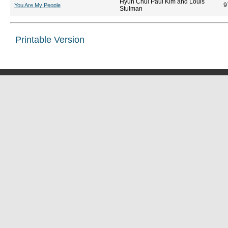
Hyun Chul Paul Kim and Louis
9
You Are My People
Stulman
Printable Version