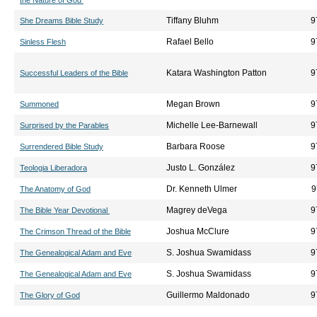
the Nature of God
Tiffany Bluhm
9
She Dreams Bible Study
Rafael Bello
9
Sinless Flesh
Katara Washington Patton
9
Successful Leaders of the Bible
Megan Brown
9
Summoned
Michelle Lee-Barnewall
9
Surprised by the Parables
Barbara Roose
9
Surrendered Bible Study
Justo L. González
9
Teologia Liberadora
Dr. Kenneth Ulmer
9
The Anatomy of God
Magrey deVega
9
The Bible Year Devotional
Joshua McClure
9
The Crimson Thread of the Bible
S. Joshua Swamidass
9
The Genealogical Adam and Eve
S. Joshua Swamidass
9
The Genealogical Adam and Eve
Guillermo Maldonado
9
The Glory of God