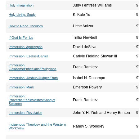
Judy Fentress Williams
9
Holy Imagination
K. Kale Yu
9
Holy Living: Study
Uche Anizor
9
How to Read Theology
Trillia Newbell
9
If God Is For Us
David deSilva
9
Immersion: Apocrypha
Carlyle Fielding Stewart III
9
Immersion: Ezekiel/Daniel
Immersion:
Frank Ramirez
9
Galatians/Ephesians/Philippians
Isabel N. Docampo
9
Immersion: Joshua/Judges/Ruth
Emerson Powery
9
Immersion: Mark
Immersion:
Frank Ramirez
9
Proverbs/Ecclesiastes/Song of
Solomon
John Y. H. Yieh and Henry Brinton
9
Immersion: Revelation
Indigenous Theology and the Western
Randy S. Woodley
9
Worldview