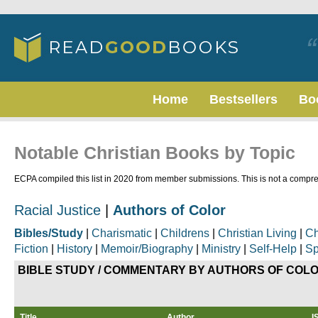
Home
Bestsellers
Bo
Notable Christian Books by Topic
ECPA compiled this list in 2020 from member submissions. This is not a compreh
Racial Justice
|
Authors of Color
Bibles/Study
|
Charismatic
|
Childrens
|
Christian Living
|
Ch
Fiction
|
History
|
Memoir/Biography
|
Ministry
|
Self-Help
|
Sp
BIBLE STUDY / COMMENTARY
BY AUTHORS OF COL
Title
Author
I