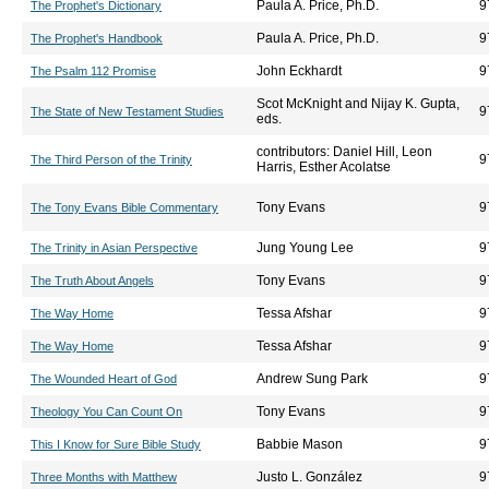
Paula A. Price, Ph.D.
9
The Prophet's Dictionary
Paula A. Price, Ph.D.
9
The Prophet's Handbook
John Eckhardt
9
The Psalm 112 Promise
Scot McKnight and Nijay K. Gupta,
9
The State of New Testament Studies
eds.
contributors: Daniel Hill, Leon
9
The Third Person of the Trinity
Harris, Esther Acolatse
Tony Evans
9
The Tony Evans Bible Commentary
Jung Young Lee
9
The Trinity in Asian Perspective
Tony Evans
9
The Truth About Angels
Tessa Afshar
9
The Way Home
Tessa Afshar
9
The Way Home
Andrew Sung Park
9
The Wounded Heart of God
Tony Evans
9
Theology You Can Count On
Babbie Mason
9
This I Know for Sure Bible Study
Justo L. González
9
Three Months with Matthew