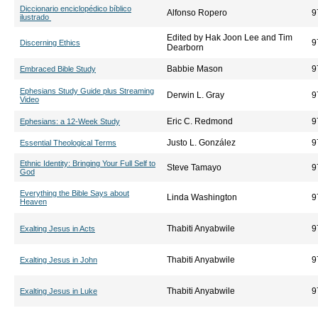
Diccionario enciclopédico bíblico
Alfonso Ropero
9
ilustrado
Edited by Hak Joon Lee and Tim
9
Discerning Ethics
Dearborn
Babbie Mason
9
Embraced Bible Study
Ephesians Study Guide plus Streaming
Derwin L. Gray
9
Video
Eric C. Redmond
9
Ephesians: a 12-Week Study
Justo L. González
9
Essential Theological Terms
Ethnic Identity: Bringing Your Full Self to
Steve Tamayo
9
God
Everything the Bible Says about
Linda Washington
9
Heaven
Thabiti Anyabwile
9
Exalting Jesus in Acts
Thabiti Anyabwile
9
Exalting Jesus in John
Thabiti Anyabwile
9
Exalting Jesus in Luke