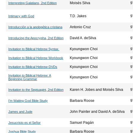
Moisés Silva
9
Interpreting Galatians, 2nd Edition
T.D. Jakes
9
Intimacy with God
Antonio Cruz
9
Introducción a la apologética cristiana
David A. deSilva
9
Introducing the Apocrypha, 2nd Edition
Kyoungwon Choi
9
Invitation to Biblical Hebrew Syntax
Kyoungwon Choi
9
Invitation to Biblical Hebrew Workbook
Kyoungwon Choi
9
Invitation to Biblical Hebrew-DVDs
Invitation to Biblical Hebrew: A
Kyoungwon Choi
9
Beginning Grammar
Karen H. Jobes and Moisés Silva
9
Invitation to the Septuagint, 2nd Edition
Barbara Roose
9
I’m Waiting God Bible Study
John Painter and David A. deSilva
9
James and Jude
Samuel Pagán
9
Jesucristo es el Señor
Barbara Roose
9
Joshua Bible Study