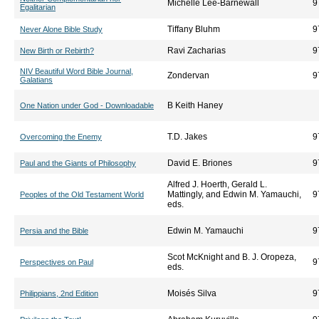
Michelle Lee-Barnewall
9
Egalitarian
Tiffany Bluhm
9
Never Alone Bible Study
Ravi Zacharias
9
New Birth or Rebirth?
NIV Beautiful Word Bible Journal,
Zondervan
9
Galatians
B Keith Haney
One Nation under God - Downloadable
T.D. Jakes
9
Overcoming the Enemy
David E. Briones
9
Paul and the Giants of Philosophy
Alfred J. Hoerth, Gerald L.
Mattingly, and Edwin M. Yamauchi,
9
Peoples of the Old Testament World
eds.
Edwin M. Yamauchi
9
Persia and the Bible
Scot McKnight and B. J. Oropeza,
9
Perspectives on Paul
eds.
Moisés Silva
9
Philippians, 2nd Edition