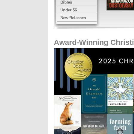
Bibles
Under $6
New Releases
Award-Winning Christ