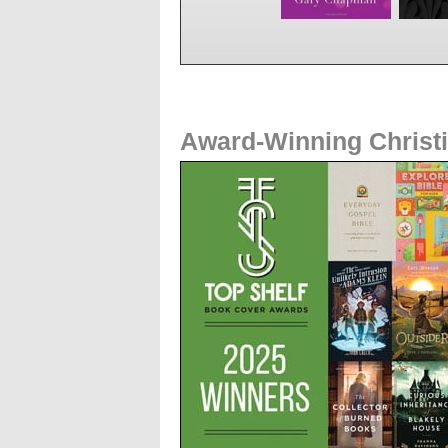
Award-Winning Christ