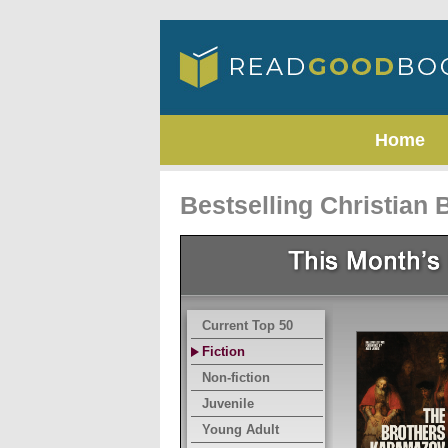
Home
Bestselling Christian
Current Top 50
Fiction
Non-fiction
Juvenile
Young Adult