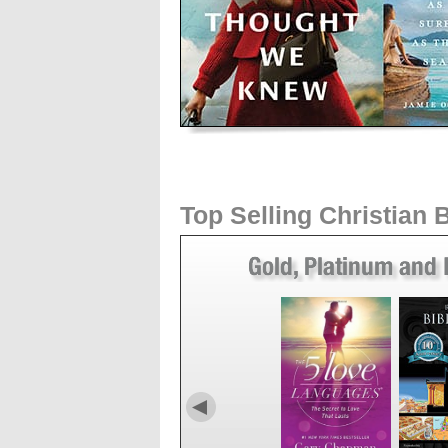
Top Selling Christian