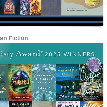
an Fiction