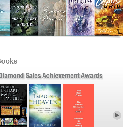
 Books