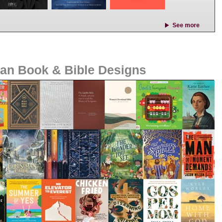
See more
ian Book & Bible Designs