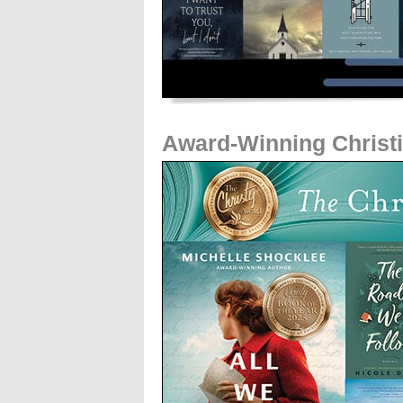
Award-Winning Christi