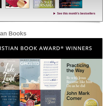
See this month's bestsellers
ian Books