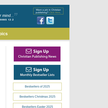
Want a job in Christian
publishing?
Click Here
.
pics
Bestsellers of 2025
Bestsellers Christmas 2025
Bestsellers Easter 2025