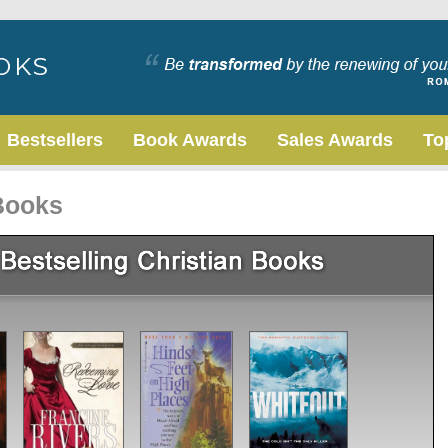
Bestsellers
Book Awards
Sales Awards
To
 Books