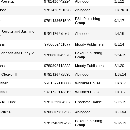
 Powe Jr.
9781426742224
Abingdon
2/1/12
Moss
9781426751028
Abingdon
11/19/13
B&H Publishing
m
9781433651540
9/1/17
Group
 Powe Jr and Jasmine
9781426775765
Abingdon
1/6/16
s
ans
9780802411877
Moody Publishers
8/1/14
 Johnson and Cindy M.
Baker Publishing
9780801049576
2/24/15
Group
ans
9780802418333
Moody Publishers
2/1/20
Cleaver III
9781426772535
Abingdon
4/15/14
onner
9781629118000
Whitaker House
11/7/17
onner
9781629118819
Whitaker House
11/7/17
k KC Price
9781629984537
Charisma House
5/12/15
Mitchell
9780687338436
Abingdon
10/1/94
Baker Publishing
e
9781540960498
9/18/19
Group