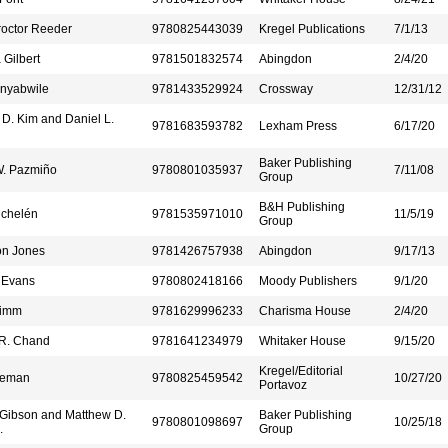
roctor Reeder
9780825443039
Kregel Publications
7/1/13
 Gilbert
9781501832574
Abingdon
2/4/20
Anyabwile
9781433529924
Crossway
12/31/12
D. Kim and Daniel L.
9781683593782
Lexham Press
6/17/20
Baker Publishing
W. Pazmiño
9780801035937
7/11/08
Group
B&H Publishing
ichelén
9781535971010
11/5/19
Group
on Jones
9781426757938
Abingdon
9/17/13
 Evans
9780802418166
Moody Publishers
9/1/20
rimm
9781629996233
Charisma House
2/4/20
R. Chand
9781641234979
Whitaker House
9/15/20
Kregel/Editorial
leman
9780825459542
10/27/20
Portavoz
 Gibson and Matthew D.
Baker Publishing
9780801098697
10/25/18
.
Group