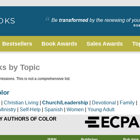
Bestsellers
Book Awards
Sales Awards
To
ks by Topic
issions. This is not a comprehensive list.
olor
|
Christian Living
|
Church/Leadership
|
Devotional
|
Family
|
Ministry
|
Self-Help
|
Spanish
|
Women
|
Young Adult
Y AUTHORS OF COLOR
ISBN
Publisher
Pub date