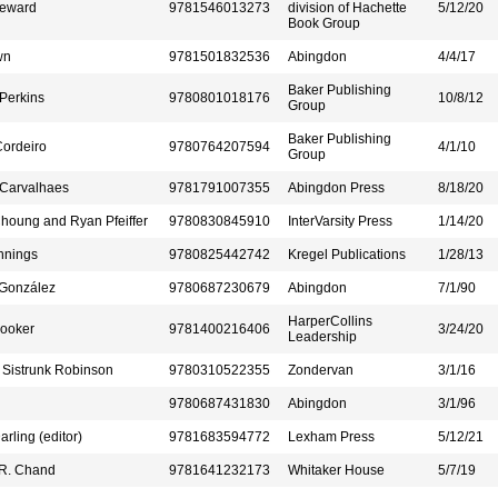
teward
9781546013273
division of Hachette
5/12/20
Book Group
wn
9781501832536
Abingdon
4/4/17
Baker Publishing
Perkins
9780801018176
10/8/12
Group
Baker Publishing
ordeiro
9780764207594
4/1/10
Group
 Carvalhaes
9781791007355
Abingdon Press
8/18/20
houng and Ryan Pfeiffer
9780830845910
InterVarsity Press
1/14/20
nnings
9780825442742
Kregel Publications
1/28/13
 González
9780687230679
Abingdon
7/1/90
HarperCollins
Booker
9781400216406
3/24/20
Leadership
 Sistrunk Robinson
9780310522355
Zondervan
3/1/16
9780687431830
Abingdon
3/1/96
arling (editor)
9781683594772
Lexham Press
5/12/21
R. Chand
9781641232173
Whitaker House
5/7/19