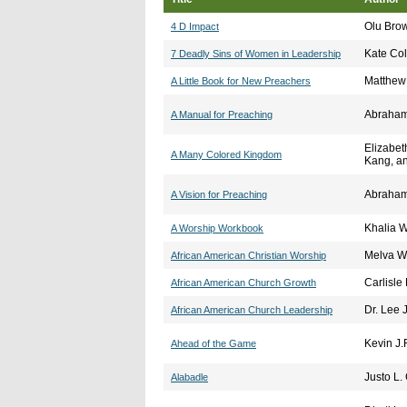
Olu Bro
4 D Impact
Kate C
7 Deadly Sins of Women in Leadership
Matthew
A Little Book for New Preachers
Abraham
A Manual for Preaching
Elizabet
A Many Colored Kingdom
Kang, an
Abraham
A Vision for Preaching
Khalia W
A Worship Workbook
Melva W
African American Christian Worship
Carlisle
African American Church Growth
Dr. Lee 
African American Church Leadership
Kevin J
Ahead of the Game
Justo L.
Alabadle