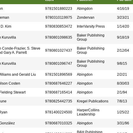
wn
9781501880223
Abingdon
4/16/19
oleman
9780310119975
Zondervan
3/23/21
 D. Kim
9780830853472
InterVarsity Press
1/14/20
Baker Publishing
 Kuruvilla
9780801098635
9/18/19
Group
h Conde-Frazier, S. Steve
Baker Publishing
9780801027437
2/12/04
d Gary A. Parrett
Group
Baker Publishing
 Kuruvilla
9780801096747
9/8/15
Group
illiams and Gerald Liu
9781501896569
Abingdon
2/2/21
ilson Costen
9780687646227
Abingdon
8/30/03
 Fielding Stewart
9780687165414
Abingdon
2/1/94
June
9780825442735
Kregel Publications
7/8/13
HarperCollins
.Ryan
9781400224500
1/25/22
Leadership
 González
9780687010325
Abingdon
3/31/96
B&H Publishing