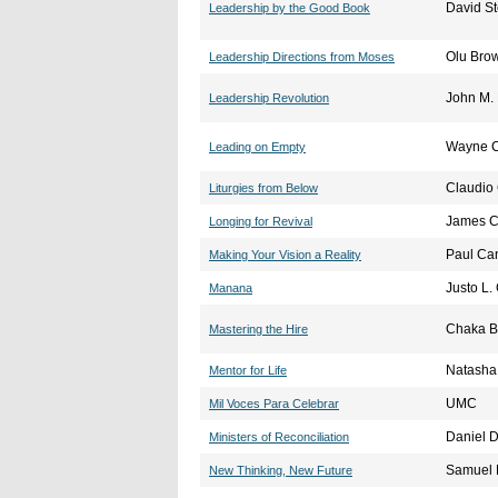
David S
Leadership by the Good Book
Olu Bro
Leadership Directions from Moses
John M. 
Leadership Revolution
Wayne C
Leading on Empty
Claudio
Liturgies from Below
James C
Longing for Revival
Paul Ca
Making Your Vision a Reality
Justo L.
Manana
Chaka 
Mastering the Hire
Natasha
Mentor for Life
UMC
Mil Voces Para Celebrar
Daniel D
Ministers of Reconciliation
Samuel 
New Thinking, New Future