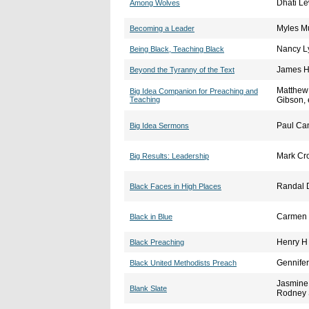
Dhati Le
Among Wolves
Myles M
Becoming a Leader
Nancy L
Being Black, Teaching Black
James He
Beyond the Tyranny of the Text
Matthew 
Big Idea Companion for Preaching and
Teaching
Gibson, 
Paul Ca
Big Idea Sermons
Mark Cr
Big Results: Leadership
Randal D
Black Faces in High Places
Carmen 
Black in Blue
Henry H 
Black Preaching
Gennife
Black United Methodists Preach
Jasmine 
Blank Slate
Rodney 