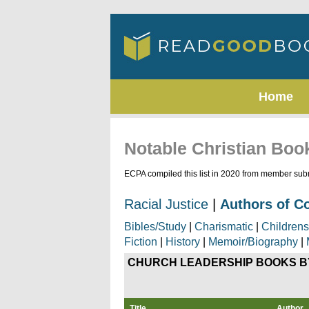
Home
Notable Christian Boo
ECPA compiled this list in 2020 from member subm
Racial Justice
|
Authors of C
Bibles/Study
|
Charismatic
|
Childrens
Fiction
|
History
|
Memoir/Biography
|
CHURCH LEADERSHIP
BOOKS B
Title
Author