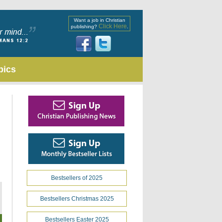
Want a job in Christian
Click Here
publishing?
.
pics
Bestsellers of 2025
Bestsellers Christmas 2025
Bestsellers Easter 2025