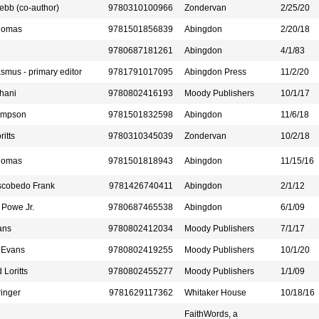
ebb (co-author)
9780310100966
Zondervan
2/25/20
homas
9781501856839
Abingdon
2/20/18
9780687181261
Abingdon
4/1/83
mus - primary editor
9781791017095
Abingdon Press
11/2/20
hani
9780802416193
Moody Publishers
10/1/17
ompson
9781501832598
Abingdon
11/6/18
ritts
9780310345039
Zondervan
10/2/18
homas
9781501818943
Abingdon
11/15/16
Escobedo Frank
9781426740411
Abingdon
2/1/12
 Powe Jr.
9780687465538
Abingdon
6/1/09
ans
9780802412034
Moody Publishers
7/1/17
 Evans
9780802419255
Moody Publishers
10/1/20
 Loritts
9780802455277
Moody Publishers
1/1/09
inger
9781629117362
Whitaker House
10/18/16
FaithWords, a