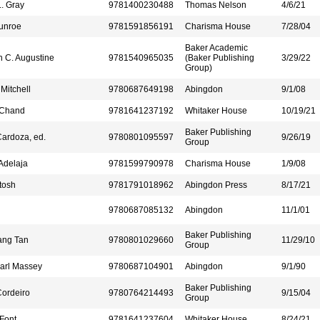
L. Gray
9781400230488
Thomas Nelson
4/6/21
unroe
9781591856191
Charisma House
7/28/04
Baker Academic
 C. Augustine
9781540965035
(Baker Publishing
3/29/22
Group)
Mitchell
9780687649198
Abingdon
9/1/08
 Chand
9781641237192
Whitaker House
10/19/21
Baker Publishing
ardoza, ed.
9780801095597
9/26/19
Group
Adelaja
9781599790978
Charisma House
1/9/08
tosh
9781791018962
Abingdon Press
8/17/21
9780687085132
Abingdon
11/1/01
Baker Publishing
ang Tan
9780801029660
11/29/10
Group
arl Massey
9780687104901
Abingdon
9/1/90
Baker Publishing
ordeiro
9780764214493
9/15/04
Group
Font
9781641237604
Whitaker House
8/24/21