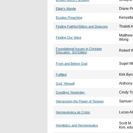
Diane P
Elijah's Mantle
Kenyatta
Exodus Preaching
Thabiti 
Finding Faithful Elders and Deacons
Matthew 
Finding Our Voice
Wong
Foundational Issues in Christian
Robert 
Education, 3rd Edition
Sugel M
From and Before God
Kirk Byr
Fulfilled
Anthony
God, Himself
Cindy T
Goodbye Yesterday
Samuel 
Harnessing the Power of Tension
Lucas A
Hermenéutica de Cristo
Scott M.
Homiletics and Hermeneutics
Kim, eds