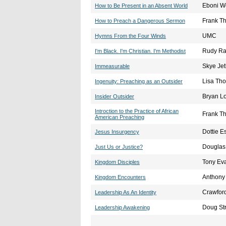
Eboni W
How to Be Present in an Absent World
Frank T
How to Preach a Dangerous Sermon
UMC
Hymns From the Four Winds
Rudy Ras
I'm Black. I'm Christian. I'm Methodist
Skye Jet
Immeasurable
Lisa Th
Ingenuity: Preaching as an Outsider
Bryan Lo
Insider Outsider
Introction to the Practice of African
Frank T
American Preaching
Dottie 
Jesus Insurgency
Douglas
Just Us or Justice?
Tony Ev
Kingdom Disciples
Anthony
Kingdom Encounters
Crawford
Leadership As An Identity
Doug Str
Leadership Awakening