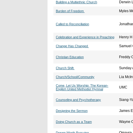
Derwin 
Building a Multiethnic Church
Myles M
Burden of Freedom
Jonathan
Called to Reconciliation
Henry H 
Celebration and Experience in Preaching
Samuel
Change Has Changed
Freddy C
Christian Education
Sunday 
Church Shift
Lia McIn
Church/School/Community
Come, Let Us Worship: The Korean-
UMC
English United Methodist Hymnal
Siang-Y
Counseling and Psychotherapy
James E
Designing the Sermon
Wayne C
Doing Church as a Team
Omayra 
Dream Worth Pursuing