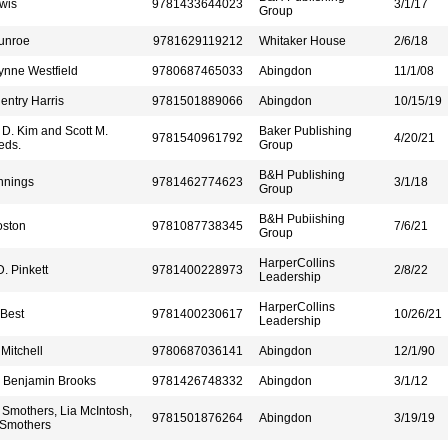
wis
9781433644023
3/1/17
Group
unroe
9781629119212
Whitaker House
2/6/18
ynne Westfield
9780687465033
Abingdon
11/1/08
ntry Harris
9781501889066
Abingdon
10/15/19
D. Kim and Scott M.
Baker Publishing
9781540961792
4/20/21
eds.
Group
B&H Publishing
nnings
9781462774623
3/1/18
Group
B&H Pubiishing
oston
9781087738345
7/6/21
Group
HarperCollins
. Pinkett
9781400228973
2/8/22
Leadership
HarperCollins
Best
9781400230617
10/26/21
Leadership
Mitchell
9780687036141
Abingdon
12/1/90
r Benjamin Brooks
9781426748332
Abingdon
3/1/12
Smothers, Lia McIntosh,
9781501876264
Abingdon
3/19/19
Smothers