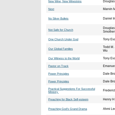
Douglas
New Wine, New Wineskins
Marvin 
Next
Daniel I
No Silver Bullets
Douglas
Not Safe for Church
Smother
Tony Ev
One Church Under God
Todd M.
Our Global Families
Wu
Tony Ev
Our Witness to the World
Emanuel 
Pastor on Track
Dale Br
Power Principles
Dale Br
Power Principles
Practical Suggestions For Successful
Frederic
Ministry
Henry H 
Preaching for Black Self-esteem
Ahmi Le
Preaching God's Grand Drama