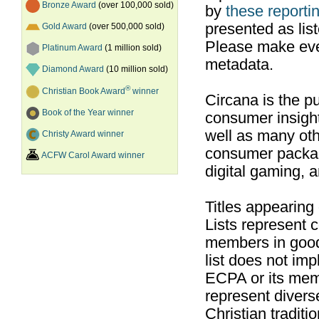
Bronze Award
(over 100,000 sold)
by
these reportin
presented as list
Gold Award
(over 500,000 sold)
Please make ever
Platinum Award
(1 million sold)
metadata.
Diamond Award
(10 million sold)
®
Christian Book Award
winner
Circana is the pu
Book of the Year winner
consumer insight
well as many ot
Christy Award winner
consumer packag
ACFW Carol Award winner
digital gaming, 
Titles appearing
Lists represent
members in good
list does not im
ECPA or its mem
represent divers
Christian traditi