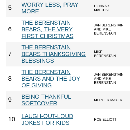
WORRY LESS, PRAY
DONNA K.
5
MORE
MALTESE
THE BERENSTAIN
JAN BERENSTAIN
6
BEARS, THE VERY
AND MIKE
BERENSTAIN
FIRST CHRISTMAS
THE BERENSTAIN
MIKE
7
BEARS THANKSGIVING
BERENSTAIN
BLESSINGS
THE BERENSTAIN
JAN BERENSTAIN
8
BEARS AND THE JOY
AND MIKE
BERENSTAIN
OF GIVING
BEING THANKFUL
9
MERCER MAYER
SOFTCOVER
LAUGH-OUT-LOUD
10
ROB ELLIOTT
JOKES FOR KIDS