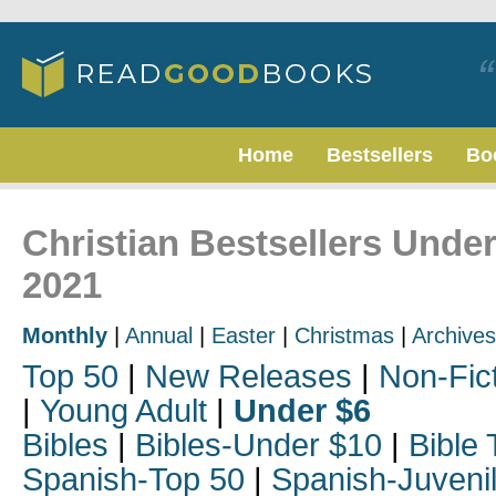
Home
Bestsellers
Bo
Christian Bestsellers Unde
2021
Monthly
|
Annual
|
Easter
|
Christmas
|
Archives
Top 50
|
New Releases
|
Non-Fic
|
Young Adult
|
Under $6
Bibles
|
Bibles-Under $10
|
Bible 
Spanish-Top 50
|
Spanish-Juveni