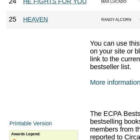
24
HE FIGHTS FOR YOU
MAX LUCADO
25
HEAVEN
RANDY ALCORN
You can use thi
on your site or b
link to the curr
bestseller list.
More informatio
The ECPA Bestsel
bestselling boo
Printable Version
members from th
Awards Legend:
reported to Cir