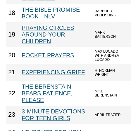
THE BIBLE PROMISE
BARBOUR
18
BOOK - NLV
PUBLISHING
PRAYING CIRCLES
MARK
19
AROUND YOUR
BATTERSON
CHILDREN
MAX LUCADO
20
POCKET PRAYERS
WITH ANDREA
LUCADO
H. NORMAN
21
EXPERIENCING GRIEF
WRIGHT
THE BERENSTAIN
MIKE
22
BEARS PATIENCE,
BERENSTAIN
PLEASE
3-MINUTE DEVOTIONS
23
APRIL FRAZIER
FOR TEEN GIRLS