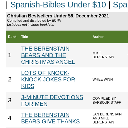
|
Spanish-Bibles Under $10
|
Spa
Christian Bestsellers Under $6, December 2021
Compiled and distributed by ECPA
List does not include booklets.
Rank
Title
Author
THE BERENSTAIN
MIKE
1
BEARS AND THE
BERENSTAIN
CHRISTMAS ANGEL
LOTS OF KNOCK-
2
KNOCK JOKES FOR
WHEE WINN
KIDS
3-MINUTE DEVOTIONS
COMPILED BY
3
FOR MEN
BARBOUR STAFF
THE BERENSTAIN
JAN BERENSTAIN
4
AND MIKE
BEARS GIVE THANKS
BERENSTAIN