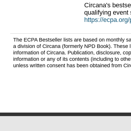
Circana's bestsel
qualifying event 
https://ecpa.org
The ECPA Bestseller lists are based on monthly s
a division of Circana (formerly NPD Book). These li
information of Circana. Publication, disclosure, copy
information or any of its contents (including to othe
unless written consent has been obtained from Cir