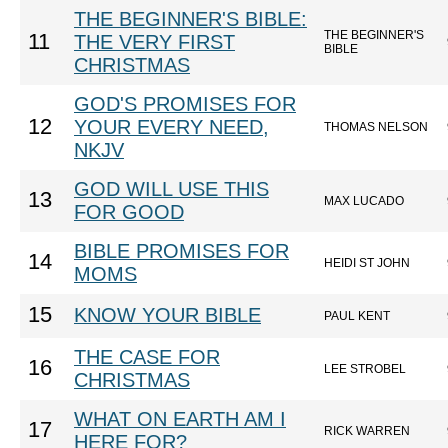
THE BEGINNER'S BIBLE:
THE BEGINNER'S
11
THE VERY FIRST
BIBLE
CHRISTMAS
GOD'S PROMISES FOR
12
YOUR EVERY NEED,
THOMAS NELSON
NKJV
GOD WILL USE THIS
13
MAX LUCADO
FOR GOOD
BIBLE PROMISES FOR
14
HEIDI ST JOHN
MOMS
15
KNOW YOUR BIBLE
PAUL KENT
THE CASE FOR
16
LEE STROBEL
CHRISTMAS
WHAT ON EARTH AM I
17
RICK WARREN
HERE FOR?