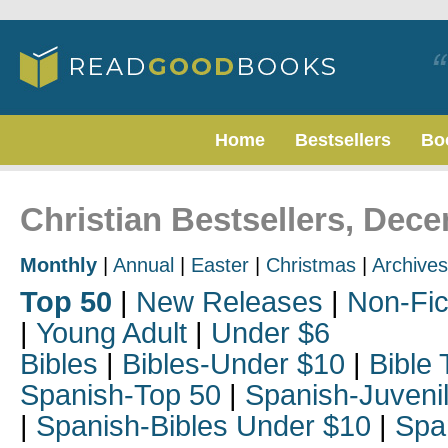
Home
Bestsellers
Bo
Christian Bestsellers, Dec
Monthly
|
Annual
|
Easter
|
Christmas
|
Archives
Top 50
|
New Releases
|
Non-Fic
|
Young Adult
|
Under $6
Bibles
|
Bibles-Under $10
|
Bible 
Spanish-Top 50
|
Spanish-Juveni
|
Spanish-Bibles Under $10
|
Spa