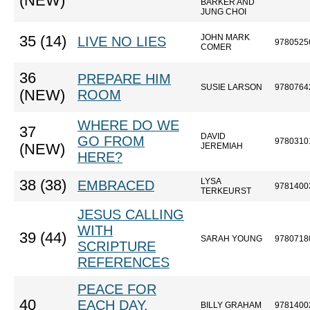
(NEW)
BARKER AND
JUNG CHOI
JOHN MARK
35 (14)
LIVE NO LIES
9780525
COMER
36
PREPARE HIM
SUSIE LARSON
9780764
(NEW)
ROOM
WHERE DO WE
37
DAVID
GO FROM
9780310
(NEW)
JEREMIAH
HERE?
LYSA
38 (38)
EMBRACED
9781400
TERKEURST
JESUS CALLING
WITH
39 (44)
SARAH YOUNG
9780718
SCRIPTURE
REFERENCES
PEACE FOR
40
EACH DAY,
BILLY GRAHAM
9781400