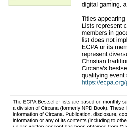
digital gaming, 
Titles appearing
Lists represent
members in good
list does not im
ECPA or its mem
represent divers
Christian traditi
Circana's bestsel
qualifying event 
https://ecpa.org
The ECPA Bestseller lists are based on monthly s
a division of Circana (formerly NPD Book). These li
information of Circana. Publication, disclosure, copy
information or any of its contents (including to othe
unless written consent has been obtained from Cir