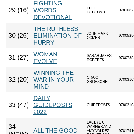
FIGHTING
ELLIE
29 (16)
WORDS
9781087
HOLCOMB
DEVOTIONAL
THE RUTHLESS
JOHN MARK
30 (26)
ELIMINATION OF
9780525
COMER
HURRY
WOMAN
SARAH JAKES
31 (27)
9780785
EVOLVE
ROBERTS
WINNING THE
CRAIG
32 (20)
WAR IN YOUR
9780310
GROESCHEL
MIND
DAILY
33 (47)
GUIDEPOSTS
GUIDEPOSTS
9780310
2022
LACEYE C
34
WARNER AND
ALL THE GOOD
AMY VALDEZ
9781791