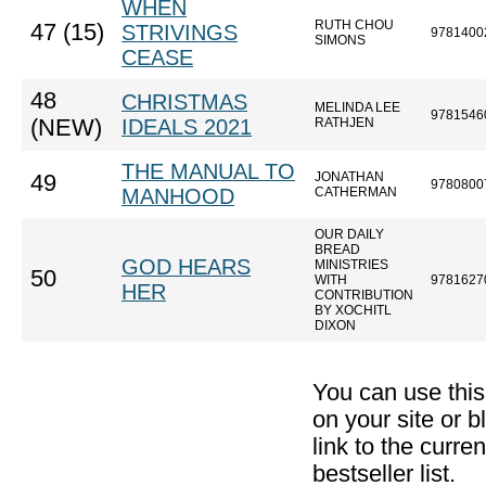
WHEN
RUTH CHOU
47 (15)
STRIVINGS
9781400
SIMONS
CEASE
48
CHRISTMAS
MELINDA LEE
9781546
(NEW)
IDEALS 2021
RATHJEN
THE MANUAL TO
JONATHAN
49
9780800
MANHOOD
CATHERMAN
OUR DAILY
BREAD
GOD HEARS
MINISTRIES
50
WITH
9781627
HER
CONTRIBUTION
BY XOCHITL
DIXON
You can use thi
on your site or b
link to the curr
bestseller list.