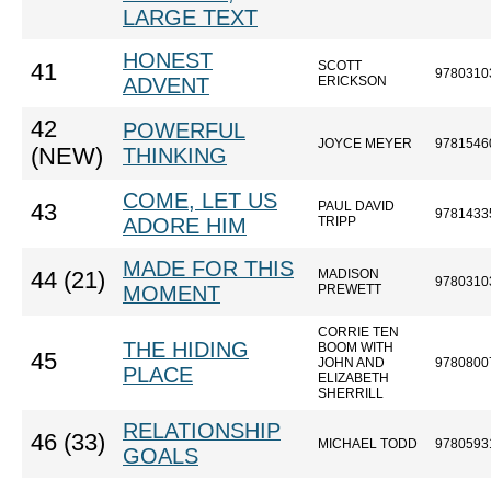
LARGE TEXT
HONEST
SCOTT
41
9780310
ADVENT
ERICKSON
42
POWERFUL
JOYCE MEYER
9781546
(NEW)
THINKING
COME, LET US
PAUL DAVID
43
9781433
ADORE HIM
TRIPP
MADE FOR THIS
MADISON
44 (21)
9780310
MOMENT
PREWETT
CORRIE TEN
THE HIDING
BOOM WITH
45
JOHN AND
9780800
PLACE
ELIZABETH
SHERRILL
RELATIONSHIP
46 (33)
MICHAEL TODD
9780593
GOALS