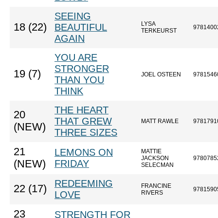
SEEING
LYSA
18 (22)
BEAUTIFUL
9781400
TERKEURST
AGAIN
YOU ARE
STRONGER
19 (7)
JOEL OSTEEN
9781546
THAN YOU
THINK
THE HEART
20
THAT GREW
MATT RAWLE
9781791
(NEW)
THREE SIZES
21
LEMONS ON
MATTIE
JACKSON
9780785
(NEW)
FRIDAY
SELECMAN
REDEEMING
FRANCINE
22 (17)
9781590
LOVE
RIVERS
23
STRENGTH FOR