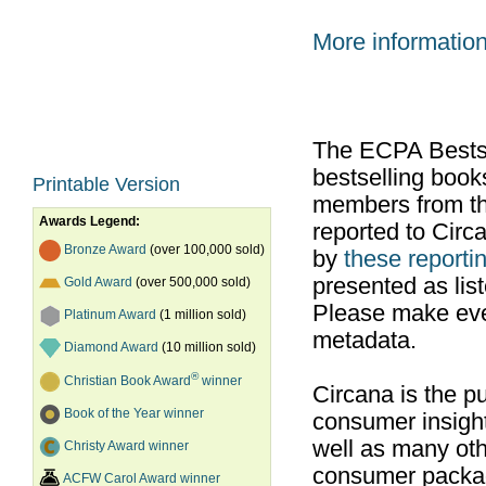
More informatio
The ECPA Bestsel
bestselling boo
Printable Version
members from th
Awards Legend:
reported to Cir
Bronze Award
(over 100,000 sold)
by
these reportin
presented as list
Gold Award
(over 500,000 sold)
Please make ever
Platinum Award
(1 million sold)
metadata.
Diamond Award
(10 million sold)
®
Christian Book Award
winner
Circana is the pu
Book of the Year winner
consumer insight
well as many ot
Christy Award winner
consumer packag
ACFW Carol Award winner