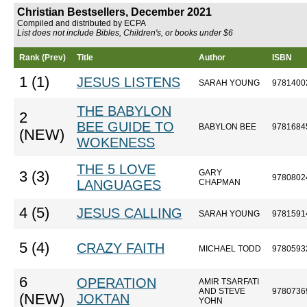
Christian Bestsellers, December 2021
Compiled and distributed by ECPA
List does not include Bibles, Children's, or books under $6
Rank (Prev)
Title
Author
ISBN
1 (1)
JESUS LISTENS
SARAH YOUNG
9781400
THE BABYLON
2
BEE GUIDE TO
BABYLON BEE
9781684
(NEW)
WOKENESS
THE 5 LOVE
GARY
3 (3)
9780802
LANGUAGES
CHAPMAN
4 (5)
JESUS CALLING
SARAH YOUNG
9781591
5 (4)
CRAZY FAITH
MICHAEL TODD
9780593
6
OPERATION
AMIR TSARFATI
AND STEVE
9780736
(NEW)
JOKTAN
YOHN