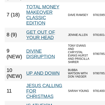
TOTAL MONEY
MAKEOVER
7 (18)
DAVE RAMSEY
9781595
CLASSIC
EDITION
GET OUT OF
8 (9)
JENNIE ALLEN
9781601
YOUR HEAD
TONY EVANS
AND
9
DIVINE
CHRYSTAL
9780785
(NEW)
DISRUPTION
EVANS HURST
AND PRISCILLA
SHIRER
10
BUBBA
UP AND DOWN
WATSON WITH
9780785
(NEW)
DON YAEGER
JESUS CALLING
11
FOR
SARAH YOUNG
9781400
CHRISTMAS