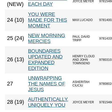
JOYCE MEYER
9781546
(NEW)
EACH DAY
YOU WERE
24 (10)
MADE FOR THIS
MAX LUCADO
9781400
MOMENT
NEW MORNING
PAUL DAVID
25 (24)
9781433
MERCIES
TRIPP
BOUNDARIES
UPDATED AND
HENRY CLOUD
26 (13)
AND JOHN
9780310
EXPANDED
TOWNSEND
EDITION
UNWRAPPING
ASHERITAH
27
THE NAMES OF
9780802
CIUCIU
JESUS
AUTHENTICALLY,
28 (19)
JOYCE MEYER
9781546
UNIQUELY YOU