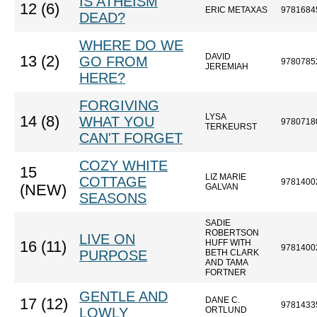
IS ATHEISM
12 (6)
ERIC METAXAS
9781684
DEAD?
WHERE DO WE
DAVID
13 (2)
GO FROM
9780785
JEREMIAH
HERE?
FORGIVING
LYSA
14 (8)
WHAT YOU
9780718
TERKEURST
CAN'T FORGET
COZY WHITE
15
LIZ MARIE
COTTAGE
9781400
(NEW)
GALVAN
SEASONS
SADIE
ROBERTSON
LIVE ON
HUFF WITH
16 (11)
9781400
PURPOSE
BETH CLARK
AND TAMA
FORTNER
GENTLE AND
DANE C.
17 (12)
9781433
LOWLY
ORTLUND