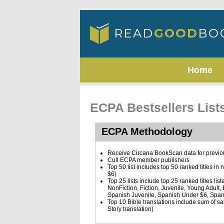
Home
ECPA Bestsellers Lis
ECPA Methodology
Receive Circana BookScan data for previ
Cull ECPA member publishers
Top 50 list includes top 50 ranked titles in
$6)
Top 25 lists include top 25 ranked titles list
NonFiction, Fiction, Juvenile, Young Adult
Spanish Juvenile, Spanish Under $6, Span
Top 10 Bible translations include sum of sale
Story translation)