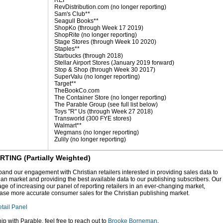
REI**
RevDistribution.com (no longer reporting)
Sam's Club**
Seagull Books**
ShopKo (through Week 17 2019)
ShopRite (no longer reporting)
Stage Stores (through Week 10 2020)
Staples**
Starbucks (through 2018)
Stellar Airport Stores (January 2019 forward)
Stop & Shop (through Week 30 2017)
SuperValu (no longer reporting)
Target**
TheBookCo.com
The Container Store (no longer reporting)
The Parable Group (see full list below)
Toys "R" Us (through Week 27 2018)
Transworld (300 FYE stores)
Walmart**
Wegmans (no longer reporting)
Zulily (no longer reporting)
NG (Partially Weighted)
and our engagement with Christian retailers interested in providing sales data to
tian market and providing the best available data to our publishing subscribers. Our
ge of increasing our panel of reporting retailers in an ever-changing market,
ase more accurate consumer sales for the Christian publishing market.
tail Panel
hip with Parable, feel free to reach out to
Brooke Borneman
.