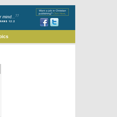
Want a job in Christian
publishing?
Click Here
.
pics