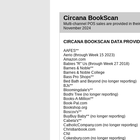
Circana BookScan
Multi-channel POS sales are provided in their 
November 2024
CIRCANA BOOKSCAN DATA PROVI
AAFES**
Aerio (through Week 15 2023)
Amazon.com
Babies "R" Us (through Week 27 2018)
Barnes & Noble**
Barnes & Noble College
Bass Pro Shops**
Bed Bath and Beyond (no longer reporting)
BJs**
Bloomingdale's**
Bodhi Tree (no longer reporting)
Books-A-Million**
Book-Pal.com
Bookshop.org
Boscov's**
BuyBuy Baby** (no longer reporting)
Cabela's**
CatholicCompany.com (no longer reporting)
Christianbook.com
CNI
Cokesbury.com (no longer reporting)