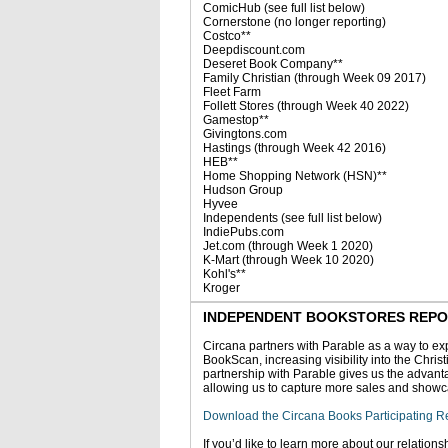
ComicHub (see full list below)
Cornerstone (no longer reporting)
Costco**
Deepdiscount.com
Deseret Book Company**
Family Christian (through Week 09 2017)
Fleet Farm
Follett Stores (through Week 40 2022)
Gamestop**
Givingtons.com
Hastings (through Week 42 2016)
HEB**
Home Shopping Network (HSN)**
Hudson Group
Hyvee
Independents (see full list below)
IndiePubs.com
Jet.com (through Week 1 2020)
K-Mart (through Week 10 2020)
Kohl's**
Kroger
INDEPENDENT BOOKSTORES REPORTI
Circana partners with Parable as a way to exp
BookScan, increasing visibility into the Chris
partnership with Parable gives us the advanta
allowing us to capture more sales and showc
Download the Circana Books Participating Re
If you’d like to learn more about our relations