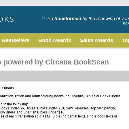
Bestsellers
Book Awards
Sales Awards
To
ts powered by Circana BookScan
ous month
 nonfiction, fiction and adult coloring books (no Juvenile, Bibles or Books under
ed in the following:
, Books under $6, Bibles, Bibles under $10, New Releases, Top 50 Spanish,
ish Bibles and Spanish Bibles Under $10.
s of each translation sold as full Bible (no partial texts, single book texts or