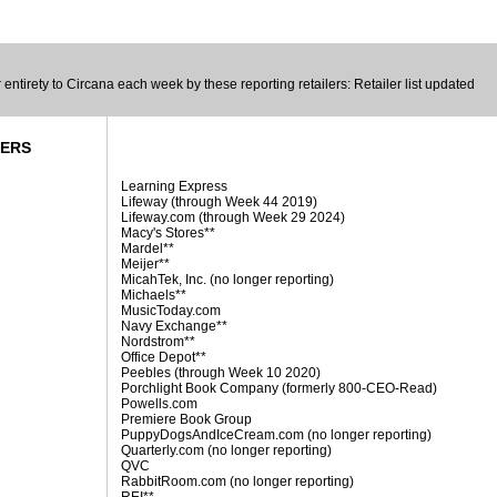
entirety to Circana each week by these reporting retailers: Retailer list updated
DERS
Learning Express
Lifeway (through Week 44 2019)
Lifeway.com (through Week 29 2024)
Macy's Stores**
Mardel**
Meijer**
MicahTek, Inc. (no longer reporting)
Michaels**
MusicToday.com
Navy Exchange**
Nordstrom**
Office Depot**
Peebles (through Week 10 2020)
Porchlight Book Company (formerly 800-CEO-Read)
Powells.com
Premiere Book Group
PuppyDogsAndIceCream.com (no longer reporting)
Quarterly.com (no longer reporting)
QVC
RabbitRoom.com (no longer reporting)