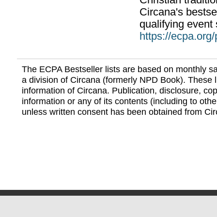
Christian traditi
Circana's bestsel
qualifying event 
https://ecpa.org
The ECPA Bestseller lists are based on monthly s
a division of Circana (formerly NPD Book). These li
information of Circana. Publication, disclosure, copy
information or any of its contents (including to othe
unless written consent has been obtained from Cir