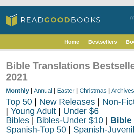
Home
Bestsellers
Bo
Bible Translations Bestsel
2021
Monthly
|
Annual
|
Easter
|
Christmas
|
Archives
Top 50
|
New Releases
|
Non-Fic
|
Young Adult
|
Under $6
Bibles
|
Bibles-Under $10
|
Bible
Spanish-Top 50
|
Spanish-Juveni