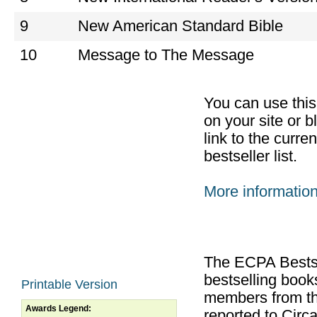
9
New American Standard Bible
10
Message to The Message
You can use thi
on your site or b
link to the curr
bestseller list.
More informatio
The ECPA Bestsel
bestselling boo
Printable Version
members from th
Awards Legend:
reported to Cir