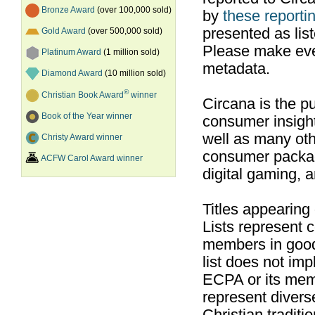
Bronze Award
(over 100,000 sold)
by
these reportin
presented as list
Gold Award
(over 500,000 sold)
Please make ever
Platinum Award
(1 million sold)
metadata.
Diamond Award
(10 million sold)
®
Christian Book Award
winner
Circana is the pu
Book of the Year winner
consumer insight
well as many ot
Christy Award winner
consumer packag
ACFW Carol Award winner
digital gaming, 
Titles appearing
Lists represent
members in good
list does not im
ECPA or its mem
represent divers