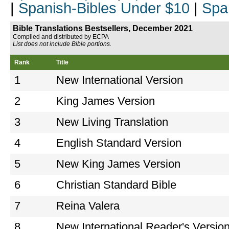
|
Spanish-Bibles Under $10
|
Spa
Bible Translations Bestsellers, December 2021
Compiled and distributed by ECPA
List does not include Bible portions.
Rank
Title
1
New International Version
2
King James Version
3
New Living Translation
4
English Standard Version
5
New King James Version
6
Christian Standard Bible
7
Reina Valera
8
New International Reader's Versio