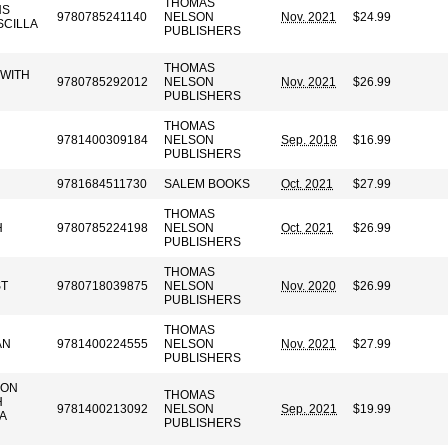
THOMAS
NS
9780785241140
NELSON
Nov. 2021
$24.99
SCILLA
PUBLISHERS
THOMAS
 WITH
9780785292012
NELSON
Nov. 2021
$26.99
PUBLISHERS
THOMAS
9781400309184
NELSON
Sep. 2018
$16.99
PUBLISHERS
9781684511730
SALEM BOOKS
Oct. 2021
$27.99
THOMAS
H
9780785224198
NELSON
Oct. 2021
$26.99
PUBLISHERS
THOMAS
ST
9780718039875
NELSON
Nov. 2020
$26.99
PUBLISHERS
THOMAS
AN
9781400224555
NELSON
Nov. 2021
$27.99
PUBLISHERS
SON
THOMAS
H
9781400213092
NELSON
Sep. 2021
$19.99
A
PUBLISHERS