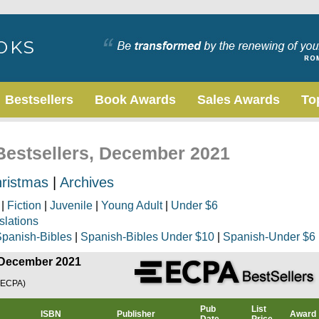
Bestsellers
Book Awards
Sales Awards
To
 Bestsellers, December 2021
ristmas
|
Archives
|
Fiction
|
Juvenile
|
Young Adult
|
Under $6
slations
panish-Bibles
|
Spanish-Bibles Under $10
|
Spanish-Under $6
, December 2021
(ECPA)
Pub
List
ISBN
Publisher
Award