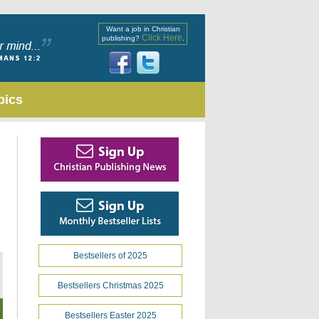
Want a job in Christian
Click Here
publishing?
.
pics
Bestsellers of 2025
Bestsellers Christmas 2025
Bestsellers Easter 2025