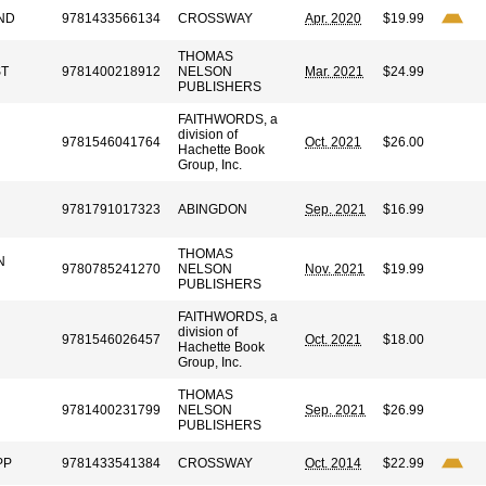
ND
9781433566134
CROSSWAY
Apr. 2020
$19.99
THOMAS
ST
9781400218912
NELSON
Mar. 2021
$24.99
PUBLISHERS
FAITHWORDS, a
division of
9781546041764
Oct. 2021
$26.00
Hachette Book
Group, Inc.
9781791017323
ABINGDON
Sep. 2021
$16.99
THOMAS
N
9780785241270
NELSON
Nov. 2021
$19.99
PUBLISHERS
FAITHWORDS, a
division of
9781546026457
Oct. 2021
$18.00
Hachette Book
Group, Inc.
THOMAS
9781400231799
NELSON
Sep. 2021
$26.99
PUBLISHERS
PP
9781433541384
CROSSWAY
Oct. 2014
$22.99