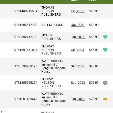
Date
Price
THOMAS
9781400215584
NELSON
Oct. 2021
$19.99
PUBLISHERS
9781684512713
SALEM BOOKS
Nov. 2021
$19.99
MOODY
N
9780802412706
Jan. 2015
$15.99
PUBLISHERS
THOMAS
9781591451884
NELSON
Oct. 2004
$16.99
PUBLISHERS
WATERBROOK,
an imprint of
9780593239193
Sep. 2021
$26.00
Penguin Random
House
THOMAS
9781595555274
NELSON
Sep. 2013
$26.99
PUBLISHERS
WATERBROOK,
an imprint of
9781601429643
Jan. 2020
$23.99
Penguin Random
House
D