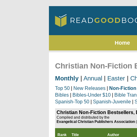
Home
Christian Non-Fiction
Monthly
|
Annual
|
Easter
|
Ch
Top 50
|
New Releases
|
Non-Fiction
Bibles
|
Bibles-Under $10
|
Bible Tran
Spanish-Top 50
|
Spanish-Juvenile
|
S
Christian Non-Fiction Bestsellers
Compiled and distributed by the
Evangelical Christian Publishers Association
Rank
Title
Author