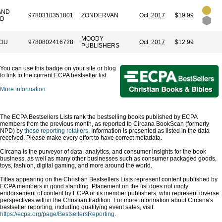
AND
9780310351801
ZONDERVAN
Oct. 2017
$19.99
ND
MOODY
CIU
9780802416728
Oct. 2017
$12.99
PUBLISHERS
You can use this badge on your site or blog
to link to the current ECPA bestseller list.
More information
The ECPA Bestsellers Lists rank the bestselling books published by ECPA
members from the previous month, as reported to Circana BookScan (formerly
NPD) by
these reporting retailers
. Information is presented as listed in the data
received. Please make every effort to have correct metadata.
Circana is the purveyor of data, analytics, and consumer insights for the book
business, as well as many other businesses such as consumer packaged goods,
toys, fashion, digital gaming, and more around the world.
Titles appearing on the Christian Bestsellers Lists represent content published by
ECPA members in good standing. Placement on the list does not imply
endorsement of content by ECPA or its member publishers, who represent diverse
perspectives within the Christian tradition. For more information about Circana's
bestseller reporting, including qualifying event sales, visit
https://ecpa.org/page/BestsellersReporting
.