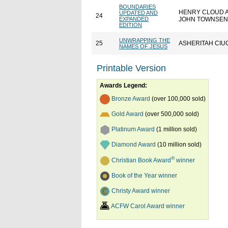
BOUNDARIES
HENRY CLOUD 
UPDATED AND
24
EXPANDED
JOHN TOWNSE
EDITION
UNWRAPPING THE
25
ASHERITAH CIU
NAMES OF JESUS
Printable Version
Awards Legend:
Bronze Award
(over 100,000 sold)
Gold Award
(over 500,000 sold)
Platinum Award
(1 million sold)
Diamond Award
(10 million sold)
®
Christian Book Award
winner
Book of the Year winner
Christy Award winner
ACFW Carol Award winner