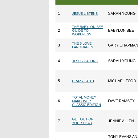
1
SARAH YOUNG
JESUS LISTENS
THE BABYLON BEE
2
BABYLON BEE
GUIDE TO
WOKENESS
THE 5 LOVE
3
GARY CHAPMA
LANGUAGES
4
SARAH YOUNG
JESUS CALLING
5
MICHAEL TODD
CRAZY FAITH
TOTAL MONEY
6
DAVE RAMSEY
MAKEOVER
CLASSIC EDITION
GET OUT OF
7
JENNIE ALLEN
YOUR HEAD
TONY EVANS AN