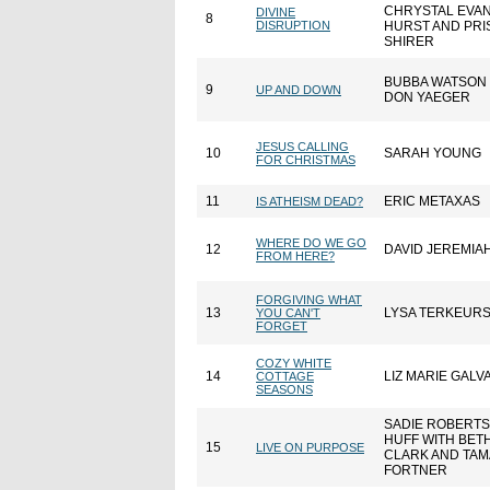
CHRYSTAL EVA
DIVINE
8
DISRUPTION
HURST AND PRI
SHIRER
BUBBA WATSON
9
UP AND DOWN
DON YAEGER
JESUS CALLING
10
SARAH YOUNG
FOR CHRISTMAS
11
ERIC METAXAS
IS ATHEISM DEAD?
WHERE DO WE GO
12
DAVID JEREMIA
FROM HERE?
FORGIVING WHAT
13
LYSA TERKEUR
YOU CAN'T
FORGET
COZY WHITE
14
LIZ MARIE GALV
COTTAGE
SEASONS
SADIE ROBERT
HUFF WITH BET
15
LIVE ON PURPOSE
CLARK AND TAM
FORTNER