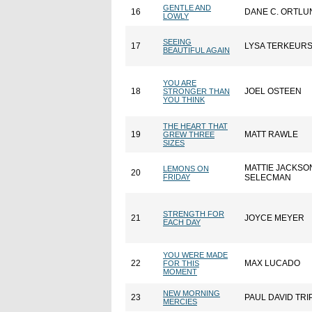
GENTLE AND
16
DANE C. ORTLU
LOWLY
SEEING
17
LYSA TERKEUR
BEAUTIFUL AGAIN
YOU ARE
18
JOEL OSTEEN
STRONGER THAN
YOU THINK
THE HEART THAT
19
MATT RAWLE
GREW THREE
SIZES
MATTIE JACKSO
LEMONS ON
20
FRIDAY
SELECMAN
STRENGTH FOR
21
JOYCE MEYER
EACH DAY
YOU WERE MADE
22
MAX LUCADO
FOR THIS
MOMENT
NEW MORNING
23
PAUL DAVID TRI
MERCIES