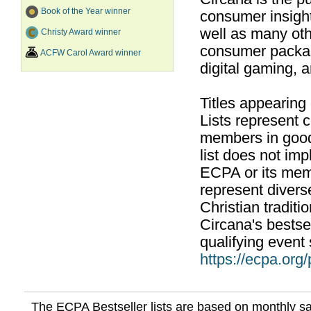
Book of the Year winner
consumer insight
well as many ot
Christy Award winner
consumer packag
ACFW Carol Award winner
digital gaming, 
Titles appearing
Lists represent
members in good
list does not im
ECPA or its mem
represent divers
Christian traditi
Circana's bestsel
qualifying event 
https://ecpa.org
The ECPA Bestseller lists are based on monthly s