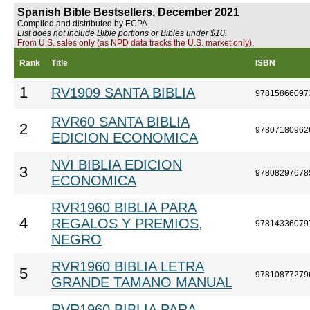
Spanish Bible Bestsellers, December 2021
Compiled and distributed by ECPA
List does not include Bible portions or Bibles under $10.
From U.S. sales only (as NPD data tracks the U.S. market only).
Rank
Title
ISBN
1
RV1909 SANTA BIBLIA
97815866097
RVR60 SANTA BIBLIA
2
97807180962
EDICION ECONOMICA
NVI BIBLIA EDICION
3
97808297678
ECONOMICA
RVR1960 BIBLIA PARA
4
REGALOS Y PREMIOS,
97814336079
NEGRO
RVR1960 BIBLIA LETRA
5
97810877279
GRANDE TAMANO MANUAL
RVR1960 BIBLIA PARA