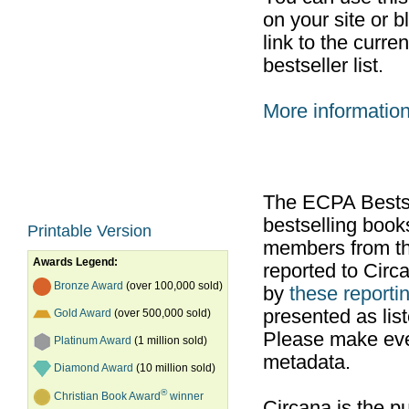
on your site or b
link to the curr
bestseller list.
More informatio
The ECPA Bestsel
bestselling boo
Printable Version
members from th
Awards Legend:
reported to Cir
Bronze Award
(over 100,000 sold)
by
these reportin
presented as list
Gold Award
(over 500,000 sold)
Please make ever
Platinum Award
(1 million sold)
metadata.
Diamond Award
(10 million sold)
®
Christian Book Award
winner
Circana is the pu