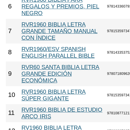
6
REGALOS Y PREMIOS, PIEL
97814336079
NEGRO
RVR1960 BIBLIA LETRA
7
GRANDE TAMAÑO MANUAL
97815359734
CON ÍNDICE
RVR1960/ESV SPANISH
8
97814335375
ENGLISH PARALLEL BIBLE
RVR60 SANTA BIBLIA LETRA
9
GRANDE EDICIÓN
97807180962
ECONÓMICA
RVR1960 BIBLIA LETRA
10
97815359734
SÚPER GIGANTE
RVR1960 BIBLIA DE ESTUDIO
11
97810877121
ARCO IRIS
RV1960 BIBLIA LETRA