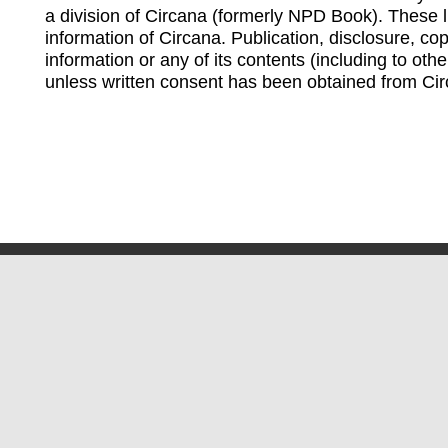
a division of Circana (formerly NPD Book). These li
information of Circana. Publication, disclosure, copy
information or any of its contents (including to othe
unless written consent has been obtained from Cir