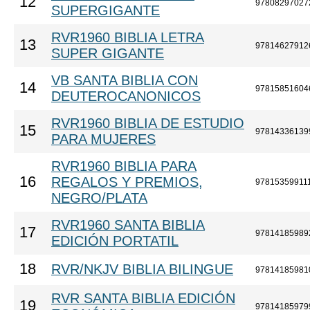
12
97808297027
SUPERGIGANTE
RVR1960 BIBLIA LETRA
13
97814627912
SUPER GIGANTE
VB SANTA BIBLIA CON
14
97815851604
DEUTEROCANONICOS
RVR1960 BIBLIA DE ESTUDIO
15
97814336139
PARA MUJERES
RVR1960 BIBLIA PARA
16
REGALOS Y PREMIOS,
97815359911
NEGRO/PLATA
RVR1960 SANTA BIBLIA
17
97814185989
EDICIÓN PORTATIL
18
RVR/NKJV BIBLIA BILINGUE
97814185981
RVR SANTA BIBLIA EDICIÓN
19
97814185979