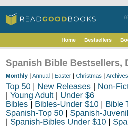
Home
Bestsellers
Bo
Spanish Bible Bestsellers,
Monthly
|
Annual
|
Easter
|
Christmas
|
Archives
Top 50
|
New Releases
|
Non-Fic
|
Young Adult
|
Under $6
Bibles
|
Bibles-Under $10
|
Bible 
Spanish-Top 50
|
Spanish-Juveni
|
Spanish-Bibles Under $10
|
Spa