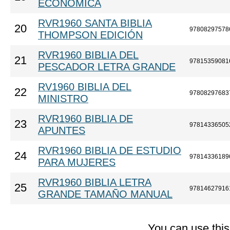
ECONÓMICA
RVR1960 SANTA BIBLIA
20
97808297578
THOMPSON EDICIÓN
RVR1960 BIBLIA DEL
21
97815359081
PESCADOR LETRA GRANDE
RV1960 BIBLIA DEL
22
97808297683
MINISTRO
RVR1960 BIBLIA DE
23
97814336505
APUNTES
RVR1960 BIBLIA DE ESTUDIO
24
97814336189
PARA MUJERES
RVR1960 BIBLIA LETRA
25
97814627916
GRANDE TAMAÑO MANUAL
You can use thi