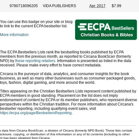
9780718096205
VIDA PUBLISHERS
Apr. 2017
$7.99
You can use this badge on your site or blog
to link to the current ECPA bestseller list.
More information
The ECPA Bestsellers Lists rank the bestselling books published by ECPA
members from the previous month, as reported to Circana BookScan (formerly
NPD) by
these reporting retailers
. Information is presented as listed in the data
received. Please make every effort to have correct metadata.
Circana is the purveyor of data, analytics, and consumer insights for the book
business, as well as many other businesses such as consumer packaged goods,
toys, fashion, digital gaming, and more around the world.
Titles appearing on the Christian Bestsellers Lists represent content published by
ECPA members in good standing. Placement on the list does not imply
endorsement of content by ECPA or its member publishers, who represent diverse
perspectives within the Christian tradition. For more information about Circana's
bestseller reporting, including qualifying event sales, visit
https://ecpa.org/page/BestsellersReporting
.
s data from Circana BookScan, a division of Circana (formerly NPD Book). These lists contain
sclosure, copying, or distribution of this information or any of its contents (including to other
sent has been obtained from Circana.