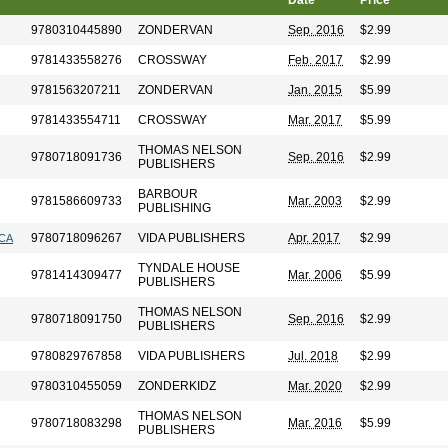
Date
Price
9780310445890
ZONDERVAN
Sep. 2016
$2.99
9781433558276
CROSSWAY
Feb. 2017
$2.99
9781563207211
ZONDERVAN
Jan. 2015
$5.99
9781433554711
CROSSWAY
Mar. 2017
$5.99
THOMAS NELSON
9780718091736
Sep. 2016
$2.99
PUBLISHERS
BARBOUR
9781586609733
Mar. 2003
$2.99
PUBLISHING
9780718096267
VIDA PUBLISHERS
Apr. 2017
$2.99
ICA
TYNDALE HOUSE
9781414309477
Mar. 2006
$5.99
PUBLISHERS
THOMAS NELSON
9780718091750
Sep. 2016
$2.99
PUBLISHERS
9780829767858
VIDA PUBLISHERS
Jul. 2018
$2.99
9780310455059
ZONDERKIDZ
Mar. 2020
$2.99
THOMAS NELSON
9780718083298
Mar. 2016
$5.99
PUBLISHERS