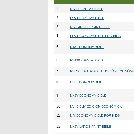
1
NIV ECONOMY BIBLE
2
ESV ECONOMY BIBLE
3
NIV LARGER PRINT BIBLE
4
ESV ECONOMY BIBLE FOR KIDS
5
KJV ECONOMY BIBLE
6
RV1909 SANTA BIBLIA
7
RVR60 SANTA BIBLIA EDICIÓN ECONÓM
8
NLT ECONOMY BIBLE
9
NKJV ECONOMY BIBLE
10
NVI BIBLIA EDICIÓN ECONÓMICA
11
NIV ECONOMY BIBLE FOR KIDS
12
NKJV LARGE PRINT BIBLE