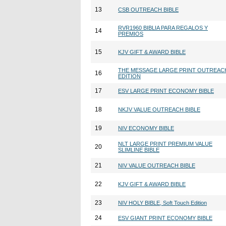
13
CSB OUTREACH BIBLE
RVR1960 BIBLIA PARA REGALOS Y
14
PREMIOS
15
KJV GIFT & AWARD BIBLE
THE MESSAGE LARGE PRINT OUTREAC
16
EDITION
17
ESV LARGE PRINT ECONOMY BIBLE
18
NKJV VALUE OUTREACH BIBLE
19
NIV ECONOMY BIBLE
NLT LARGE PRINT PREMIUM VALUE
20
SLIMLINE BIBLE
21
NIV VALUE OUTREACH BIBLE
22
KJV GIFT & AWARD BIBLE
23
NIV HOLY BIBLE, Soft Touch Edition
24
ESV GIANT PRINT ECONOMY BIBLE