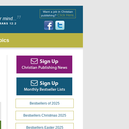
Want a job in Christian
Click Here
publishing?
.
pics
Bestsellers of 2025
Bestsellers Christmas 2025
Bestsellers Easter 2025