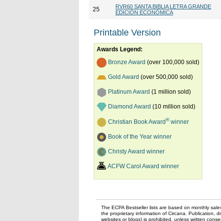
RVR60 SANTA BIBLIA LETRA GRANDE
25
EDICIÓN ECONÓMICA
Printable Version
Awards Legend:
Bronze Award
(over 100,000 sold)
Gold Award
(over 500,000 sold)
Platinum Award
(1 million sold)
Diamond Award
(10 million sold)
®
Christian Book Award
winner
Book of the Year winner
Christy Award winner
ACFW Carol Award winner
The ECPA Bestseller lists are based on monthly sale
the proprietary information of Circana. Publication, di
websites or blogs) is prohibited, unless written con