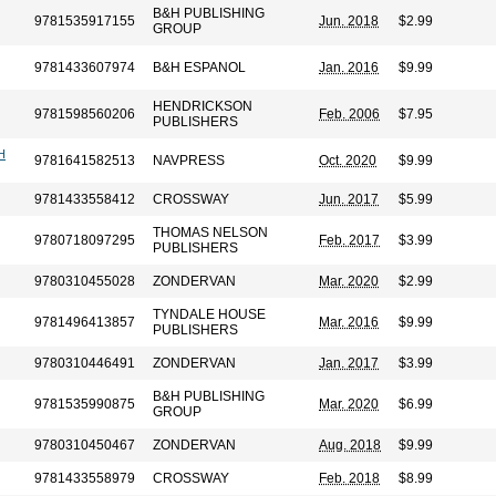
B&H PUBLISHING
9781535917155
Jun. 2018
$2.99
GROUP
9781433607974
B&H ESPANOL
Jan. 2016
$9.99
HENDRICKSON
9781598560206
Feb. 2006
$7.95
PUBLISHERS
H
9781641582513
NAVPRESS
Oct. 2020
$9.99
9781433558412
CROSSWAY
Jun. 2017
$5.99
THOMAS NELSON
9780718097295
Feb. 2017
$3.99
PUBLISHERS
9780310455028
ZONDERVAN
Mar. 2020
$2.99
TYNDALE HOUSE
9781496413857
Mar. 2016
$9.99
PUBLISHERS
9780310446491
ZONDERVAN
Jan. 2017
$3.99
B&H PUBLISHING
9781535990875
Mar. 2020
$6.99
GROUP
9780310450467
ZONDERVAN
Aug. 2018
$9.99
9781433558979
CROSSWAY
Feb. 2018
$8.99