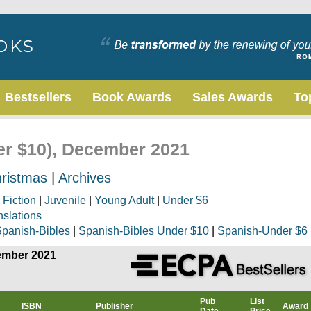
Bestsellers
Book Awards
Sales Awards
To
der $10), December 2021
ristmas
|
Archives
|
Fiction
|
Juvenile
|
Young Adult
|
Under $6
nslations
panish-Bibles
|
Spanish-Bibles Under $10
|
Spanish-Under $6
cember 2021
Pub
List
ISBN
Publisher
Award