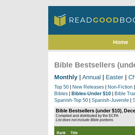
Home
Bible Bestsellers (un
Monthly
|
Annual
|
Easter
|
Ch
Top 50
|
New Releases
|
Non-Fiction
Bibles
|
Bibles-Under $10
|
Bible Tra
Spanish-Top 50
|
Spanish-Juvenile
|
S
Bible Bestsellers (under $10), De
Compiled and distributed by the ECPA
List does not include Bible portions.
Rank
Title