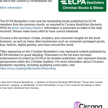
to link to the current ECPA bestseller list.
More information
The ECPA Bestsellers Lists rank the bestselling books published by ECPA
members from the previous month, as reported to Circana BookScan (formerly
NPD) by
these reporting retailers
. Information is presented as listed in the data
received. Please make every effort to have correct metadata.
Circana is the purveyor of data, analytics, and consumer insights for the book
business, as well as many other businesses such as consumer packaged goods,
toys, fashion, digital gaming, and more around the world.
Titles appearing on the Christian Bestsellers Lists represent content published by
ECPA members in good standing. Placement on the list does not imply
endorsement of content by ECPA or its member publishers, who represent diverse
perspectives within the Christian tradition. For more information about Circana's
bestseller reporting, including qualifying event sales, visit
https://ecpa.org/page/BestsellersReporting
.
s data from Circana BookScan, a division of Circana (formerly NPD Book). These lists contain
sclosure, copying, or distribution of this information or any of its contents (including to other
sent has been obtained from Circana.