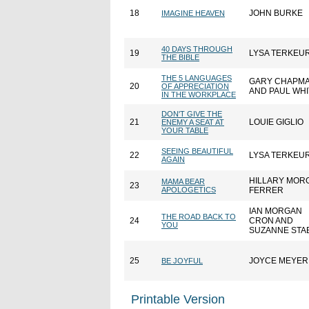
18
JOHN BURKE
IMAGINE HEAVEN
40 DAYS THROUGH
19
LYSA TERKEU
THE BIBLE
THE 5 LANGUAGES
GARY CHAPM
20
OF APPRECIATION
AND PAUL WHI
IN THE WORKPLACE
DON'T GIVE THE
21
LOUIE GIGLIO
ENEMY A SEAT AT
YOUR TABLE
SEEING BEAUTIFUL
22
LYSA TERKEU
AGAIN
HILLARY MOR
MAMA BEAR
23
APOLOGETICS
FERRER
IAN MORGAN
THE ROAD BACK TO
24
CRON AND
YOU
SUZANNE STA
25
JOYCE MEYER
BE JOYFUL
Printable Version