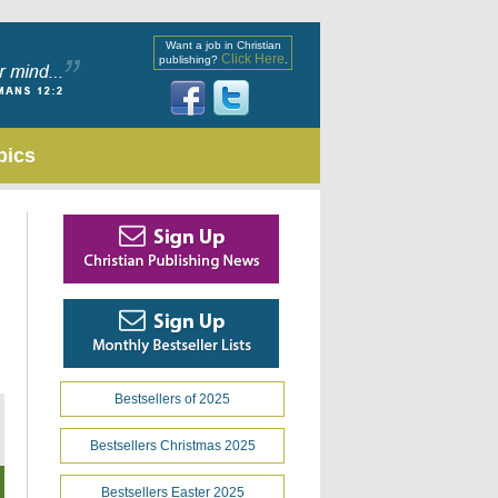
Want a job in Christian
Click Here
publishing?
.
pics
Bestsellers of 2025
Bestsellers Christmas 2025
Bestsellers Easter 2025