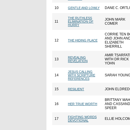
10
DANE C. ORT
GENTLE AND LOWLY
THE RUTHLESS
JOHN MARK
11
ELIMINATION OF
COMER
HURRY
CORRIE TEN 
AND JOHN AN
12
THE HIDING PLACE
ELIZABETH
SHERRILL
AMIR TSARFAT
REVEALING
13
WITH DR RICK
REVELATION
YOHN
JESUS CALLING
14
SARAH YOUN
WITH SCRIPTURE
REFERENCES
15
JOHN ELDRE
RESILIENT
BRITTANY MA
16
AND CASSAN
HER TRUE WORTH
SPEER
FIGHTING WORDS
17
ELLIE HOLCO
DEVOTIONAL