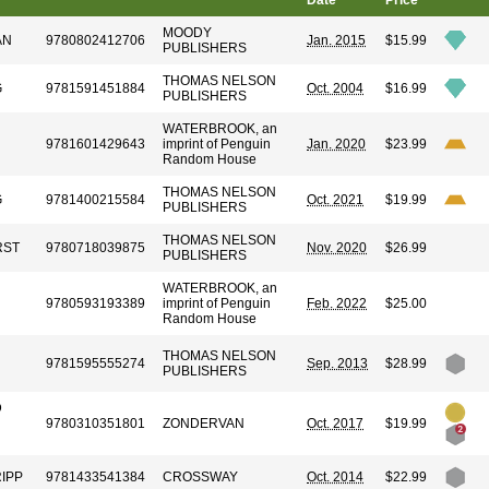
Date
Price
MOODY
AN
9780802412706
Jan. 2015
$15.99
PUBLISHERS
THOMAS NELSON
G
9781591451884
Oct. 2004
$16.99
PUBLISHERS
WATERBROOK, an
9781601429643
imprint of Penguin
Jan. 2020
$23.99
Random House
THOMAS NELSON
G
9781400215584
Oct. 2021
$19.99
PUBLISHERS
THOMAS NELSON
RST
9780718039875
Nov. 2020
$26.99
PUBLISHERS
WATERBROOK, an
9780593193389
imprint of Penguin
Feb. 2022
$25.00
Random House
THOMAS NELSON
9781595555274
Sep. 2013
$28.99
PUBLISHERS
D
9780310351801
ZONDERVAN
Oct. 2017
$19.99
RIPP
9781433541384
CROSSWAY
Oct. 2014
$22.99