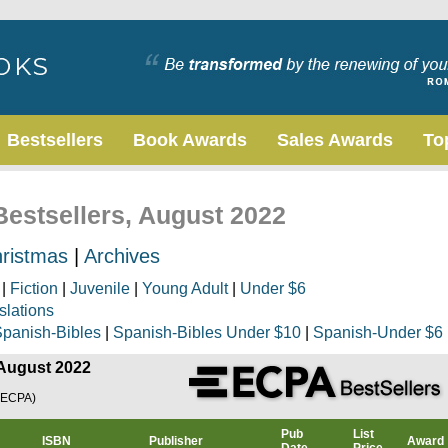
Bestsellers
Book Awards
Sales Awards
To
Bestsellers, August 2022
ristmas
|
Archives
|
Fiction
|
Juvenile
|
Young Adult
|
Under $6
slations
panish-Bibles
|
Spanish-Bibles Under $10
|
Spanish-Under $6
 August 2022
(ECPA)
Pub
List
ISBN
Publisher
Award