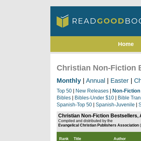
Home
Christian Non-Fiction 
Monthly
|
Annual
|
Easter
|
Ch
Top 50
|
New Releases
|
Non-Fiction
Bibles
|
Bibles-Under $10
|
Bible Tran
Spanish-Top 50
|
Spanish-Juvenile
|
S
Christian Non-Fiction Bestsellers,
Compiled and distributed by the
Evangelical Christian Publishers Association
Rank
Title
Author