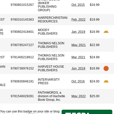
(BAKER
9780801015267
Oct. 2015
$16.99
PUBLISHING
GROUP)
HARPERCHRISTIAN
RST
9780310145363
Feb. 2022
$19.99
RESOURCES
AN
MOODY
9780802418401
Jan. 2019
$16.99
TE
PUBLISHERS
THOMAS NELSON
9780785247227
May. 2021
$22.99
PUBLISHERS
THOMAS NELSON
RST
9781400218912
Mar. 2021
$24.99
PUBLISHERS
GAN
HARVEST HOUSE
9780736976152
Jun. 2019
$16.99
PUBLISHERS
INTERVARSITY
9780830846191
Oct. 2016
$24.00
PRESS
BILE
FAITHWORDS, a
9781546029281
division of Hachette
May. 2022
$25.00
Book Group, Inc.
You can use this badge on your site or blog