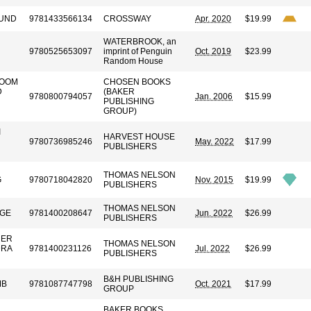
LUND
9781433566134
CROSSWAY
Apr. 2020
$19.99
WATERBROOK, an
9780525653097
imprint of Penguin
Oct. 2019
$23.99
Random House
BOOM
CHOSEN BOOKS
D
(BAKER
9780800794057
Jan. 2006
$15.99
PUBLISHING
GROUP)
I
HARVEST HOUSE
9780736985246
May. 2022
$17.99
PUBLISHERS
THOMAS NELSON
G
9780718042820
Nov. 2015
$19.99
PUBLISHERS
THOMAS NELSON
DGE
9781400208647
Jun. 2022
$26.99
PUBLISHERS
HER
THOMAS NELSON
DRA
9781400231126
Jul. 2022
$26.99
PUBLISHERS
B&H PUBLISHING
MB
9781087747798
Oct. 2021
$17.99
GROUP
BAKER BOOKS