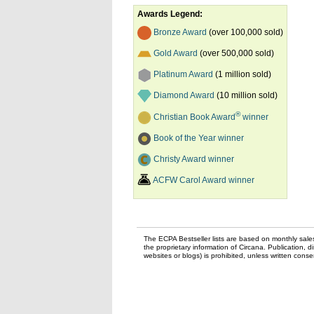
Awards Legend:
Bronze Award
(over 100,000 sold)
Gold Award
(over 500,000 sold)
Platinum Award
(1 million sold)
Diamond Award
(10 million sold)
®
Christian Book Award
winner
Book of the Year winner
Christy Award winner
ACFW Carol Award winner
The ECPA Bestseller lists are based on monthly sale
the proprietary information of Circana. Publication, di
websites or blogs) is prohibited, unless written con