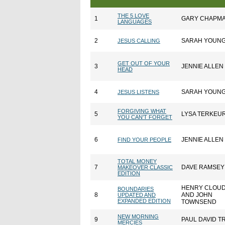
THE 5 LOVE
1
GARY CHAPM
LANGUAGES
2
SARAH YOUN
JESUS CALLING
GET OUT OF YOUR
3
JENNIE ALLEN
HEAD
4
SARAH YOUN
JESUS LISTENS
FORGIVING WHAT
5
LYSA TERKEU
YOU CAN'T FORGET
6
JENNIE ALLEN
FIND YOUR PEOPLE
TOTAL MONEY
7
DAVE RAMSEY
MAKEOVER CLASSIC
EDITION
HENRY CLOU
BOUNDARIES
8
AND JOHN
UPDATED AND
EXPANDED EDITION
TOWNSEND
NEW MORNING
9
PAUL DAVID T
MERCIES