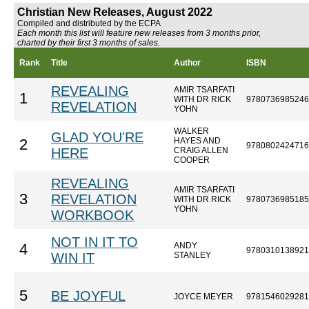
Christian New Releases, August 2022
Compiled and distributed by the ECPA
Each month this list will feature new releases from 3 months prior,
charted by their first 3 months of sales.
Rank
Title
Author
ISBN
REVEALING
AMIR TSARFATI
1
WITH DR RICK
9780736985246
REVELATION
YOHN
WALKER
GLAD YOU'RE
HAYES AND
2
9780802424716
HERE
CRAIG ALLEN
COOPER
REVEALING
AMIR TSARFATI
3
REVELATION
WITH DR RICK
9780736985185
YOHN
WORKBOOK
NOT IN IT TO
ANDY
4
9780310138921
WIN IT
STANLEY
5
BE JOYFUL
JOYCE MEYER
9781546029281