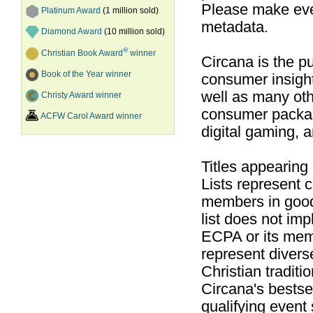
Please make ever
Platinum Award
(1 million sold)
metadata.
Diamond Award
(10 million sold)
®
Christian Book Award
winner
Circana is the pu
Book of the Year winner
consumer insight
well as many ot
Christy Award winner
consumer packag
ACFW Carol Award winner
digital gaming, 
Titles appearing
Lists represent
members in good
list does not im
ECPA or its mem
represent divers
Christian traditi
Circana's bestsel
qualifying event 