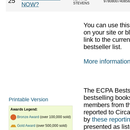
25
9780800740856
NOW?
STEVENS
You can use thi
on your site or b
link to the curr
bestseller list.
More informatio
The ECPA Bestsel
bestselling boo
Printable Version
members from th
Awards Legend:
reported to Cir
Bronze Award
(over 100,000 sold)
by
these reportin
presented as list
Gold Award
(over 500,000 sold)