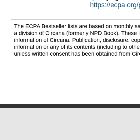
https://ecpa.org
The ECPA Bestseller lists are based on monthly s
a division of Circana (formerly NPD Book). These li
information of Circana. Publication, disclosure, copy
information or any of its contents (including to othe
unless written consent has been obtained from Cir