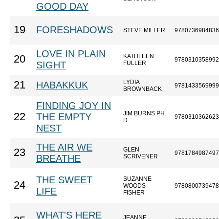
GOOD DAY
19
FORESHADOWS
STEVE MILLER
9780736984836
LOVE IN PLAIN
KATHLEEN
20
9780310358992
SIGHT
FULLER
LYDIA
21
HABAKKUK
9781433569999
BROWNBACK
FINDING JOY IN
JIM BURNS PH.
22
THE EMPTY
9780310362623
D.
NEST
THE AIR WE
GLEN
23
9781784987497
BREATHE
SCRIVENER
THE SWEET
SUZANNE
24
WOODS
9780800739478
LIFE
FISHER
WHAT'S HERE
JEANNE