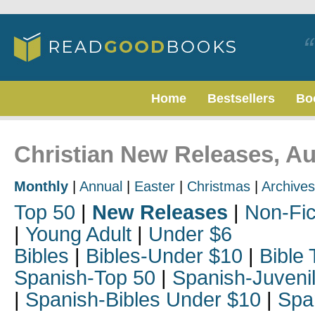
Home
Bestsellers
Bo
Christian New Releases, A
Monthly
|
Annual
|
Easter
|
Christmas
|
Archives
Top 50
|
New Releases
|
Non-Fic
|
Young Adult
|
Under $6
Bibles
|
Bibles-Under $10
|
Bible 
Spanish-Top 50
|
Spanish-Juveni
|
Spanish-Bibles Under $10
|
Spa