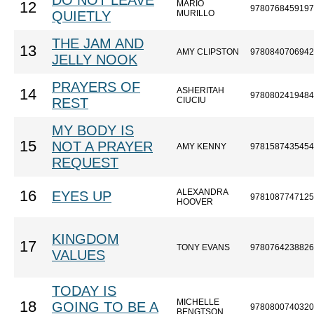
DO NOT LEAVE
MARIO
12
9780768459197
QUIETLY
MURILLO
THE JAM AND
13
AMY CLIPSTON
9780840706942
JELLY NOOK
PRAYERS OF
ASHERITAH
14
9780802419484
REST
CIUCIU
MY BODY IS
15
NOT A PRAYER
AMY KENNY
9781587435454
REQUEST
ALEXANDRA
16
EYES UP
9781087747125
HOOVER
KINGDOM
17
TONY EVANS
9780764238826
VALUES
TODAY IS
MICHELLE
18
GOING TO BE A
9780800740320
BENGTSON