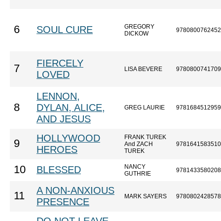
GREGORY
6
SOUL CURE
9780800762452
DICKOW
FIERCELY
7
LISA BEVERE
9780800741709
LOVED
LENNON,
8
DYLAN, ALICE,
GREG LAURIE
9781684512959
AND JESUS
HOLLYWOOD
FRANK TUREK
9
And ZACH
9781641583510
HEROES
TUREK
NANCY
10
BLESSED
9781433580208
GUTHRIE
A NON-ANXIOUS
11
MARK SAYERS
9780802428578
PRESENCE