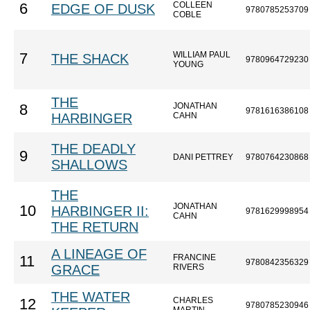
COLLEEN
6
EDGE OF DUSK
9780785253709
COBLE
WILLIAM PAUL
7
THE SHACK
9780964729230
YOUNG
THE
JONATHAN
8
9781616386108
HARBINGER
CAHN
THE DEADLY
9
DANI PETTREY
9780764230868
SHALLOWS
THE
JONATHAN
10
HARBINGER II:
9781629998954
CAHN
THE RETURN
A LINEAGE OF
FRANCINE
11
9780842356329
GRACE
RIVERS
THE WATER
CHARLES
12
9780785230946