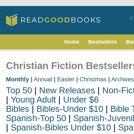
Home
Bestsellers
Bo
Christian Fiction Bestselle
Monthly
|
Annual
|
Easter
|
Christmas
|
Archives
Top 50
|
New Releases
|
Non-Fic
|
Young Adult
|
Under $6
Bibles
|
Bibles-Under $10
|
Bible 
Spanish-Top 50
|
Spanish-Juveni
|
Spanish-Bibles Under $10
|
Spa