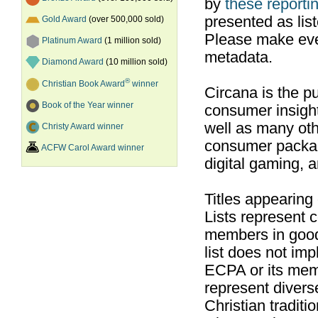
by
these reportin
presented as list
Gold Award
(over 500,000 sold)
Please make ever
Platinum Award
(1 million sold)
metadata.
Diamond Award
(10 million sold)
®
Christian Book Award
winner
Circana is the pu
Book of the Year winner
consumer insight
well as many ot
Christy Award winner
consumer packag
ACFW Carol Award winner
digital gaming, 
Titles appearing
Lists represent
members in good
list does not im
ECPA or its mem
represent divers
Christian traditi