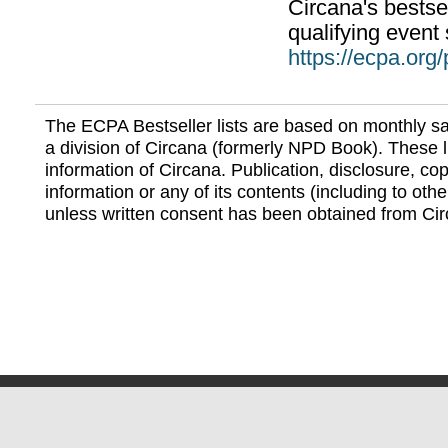
Circana's bestsel
qualifying event 
https://ecpa.org
The ECPA Bestseller lists are based on monthly s
a division of Circana (formerly NPD Book). These li
information of Circana. Publication, disclosure, copy
information or any of its contents (including to othe
unless written consent has been obtained from Cir