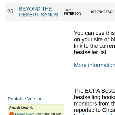
BEYOND THE
TRACIE
25
9780764237324
DESERT SANDS
PETERSON
You can use thi
on your site or b
link to the curr
bestseller list.
More informatio
The ECPA Bestsel
bestselling boo
Printable Version
members from th
Awards Legend:
reported to Cir
Bronze Award
(over 100,000 sold)