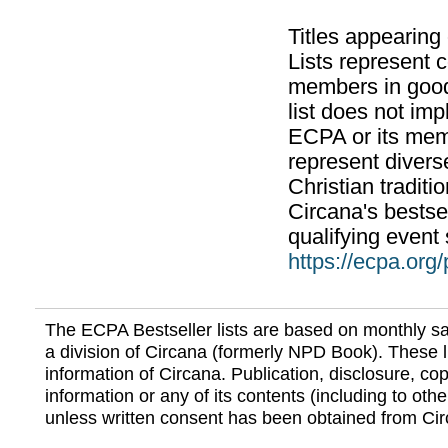
Titles appearing
Lists represent
members in good
list does not im
ECPA or its mem
represent divers
Christian traditi
Circana's bestsel
qualifying event 
https://ecpa.org
The ECPA Bestseller lists are based on monthly s
a division of Circana (formerly NPD Book). These li
information of Circana. Publication, disclosure, copy
information or any of its contents (including to othe
unless written consent has been obtained from Cir