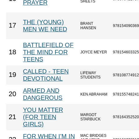
PRAYER
SHEETS
THE (YOUNG)
BRANT
17
978154090369
MEN WE NEED
HANSEN
BATTLEFIELD OF
18
THE MIND FOR
JOYCE MEYER
978154603325
TEENS
CALLED - TEEN
LIFEWAY
19
978108774912
DEVOTIONAL
STUDENTS
ARMED AND
20
KEN ABRAHAM
978155748241
DANGEROUS
YOU MATTER
MARGOT
21
(FOR TEEN
978164352520
STARBUCK
GIRLS)
FOR WHEN I'M IN
MAC BRIDGES