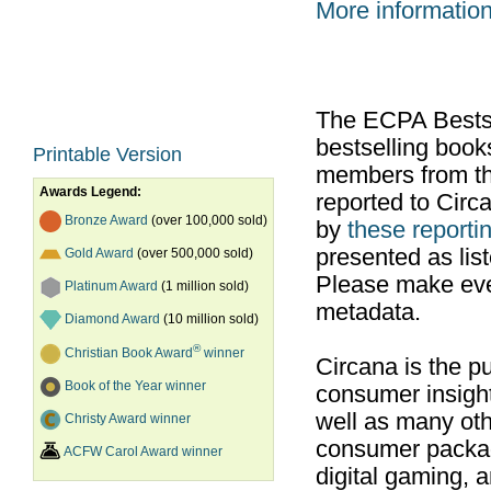
More informatio
The ECPA Bestsel
bestselling boo
Printable Version
members from th
Awards Legend:
reported to Cir
Bronze Award
(over 100,000 sold)
by
these reportin
presented as list
Gold Award
(over 500,000 sold)
Please make ever
Platinum Award
(1 million sold)
metadata.
Diamond Award
(10 million sold)
®
Christian Book Award
winner
Circana is the pu
Book of the Year winner
consumer insight
well as many ot
Christy Award winner
consumer packag
ACFW Carol Award winner
digital gaming, 