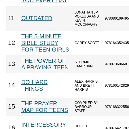
YOU EVERY DAY
JONATHAN JP
POKLUDA AND
11
OUTDATED
978080109495
KEVIN
MCCONAGHY
THE 5-MINUTE
12
BIBLE STUDY
CAREY SCOTT
978164352435
FOR TEEN GIRLS
THE POWER OF
STORMIE
13
978073696601
A PRAYING TEEN
OMARTIAN
DO HARD
ALEX HARRIS
14
AND BRETT
978160142829
THINGS
HARRIS
THE PRAYER
COMPILED BY
15
BARBOUR
978168322556
MAP FOR TEENS
STAFF
INTERCESSORY
DUTCH
16
978076421787