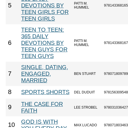
PATTI M.
5
DEVOTIONS BY
978143368165
HUMMEL
TEEN GIRLS FOR
TEEN GIRLS
TEEN TO TEEN:
365 DAILY
PATTI M.
6
DEVOTIONS BY
978143368167
HUMMEL
TEEN GUYS FOR
TEEN GUYS
SINGLE, DATING,
7
ENGAGED,
BEN STUART
978071809789
MARRIED
8
SPORTS SHORTS
DEL DUDUIT
978156309548
THE CASE FOR
9
LEE STROBEL
978031036427
FAITH
GOD IS WITH
10
MAX LUCADO
978071803463