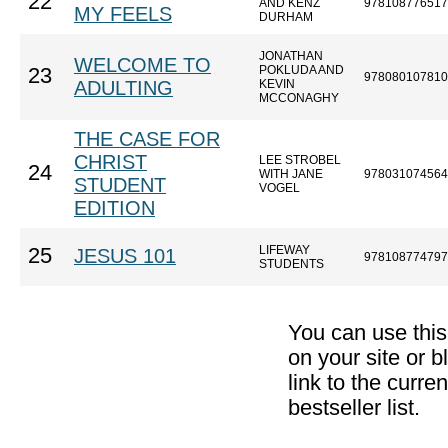
22
AND KENZ
978108776517
MY FEELS
DURHAM
JONATHAN
WELCOME TO
POKLUDA AND
23
978080107810
ADULTING
KEVIN
MCCONAGHY
THE CASE FOR
CHRIST
LEE STROBEL
24
WITH JANE
978031074564
STUDENT
VOGEL
EDITION
LIFEWAY
25
JESUS 101
978108774797
STUDENTS
You can use thi
on your site or b
link to the curr
bestseller list.