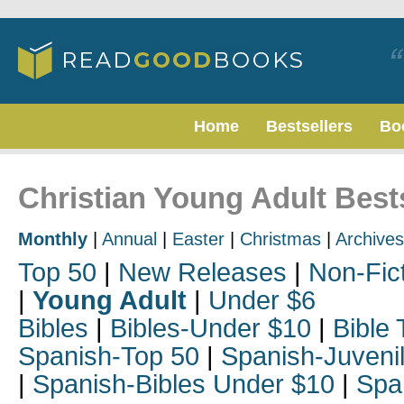
Home
Bestsellers
Bo
Christian Young Adult Bests
Monthly
|
Annual
|
Easter
|
Christmas
|
Archives
Top 50
|
New Releases
|
Non-Fic
|
Young Adult
|
Under $6
Bibles
|
Bibles-Under $10
|
Bible 
Spanish-Top 50
|
Spanish-Juveni
|
Spanish-Bibles Under $10
|
Spa