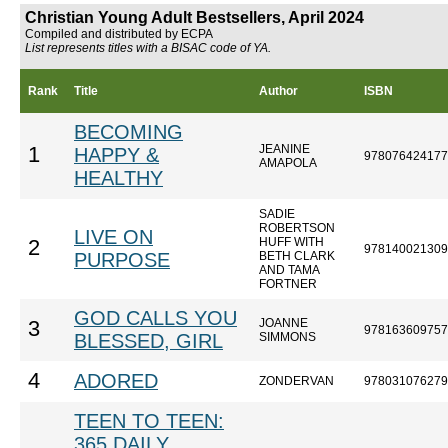
Christian Young Adult Bestsellers, April 2024
Compiled and distributed by ECPA
List represents titles with a BISAC code of YA.
Rank
Title
Author
ISBN
BECOMING
JEANINE
1
HAPPY &
978076424177
AMAPOLA
HEALTHY
SADIE
ROBERTSON
LIVE ON
HUFF WITH
2
978140021309
PURPOSE
BETH CLARK
AND TAMA
FORTNER
GOD CALLS YOU
JOANNE
3
978163609757
BLESSED, GIRL
SIMMONS
4
ADORED
ZONDERVAN
978031076279
TEEN TO TEEN:
365 DAILY