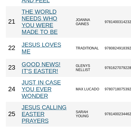
AND FEEL
THE WORLD
NEEDS WHO
JOANNA
21
978140031423
YOU WERE
GAINES
MADE TO BE
JESUS LOVES
22
TRADITIONAL
978082491839
ME
GOOD NEWS!
GLENYS
23
978162707922
IT'S EASTER!
NELLIST
JUST IN CASE
24
YOU EVER
MAX LUCADO
978071807539
WONDER
JESUS CALLING
SARAH
25
EASTER
978140023446
YOUNG
PRAYERS