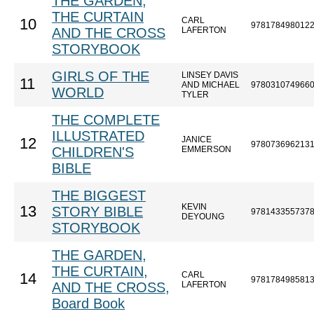
THE GARDEN,
THE CURTAIN
CARL
10
978178498012
AND THE CROSS
LAFERTON
STORYBOOK
GIRLS OF THE
LINSEY DAVIS
11
AND MICHAEL
978031074966
WORLD
TYLER
THE COMPLETE
ILLUSTRATED
JANICE
12
978073696213
CHILDREN'S
EMMERSON
BIBLE
THE BIGGEST
KEVIN
13
STORY BIBLE
978143355737
DEYOUNG
STORYBOOK
THE GARDEN,
THE CURTAIN,
CARL
14
978178498581
AND THE CROSS,
LAFERTON
Board Book