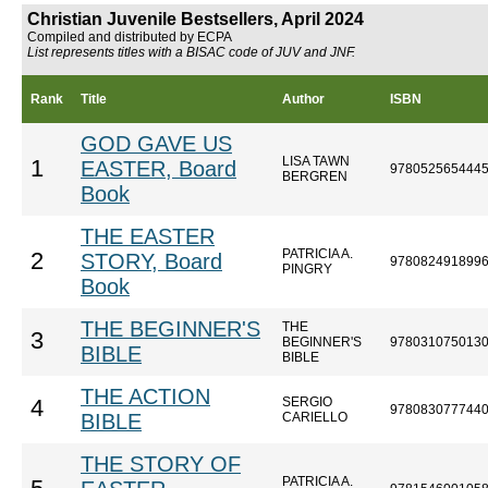
Christian Juvenile Bestsellers, April 2024
Compiled and distributed by ECPA
List represents titles with a BISAC code of JUV and JNF.
Rank
Title
Author
ISBN
GOD GAVE US
LISA TAWN
1
EASTER, Board
978052565444
BERGREN
Book
THE EASTER
PATRICIA A.
2
STORY, Board
978082491899
PINGRY
Book
THE BEGINNER'S
THE
3
BEGINNER'S
978031075013
BIBLE
BIBLE
THE ACTION
SERGIO
4
978083077744
BIBLE
CARIELLO
THE STORY OF
PATRICIA A.