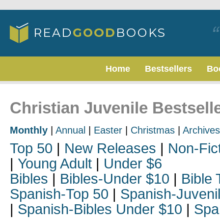
Home
Bestsellers
Bo
Christian Juvenile Bestselle
Monthly
|
Annual
|
Easter
|
Christmas
|
Archives
Top 50
|
New Releases
|
Non-Fic
|
Young Adult
|
Under $6
Bibles
|
Bibles-Under $10
|
Bible 
Spanish-Top 50
|
Spanish-Juveni
|
Spanish-Bibles Under $10
|
Spa