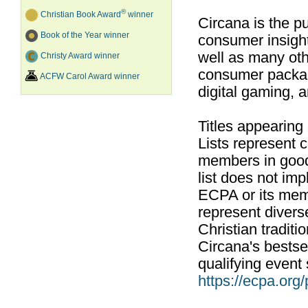
®
Christian Book Award
winner
Circana is the pu
Book of the Year winner
consumer insight
well as many ot
Christy Award winner
consumer packag
ACFW Carol Award winner
digital gaming, 
Titles appearing
Lists represent
members in good
list does not im
ECPA or its mem
represent divers
Christian traditi
Circana's bestsel
qualifying event 
https://ecpa.org