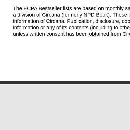
The ECPA Bestseller lists are based on monthly s
a division of Circana (formerly NPD Book). These li
information of Circana. Publication, disclosure, copy
information or any of its contents (including to othe
unless written consent has been obtained from Cir