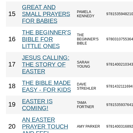
GREAT AND
PAMELA
15
SMALL PRAYERS
978153594821
KENNEDY
FOR BABIES
THE BEGINNER'S
THE
16
BIBLE FOR
BEGINNER'S
978031075536
BIBLE
LITTLE ONES
JESUS CALLING:
SARAH
17
THE STORY OF
978140021034
YOUNG
EASTER
THE BIBLE MADE
DAVE
18
9781432111694
EASY - FOR KIDS
STREHLER
EASTER IS
TAMA
19
978153593764
COMING!
FORTNER
AN EASTER
20
PRAYER TOUCH
AMY PARKER
978140031689