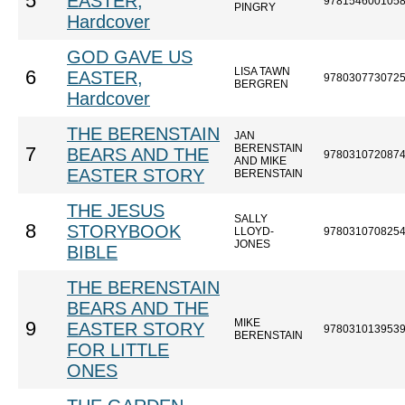
5
EASTER,
978154600105
PINGRY
Hardcover
GOD GAVE US
LISA TAWN
6
EASTER,
978030773072
BERGREN
Hardcover
THE BERENSTAIN
JAN
BERENSTAIN
7
BEARS AND THE
978031072087
AND MIKE
EASTER STORY
BERENSTAIN
THE JESUS
SALLY
8
STORYBOOK
LLOYD-
978031070825
JONES
BIBLE
THE BERENSTAIN
BEARS AND THE
MIKE
9
EASTER STORY
978031013953
BERENSTAIN
FOR LITTLE
ONES