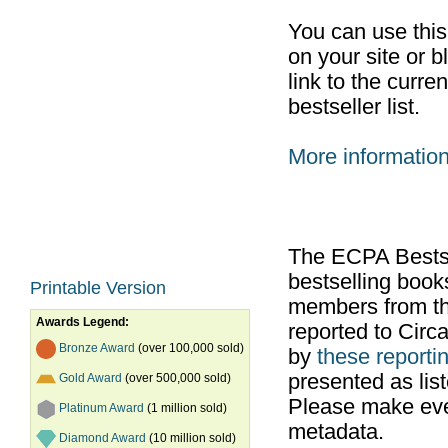
You can use thi
on your site or b
link to the curr
bestseller list.
More informatio
The ECPA Bestsel
bestselling boo
Printable Version
members from th
Awards Legend:
reported to Cir
Bronze Award
(over 100,000 sold)
by
these reportin
presented as list
Gold Award
(over 500,000 sold)
Please make ever
Platinum Award
(1 million sold)
metadata.
Diamond Award
(10 million sold)