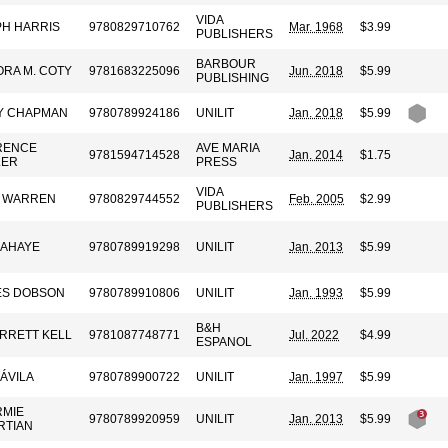
VIDA
H HARRIS
9780829710762
Mar. 1968
$3.99
PUBLISHERS
BARBOUR
RA M. COTY
9781683225096
Jun. 2018
$5.99
PUBLISHING
Y CHAPMAN
9780789924186
UNILIT
Jan. 2018
$5.99
RENCE
AVE MARIA
9781594714528
Jan. 2014
$1.75
LER
PRESS
VIDA
K WARREN
9780829744552
Feb. 2005
$2.99
PUBLISHERS
LAHAYE
9780789919298
UNILIT
Jan. 2013
$5.99
ES DOBSON
9780789910806
UNILIT
Jan. 1993
$5.99
B&H
ARRETT KELL
9781087748771
Jul. 2022
$4.99
ESPANOL
 ÁVILA
9780789900722
UNILIT
Jan. 1997
$5.99
RMIE
9780789920959
UNILIT
Jan. 2013
$5.99
RTIAN