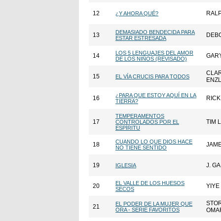
12
RALP
¿Y AHORA QUÉ?
DEMASIADO BENDECIDA PARA
13
DEBO
ESTAR ESTRESADA
LOS 5 LENGUAJES DEL AMOR
14
GAR
DE LOS NIÑOS (REVISADO)
CLA
15
EL VÍA CRUCIS PARA TODOS
ENZ
¿PARA QUE ESTOY AQUÍ EN LA
16
RIC
TIERRA?
TEMPERAMENTOS
17
TIM 
CONTROLADOS POR EL
ESPÍRITU
CUANDO LO QUE DIOS HACE
18
JAM
NO TIENE SENTIDO
19
J. G
IGLESIA
EL VALLE DE LOS HUESOS
20
YIYE
SECOS
STO
EL PODER DE LA MUJER QUE
21
ORA - SERIE FAVORITOS
OMA