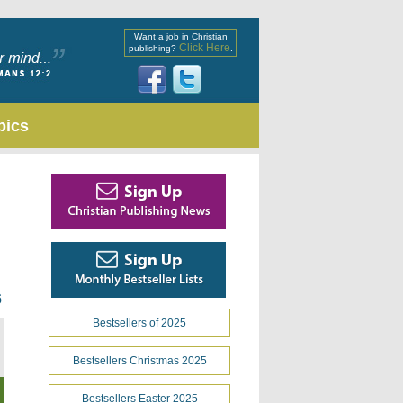
Want a job in Christian
Click Here
publishing?
.
pics
6
Bestsellers of 2025
Bestsellers Christmas 2025
Bestsellers Easter 2025