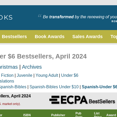
Bestsellers
Book Awards
Sales Awards
To
r $6 Bestsellers, April 2024
ristmas
|
Archives
|
Fiction
|
Juvenile
|
Young Adult
|
Under $6
slations
panish-Bibles
|
Spanish-Bibles Under $10
|
Spanish-Under $
lers, April 2024
. market only).
Pub
List
or
ISBN
Publisher
Award