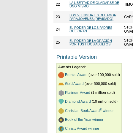
LA LIBERTAD DE OLVIDARSE DE
22
TIMO
UNO MISMO
LOS 5 LENGUAJES DEL AMOR
23
GAR
PARA JÓVENES (REVISADO)
STO
EL PODER DE LOS PADRES
24
QUE ORAN
OMA
STO
EL PODER DE LA ORACIÓN
25
POR TUS HIJOS ADULTOS
OMA
Printable Version
Awards Legend:
Bronze Award
(over 100,000 sold)
Gold Award
(over 500,000 sold)
Platinum Award
(1 million sold)
Diamond Award
(10 million sold)
®
Christian Book Award
winner
Book of the Year winner
Christy Award winner