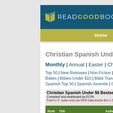
Home
Christian Spanish Unde
Monthly
|
Annual
|
Easter
|
Ch
Top 50
|
New Releases
|
Non-Fiction
Bibles
|
Bibles-Under $10
|
Bible Tran
Spanish-Top 50
|
Spanish-Juvenile
|
S
Christian Spanish Under $6 Bestsel
Compiled and distributed by ECPA
From U.S. sales only (as NPD data tracks the U.S
Rank
Title
Auth