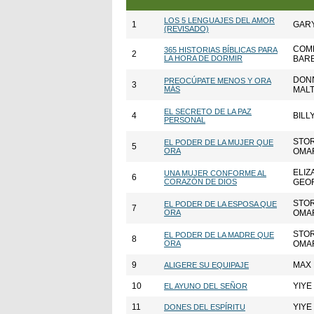
LOS 5 LENGUAJES DEL AMOR
1
GAR
(REVISADO)
COMP
365 HISTORIAS BÍBLICAS PARA
2
LA HORA DE DORMIR
BAR
DONN
PREOCÚPATE MENOS Y ORA
3
MÁS
MAL
EL SECRETO DE LA PAZ
4
BILL
PERSONAL
STO
EL PODER DE LA MUJER QUE
5
ORA
OMA
ELIZ
UNA MUJER CONFORME AL
6
CORAZÓN DE DIOS
GEO
STO
EL PODER DE LA ESPOSA QUE
7
ORA
OMA
STO
EL PODER DE LA MADRE QUE
8
ORA
OMA
9
MAX
ALIGERE SU EQUIPAJE
10
YIYE
EL AYUNO DEL SEÑOR
11
YIYE
DONES DEL ESPÍRITU