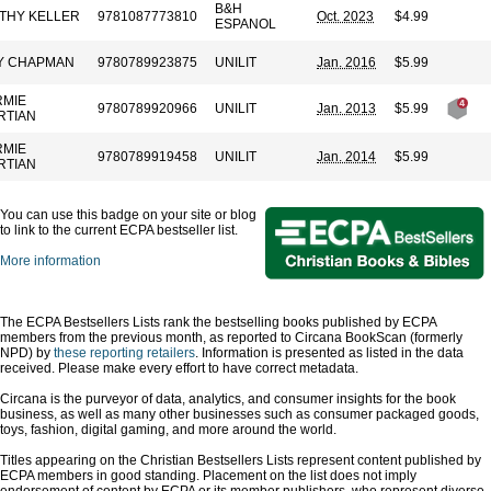
B&H
THY KELLER
9781087773810
Oct. 2023
$4.99
ESPANOL
Y CHAPMAN
9780789923875
UNILIT
Jan. 2016
$5.99
RMIE
9780789920966
UNILIT
Jan. 2013
$5.99
RTIAN
RMIE
9780789919458
UNILIT
Jan. 2014
$5.99
RTIAN
You can use this badge on your site or blog
to link to the current ECPA bestseller list.
More information
The ECPA Bestsellers Lists rank the bestselling books published by ECPA
members from the previous month, as reported to Circana BookScan (formerly
NPD) by
these reporting retailers
. Information is presented as listed in the data
received. Please make every effort to have correct metadata.
Circana is the purveyor of data, analytics, and consumer insights for the book
business, as well as many other businesses such as consumer packaged goods,
toys, fashion, digital gaming, and more around the world.
Titles appearing on the Christian Bestsellers Lists represent content published by
ECPA members in good standing. Placement on the list does not imply