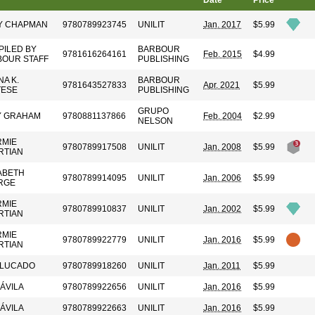
Date
Price
Y CHAPMAN
9780789923745
UNILIT
Jan. 2017
$5.99
ILED BY
BARBOUR
9781616264161
Feb. 2015
$4.99
BOUR STAFF
PUBLISHING
A K.
BARBOUR
9781643527833
Apr. 2021
$5.99
TESE
PUBLISHING
GRUPO
Y GRAHAM
9780881137866
Feb. 2004
$2.99
NELSON
RMIE
9780789917508
UNILIT
Jan. 2008
$5.99
RTIAN
ABETH
9780789914095
UNILIT
Jan. 2006
$5.99
RGE
RMIE
9780789910837
UNILIT
Jan. 2002
$5.99
RTIAN
RMIE
9780789922779
UNILIT
Jan. 2016
$5.99
RTIAN
 LUCADO
9780789918260
UNILIT
Jan. 2011
$5.99
 ÁVILA
9780789922656
UNILIT
Jan. 2016
$5.99
 ÁVILA
9780789922663
UNILIT
Jan. 2016
$5.99