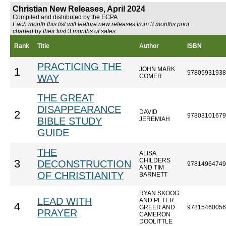
Christian New Releases, April 2024
Compiled and distributed by the ECPA
Each month this list will feature new releases from 3 months prior,
charted by their first 3 months of sales.
Rank
Title
Author
ISBN
PRACTICING THE
JOHN MARK
1
97805931938
WAY
COMER
THE GREAT
DISAPPEARANCE
DAVID
2
97803101679
BIBLE STUDY
JEREMIAH
GUIDE
THE
ALISA
CHILDERS
3
DECONSTRUCTION
97814964749
AND TIM
OF CHRISTIANITY
BARNETT
RYAN SKOOG
LEAD WITH
AND PETER
4
GREER AND
97815460056
PRAYER
CAMERON
DOOLITTLE