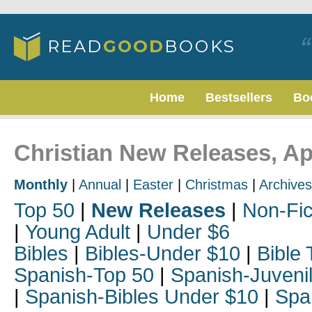
Home
Bestsellers
Bo
Christian New Releases, Ap
Monthly
|
Annual
|
Easter
|
Christmas
|
Archives
Top 50
|
New Releases
|
Non-Fic
|
Young Adult
|
Under $6
Bibles
|
Bibles-Under $10
|
Bible 
Spanish-Top 50
|
Spanish-Juveni
|
Spanish-Bibles Under $10
|
Spa