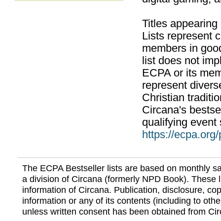
Titles appearing
Lists represent
members in good
list does not im
ECPA or its mem
represent divers
Christian traditi
Circana's bestsel
qualifying event 
https://ecpa.org
The ECPA Bestseller lists are based on monthly s
a division of Circana (formerly NPD Book). These li
information of Circana. Publication, disclosure, copy
information or any of its contents (including to othe
unless written consent has been obtained from Cir