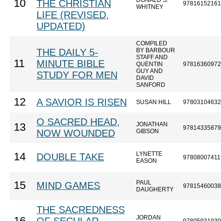
DONALD S.
10
THE CHRISTIAN
97816152161
WHITNEY
LIFE (REVISED,
UPDATED)
COMPILED
THE DAILY 5-
BY BARBOUR
STAFF AND
11
MINUTE BIBLE
QUENTIN
97816360972
GUY AND
STUDY FOR MEN
DAVID
SANFORD
12
A SAVIOR IS RISEN
SUSAN HILL
97803104632
O SACRED HEAD,
JONATHAN
13
97814335879
NOW WOUNDED
GIBSON
LYNETTE
14
DOUBLE TAKE
97808007411
EASON
PAUL
15
MIND GAMES
97815460038
DAUGHERTY
THE SACREDNESS
JORDAN