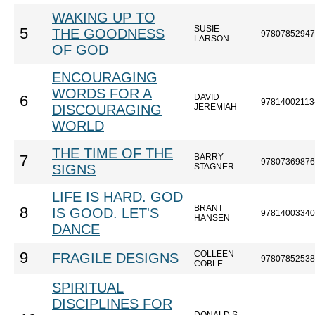
WAKING UP TO
SUSIE
5
THE GOODNESS
97807852947
LARSON
OF GOD
ENCOURAGING
WORDS FOR A
DAVID
6
97814002113
DISCOURAGING
JEREMIAH
WORLD
THE TIME OF THE
BARRY
7
97807369876
SIGNS
STAGNER
LIFE IS HARD. GOD
BRANT
8
IS GOOD. LET'S
97814003340
HANSEN
DANCE
COLLEEN
9
FRAGILE DESIGNS
97807852538
COBLE
SPIRITUAL
DISCIPLINES FOR