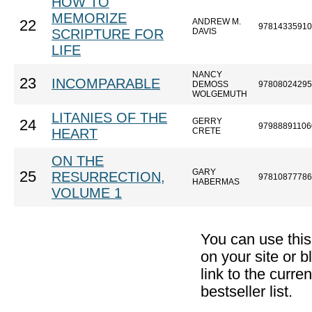
HOW TO
MEMORIZE
ANDREW M.
22
97814335910
SCRIPTURE FOR
DAVIS
LIFE
NANCY
23
INCOMPARABLE
DEMOSS
97808024295
WOLGEMUTH
LITANIES OF THE
GERRY
24
97988891106
HEART
CRETE
ON THE
GARY
25
RESURRECTION,
97810877786
HABERMAS
VOLUME 1
You can use thi
on your site or b
link to the curr
bestseller list.