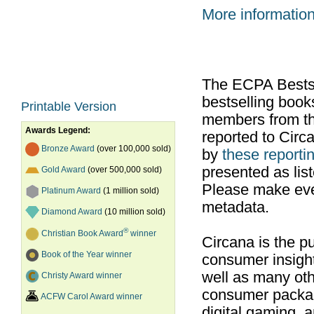
More informatio
The ECPA Bestsel
bestselling boo
Printable Version
members from th
Awards Legend:
reported to Cir
Bronze Award
(over 100,000 sold)
by
these reportin
presented as list
Gold Award
(over 500,000 sold)
Please make ever
Platinum Award
(1 million sold)
metadata.
Diamond Award
(10 million sold)
®
Christian Book Award
winner
Circana is the pu
Book of the Year winner
consumer insight
well as many ot
Christy Award winner
consumer packag
ACFW Carol Award winner
digital gaming, 