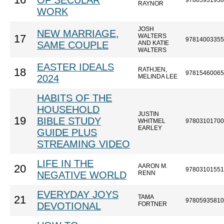
16
OF SECULAR
97805931930
RAYNOR
WORK
JOSH
NEW MARRIAGE,
WALTERS
17
97814003355
SAME COUPLE
AND KATIE
WALTERS
EASTER IDEALS
RATHJEN,
18
97815460065
2024
MELINDA LEE
HABITS OF THE
HOUSEHOLD
JUSTIN
19
BIBLE STUDY
WHITMEL
97803101700
EARLEY
GUIDE PLUS
STREAMING VIDEO
LIFE IN THE
AARON M.
20
97803101551
NEGATIVE WORLD
RENN
EVERYDAY JOYS
TAMA
21
97805935810
DEVOTIONAL
FORTNER