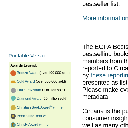
bestseller list.
More informatio
The ECPA Bestsel
bestselling boo
Printable Version
members from th
Awards Legend:
reported to Cir
Bronze Award
(over 100,000 sold)
by
these reportin
presented as list
Gold Award
(over 500,000 sold)
Please make ever
Platinum Award
(1 million sold)
metadata.
Diamond Award
(10 million sold)
®
Christian Book Award
winner
Circana is the pu
Book of the Year winner
consumer insight
well as many ot
Christy Award winner