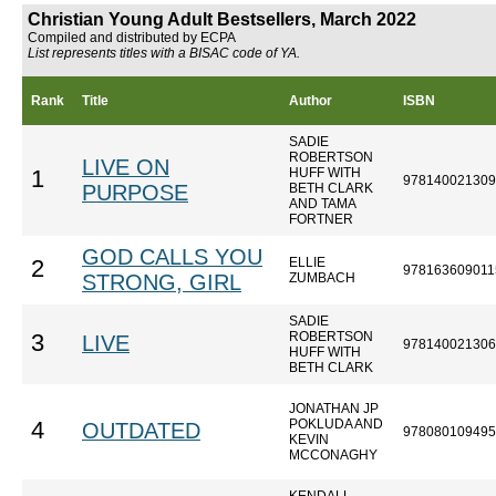
Christian Young Adult Bestsellers, March 2022
Compiled and distributed by ECPA
List represents titles with a BISAC code of YA.
Rank
Title
Author
ISBN
SADIE
ROBERTSON
LIVE ON
HUFF WITH
1
978140021309
PURPOSE
BETH CLARK
AND TAMA
FORTNER
GOD CALLS YOU
ELLIE
2
978163609011
STRONG, GIRL
ZUMBACH
SADIE
ROBERTSON
3
LIVE
978140021306
HUFF WITH
BETH CLARK
JONATHAN JP
POKLUDA AND
4
OUTDATED
978080109495
KEVIN
MCCONAGHY