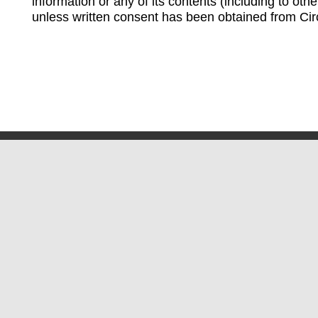
information or any of its contents (including to othe
unless written consent has been obtained from Cir