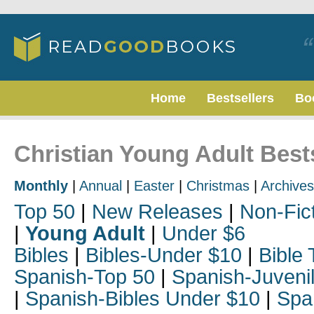
Home
Bestsellers
Bo
Christian Young Adult Best
Monthly
|
Annual
|
Easter
|
Christmas
|
Archives
Top 50
|
New Releases
|
Non-Fic
|
Young Adult
|
Under $6
Bibles
|
Bibles-Under $10
|
Bible 
Spanish-Top 50
|
Spanish-Juveni
|
Spanish-Bibles Under $10
|
Spa