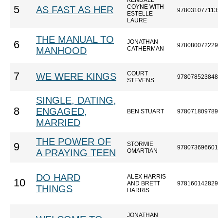
KENDALL
COYNE WITH
5
AS FAST AS HER
978031077113
ESTELLE
LAURE
THE MANUAL TO
JONATHAN
6
978080072229
MANHOOD
CATHERMAN
COURT
7
WE WERE KINGS
978078523848
STEVENS
SINGLE, DATING,
8
ENGAGED,
BEN STUART
978071809789
MARRIED
THE POWER OF
STORMIE
9
978073696601
A PRAYING TEEN
OMARTIAN
DO HARD
ALEX HARRIS
10
AND BRETT
978160142829
THINGS
HARRIS
JONATHAN