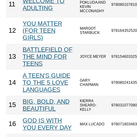
WELCOME TO
POKLUDA AND
11
978080107810
ADULTING
KEVIN
MCCONAGHY
YOU MATTER
MARGOT
12
(FOR TEEN
978164352520
STARBUCK
GIRLS)
BATTLEFIELD OF
13
THE MIND FOR
JOYCE MEYER
978154603325
TEENS
A TEEN'S GUIDE
GARY
14
TO THE 5 LOVE
978080241435
CHAPMAN
LANGUAGES
BIG, BOLD, AND
KIERRA
15
SHEARD-
978031077080
BEAUTIFUL
KELLY
GOD IS WITH
16
MAX LUCADO
978071803463
YOU EVERY DAY