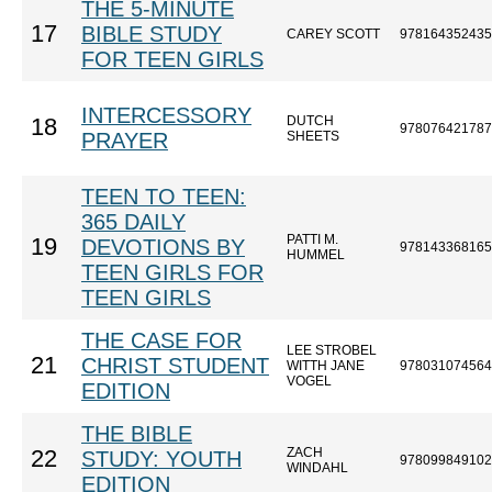
THE 5-MINUTE
17
BIBLE STUDY
CAREY SCOTT
978164352435
FOR TEEN GIRLS
INTERCESSORY
DUTCH
18
978076421787
PRAYER
SHEETS
TEEN TO TEEN:
365 DAILY
PATTI M.
19
DEVOTIONS BY
978143368165
HUMMEL
TEEN GIRLS FOR
TEEN GIRLS
THE CASE FOR
LEE STROBEL
21
CHRIST STUDENT
WITTH JANE
978031074564
VOGEL
EDITION
THE BIBLE
ZACH
22
STUDY: YOUTH
978099849102
WINDAHL
EDITION