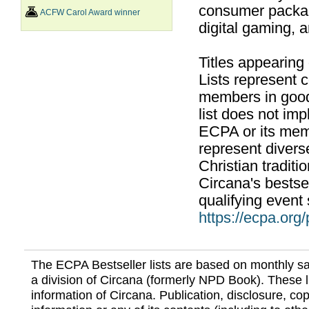
consumer packag
ACFW Carol Award winner
digital gaming, 
Titles appearing
Lists represent
members in good
list does not im
ECPA or its mem
represent divers
Christian traditi
Circana's bestsel
qualifying event 
https://ecpa.org
The ECPA Bestseller lists are based on monthly s
a division of Circana (formerly NPD Book). These li
information of Circana. Publication, disclosure, copy