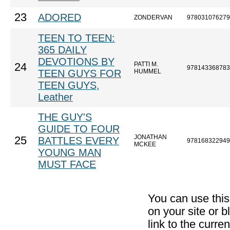
23
ADORED
ZONDERVAN
978031076279
TEEN TO TEEN:
365 DAILY
DEVOTIONS BY
PATTI M.
24
978143368783
TEEN GUYS FOR
HUMMEL
TEEN GUYS,
Leather
THE GUY'S
GUIDE TO FOUR
JONATHAN
25
BATTLES EVERY
978168322949
MCKEE
YOUNG MAN
MUST FACE
You can use thi
on your site or b
link to the curr