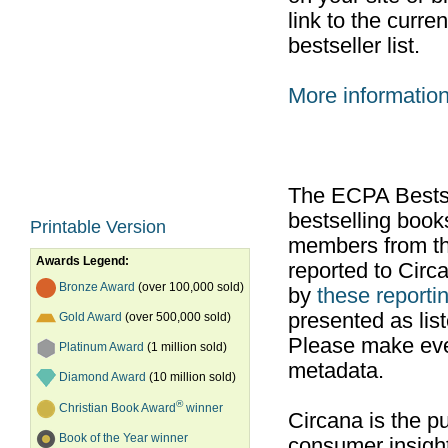
link to the curr
bestseller list.
More informatio
The ECPA Bestsel
bestselling boo
Printable Version
members from th
Awards Legend:
reported to Cir
Bronze Award
(over 100,000 sold)
by
these reportin
presented as list
Gold Award
(over 500,000 sold)
Please make ever
Platinum Award
(1 million sold)
metadata.
Diamond Award
(10 million sold)
®
Christian Book Award
winner
Circana is the pu
Book of the Year winner
consumer insight