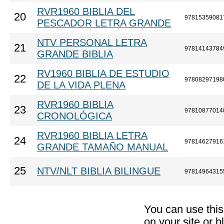
RVR1960 BIBLIA DEL
20
97815359081
PESCADOR LETRA GRANDE
NTV PERSONAL LETRA
21
97814143784
GRANDE BIBLIA
RV1960 BIBLIA DE ESTUDIO
22
97808297198
DE LA VIDA PLENA
RVR1960 BIBLIA
23
97810877014
CRONOLÓGICA
RVR1960 BIBLIA LETRA
24
97814627916
GRANDE TAMAÑO MANUAL
25
NTV/NLT BIBLIA BILINGUE
97814964315
You can use thi
on your site or b