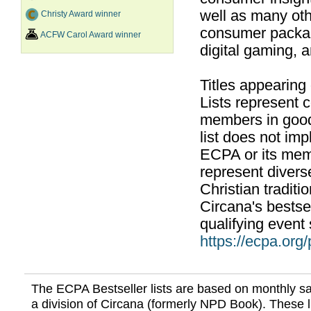
well as many ot
Christy Award winner
consumer packag
ACFW Carol Award winner
digital gaming, 
Titles appearing
Lists represent
members in good
list does not im
ECPA or its mem
represent divers
Christian traditi
Circana's bestsel
qualifying event 
https://ecpa.org
The ECPA Bestseller lists are based on monthly s
a division of Circana (formerly NPD Book). These li