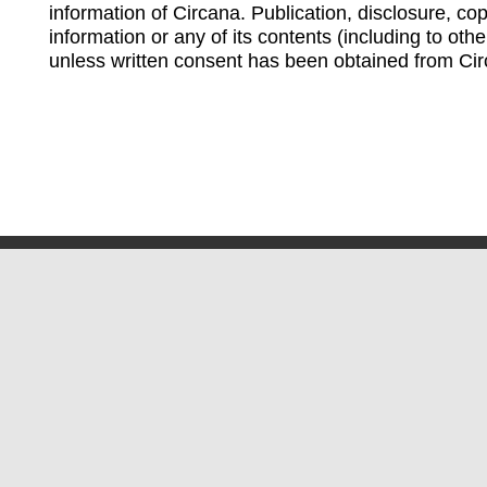
information of Circana. Publication, disclosure, copy
information or any of its contents (including to othe
unless written consent has been obtained from Cir