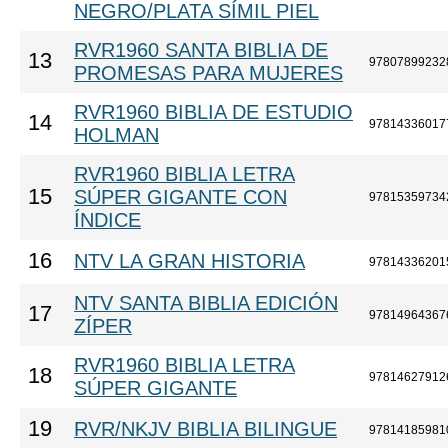
NEGRO/PLATA SÍMIL PIEL
RVR1960 SANTA BIBLIA DE
13
97807899232
PROMESAS PARA MUJERES
RVR1960 BIBLIA DE ESTUDIO
14
97814336017
HOLMAN
RVR1960 BIBLIA LETRA
15
SÚPER GIGANTE CON
97815359734
ÍNDICE
16
NTV LA GRAN HISTORIA
97814336201
NTV SANTA BIBLIA EDICIÓN
17
97814964367
ZÍPER
RVR1960 BIBLIA LETRA
18
97814627912
SÚPER GIGANTE
19
RVR/NKJV BIBLIA BILINGUE
97814185981