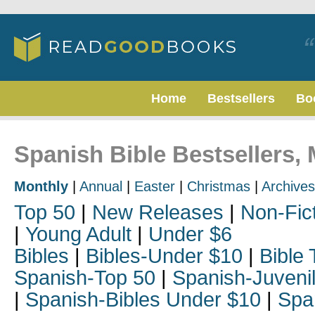
Home
Bestsellers
Bo
Spanish Bible Bestsellers,
Monthly
|
Annual
|
Easter
|
Christmas
|
Archives
Top 50
|
New Releases
|
Non-Fic
|
Young Adult
|
Under $6
Bibles
|
Bibles-Under $10
|
Bible 
Spanish-Top 50
|
Spanish-Juveni
|
Spanish-Bibles Under $10
|
Spa