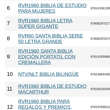
RVR1960 BIBLIA DE ESTUDIO
6
97814336139
PARA MUJERES
RVR1960 BIBLIA LETRA
7
97808297027
SÚPER GIGANTE
RVR60 SANTA BIBLIA SERIE
8
97808297027
50 LETRA GRANDE
RVR1960 SANTA BIBLIA
9
EDICIÓN PORTATIL CON
97814185989
CREMALLERA
10
NTV/NLT BIBLIA BILINGÜE
97814964438
RVR1960 BIBLIA DE ESTUDIO
11
97816025593
MACARTHUR
RVR1960 BIBLIA PARA
12
REGALOS Y PREMIOS,
97815359911