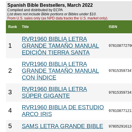
Spanish Bible Bestsellers, March 2022
Compiled and distributed by ECPA
List does not include Bible portions or Bibles under $10.
From U.S. sales only (as NPD data tracks the U.S. market only).
Rank
Title
ISBN
RVR1960 BIBLIA LETRA
1
GRANDE TAMAÑO MANUAL
97810877279
EDICIÓN TIERRA SANTA
RVR1960 BIBLIA LETRA
2
GRANDE TAMAÑO MANUAL
97815359734
CON ÍNDICE
RVR1960 BIBLIA LETRA
3
97815359734
SÚPER GIGANTE
RVR1960 BIBLIA DE ESTUDIO
4
97810877121
ARCO IRIS
5
SAMS LETRA GRANDE BIBLE
97805291612