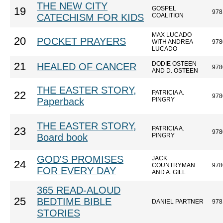
THE NEW CITY
GOSPEL
19
978
CATECHISM FOR KIDS
COALITION
MAX LUCADO
20
POCKET PRAYERS
WITH ANDREA
978
LUCADO
DODIE OSTEEN
21
HEALED OF CANCER
978
AND D. OSTEEN
THE EASTER STORY,
PATRICIA A.
22
978
Paperback
PINGRY
THE EASTER STORY,
PATRICIA A.
23
978
Board book
PINGRY
GOD'S PROMISES
JACK
24
COUNTRYMAN
978
FOR EVERY DAY
AND A. GILL
365 READ-ALOUD
25
BEDTIME BIBLE
DANIEL PARTNER
978
STORIES