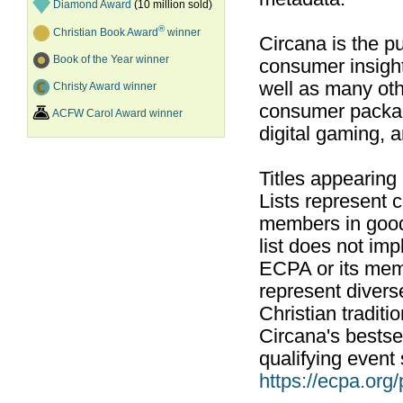
Diamond Award
(10 million sold)
®
Christian Book Award
winner
Circana is the pu
Book of the Year winner
consumer insight
well as many ot
Christy Award winner
consumer packag
ACFW Carol Award winner
digital gaming, 
Titles appearing
Lists represent
members in good
list does not im
ECPA or its mem
represent divers
Christian traditi
Circana's bestsel
qualifying event 
https://ecpa.org