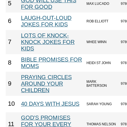
GOD WILL USE THIS
5
MAX LUCADO
978
FOR GOOD
LAUGH-OUT-LOUD
6
ROB ELLIOTT
978
JOKES FOR KIDS
LOTS OF KNOCK-
7
KNOCK JOKES FOR
WHEE WINN
978
KIDS
BIBLE PROMISES FOR
8
HEIDI ST JOHN
978
MOMS
PRAYING CIRCLES
MARK
9
AROUND YOUR
978
BATTERSON
CHILDREN
10
40 DAYS WITH JESUS
SARAH YOUNG
978
GOD'S PROMISES
11
FOR YOUR EVERY
THOMAS NELSON
978