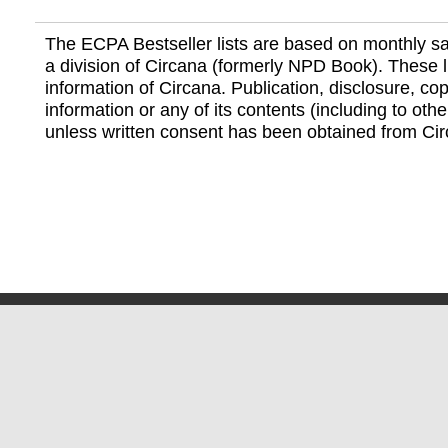
The ECPA Bestseller lists are based on monthly s
a division of Circana (formerly NPD Book). These li
information of Circana. Publication, disclosure, copy
information or any of its contents (including to othe
unless written consent has been obtained from Cir