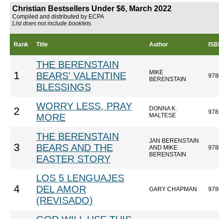
Christian Bestsellers Under $6, March 2022
Compiled and distributed by ECPA
List does not include booklets.
Rank
Title
Author
ISB
THE BERENSTAIN
MIKE
1
BEARS' VALENTINE
978
BERENSTAIN
BLESSINGS
WORRY LESS, PRAY
DONNA K.
2
978
MORE
MALTESE
THE BERENSTAIN
JAN BERENSTAIN
3
BEARS AND THE
AND MIKE
978
BERENSTAIN
EASTER STORY
LOS 5 LENGUAJES
4
DEL AMOR
GARY CHAPMAN
978
(REVISADO)