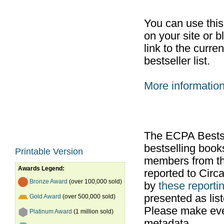
You can use thi
on your site or b
link to the curr
bestseller list.
More informatio
The ECPA Bestsel
bestselling boo
Printable Version
members from th
Awards Legend:
reported to Cir
Bronze Award
(over 100,000 sold)
by
these reportin
presented as list
Gold Award
(over 500,000 sold)
Please make ever
Platinum Award
(1 million sold)
metadata.