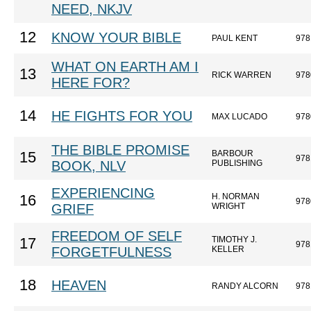
NEED, NKJV
12
KNOW YOUR BIBLE
PAUL KENT
978
WHAT ON EARTH AM I
13
RICK WARREN
978
HERE FOR?
14
HE FIGHTS FOR YOU
MAX LUCADO
978
THE BIBLE PROMISE
BARBOUR
15
978
BOOK, NLV
PUBLISHING
EXPERIENCING
H. NORMAN
16
978
GRIEF
WRIGHT
FREEDOM OF SELF
TIMOTHY J.
17
978
FORGETFULNESS
KELLER
18
HEAVEN
RANDY ALCORN
978