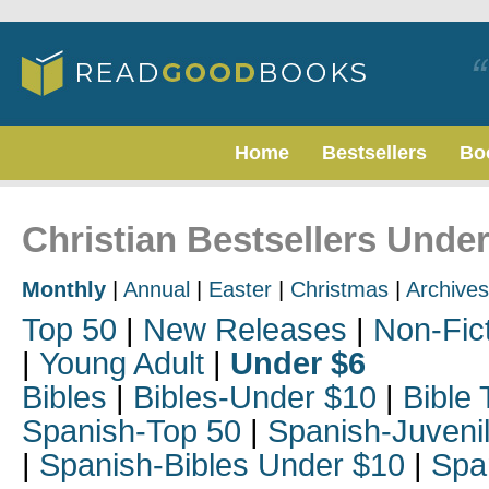
Home
Bestsellers
Bo
Christian Bestsellers Unde
Monthly
|
Annual
|
Easter
|
Christmas
|
Archives
Top 50
|
New Releases
|
Non-Fic
|
Young Adult
|
Under $6
Bibles
|
Bibles-Under $10
|
Bible 
Spanish-Top 50
|
Spanish-Juveni
|
Spanish-Bibles Under $10
|
Spa