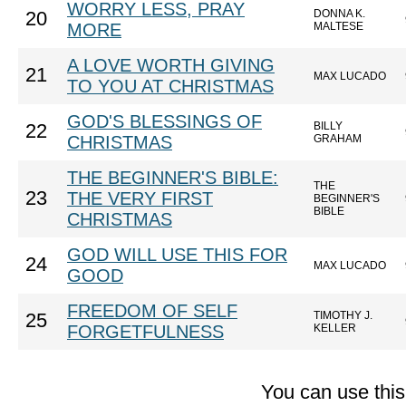
WORRY LESS, PRAY
DONNA K.
20
MORE
MALTESE
A LOVE WORTH GIVING
21
MAX LUCADO
TO YOU AT CHRISTMAS
GOD'S BLESSINGS OF
BILLY
22
CHRISTMAS
GRAHAM
THE BEGINNER'S BIBLE:
THE
23
THE VERY FIRST
BEGINNER'S
BIBLE
CHRISTMAS
GOD WILL USE THIS FOR
24
MAX LUCADO
GOOD
FREEDOM OF SELF
TIMOTHY J.
25
FORGETFULNESS
KELLER
You can use thi