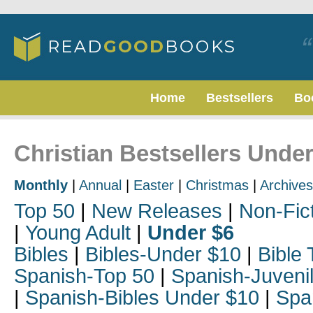
Home
Bestsellers
Bo
Christian Bestsellers Unde
Monthly
|
Annual
|
Easter
|
Christmas
|
Archives
Top 50
|
New Releases
|
Non-Fic
|
Young Adult
|
Under $6
Bibles
|
Bibles-Under $10
|
Bible 
Spanish-Top 50
|
Spanish-Juveni
|
Spanish-Bibles Under $10
|
Spa