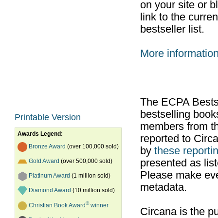
on your site or b
link to the curr
bestseller list.
More informatio
The ECPA Bestsel
bestselling boo
Printable Version
members from th
Awards Legend:
reported to Cir
Bronze Award
(over 100,000 sold)
by
these reportin
presented as list
Gold Award
(over 500,000 sold)
Please make ever
Platinum Award
(1 million sold)
metadata.
Diamond Award
(10 million sold)
®
Christian Book Award
winner
Circana is the pu