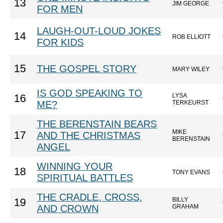
13
JIM GEORGE
FOR MEN
LAUGH-OUT-LOUD JOKES
14
ROB ELLIOTT
FOR KIDS
15
THE GOSPEL STORY
MARY WILEY
IS GOD SPEAKING TO
LYSA
16
ME?
TERKEURST
THE BERENSTAIN BEARS
MIKE
17
AND THE CHRISTMAS
BERENSTAIN
ANGEL
WINNING YOUR
18
TONY EVANS
SPIRITUAL BATTLES
THE CRADLE, CROSS,
BILLY
19
AND CROWN
GRAHAM