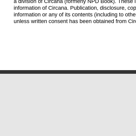
a division of Circana (formerly NPD Book). These li
information of Circana. Publication, disclosure, copy
information or any of its contents (including to othe
unless written consent has been obtained from Cir