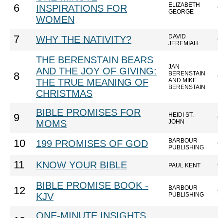
ELIZABETH
6
INSPIRATIONS FOR
GEORGE
WOMEN
DAVID
7
WHY THE NATIVITY?
JEREMIAH
THE BERENSTAIN BEARS
JAN
AND THE JOY OF GIVING:
BERENSTAIN
8
THE TRUE MEANING OF
AND MIKE
BERENSTAIN
CHRISTMAS
BIBLE PROMISES FOR
HEIDI ST.
9
MOMS
JOHN
BARBOUR
10
199 PROMISES OF GOD
PUBLISHING
11
KNOW YOUR BIBLE
PAUL KENT
BIBLE PROMISE BOOK -
BARBOUR
12
KJV
PUBLISHING
ONE-MINUTE INSIGHTS