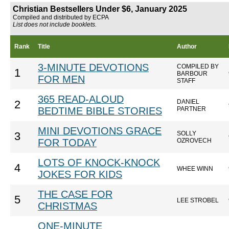
Christian Bestsellers Under $6, January 2025
Compiled and distributed by ECPA
List does not include booklets.
Rank
Title
Author
3-MINUTE DEVOTIONS
COMPILED BY
1
BARBOUR
FOR MEN
STAFF
365 READ-ALOUD
DANIEL
2
BEDTIME BIBLE STORIES
PARTNER
MINI DEVOTIONS GRACE
SOLLY
3
FOR TODAY
OZROVECH
LOTS OF KNOCK-KNOCK
4
WHEE WINN
JOKES FOR KIDS
THE CASE FOR
5
LEE STROBEL
CHRISTMAS
ONE-MINUTE