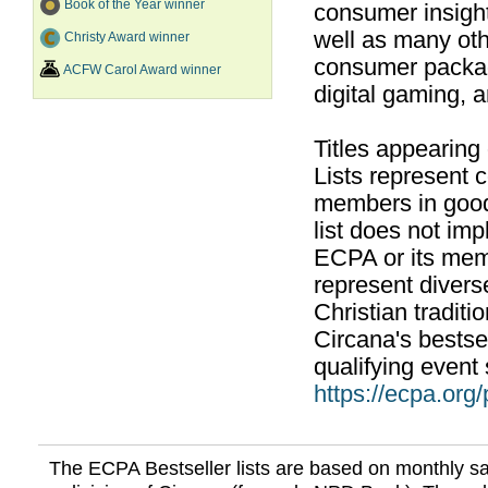
Book of the Year winner
consumer insight
well as many ot
Christy Award winner
consumer packag
ACFW Carol Award winner
digital gaming, 
Titles appearing
Lists represent
members in good
list does not im
ECPA or its mem
represent divers
Christian traditi
Circana's bestsel
qualifying event 
https://ecpa.org
The ECPA Bestseller lists are based on monthly s