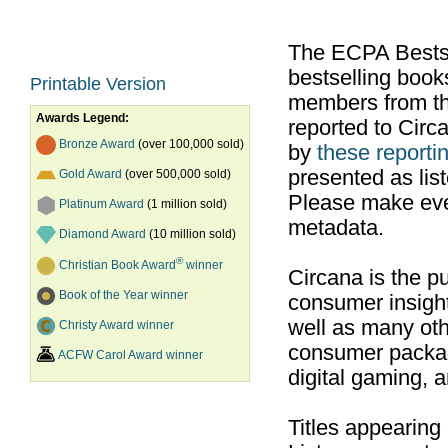
The ECPA Bestsel
bestselling boo
Printable Version
members from th
Awards Legend:
reported to Cir
Bronze Award
(over 100,000 sold)
by
these reportin
presented as list
Gold Award
(over 500,000 sold)
Please make ever
Platinum Award
(1 million sold)
metadata.
Diamond Award
(10 million sold)
®
Christian Book Award
winner
Circana is the pu
Book of the Year winner
consumer insight
well as many ot
Christy Award winner
consumer packag
ACFW Carol Award winner
digital gaming, 
Titles appearing