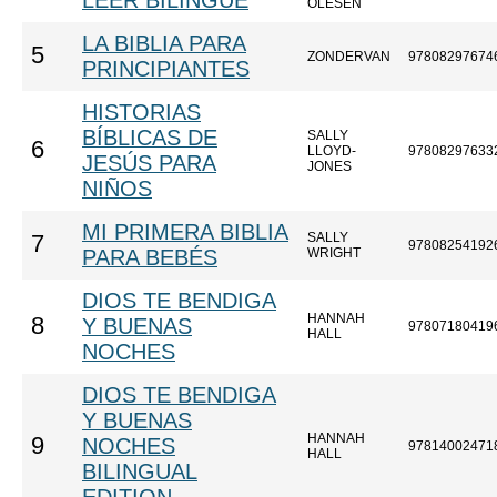
LEER BILINGÜE
OLESEN
LA BIBLIA PARA
5
ZONDERVAN
97808297674
PRINCIPIANTES
HISTORIAS
BÍBLICAS DE
SALLY
6
LLOYD-
97808297633
JESÚS PARA
JONES
NIÑOS
MI PRIMERA BIBLIA
SALLY
7
97808254192
PARA BEBÉS
WRIGHT
DIOS TE BENDIGA
HANNAH
8
Y BUENAS
97807180419
HALL
NOCHES
DIOS TE BENDIGA
Y BUENAS
HANNAH
9
NOCHES
97814002471
HALL
BILINGUAL