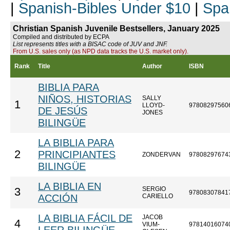
|
Spanish-Bibles Under $10
|
Spa
Christian Spanish Juvenile Bestsellers, January 2025
Compiled and distributed by ECPA
List represents titles with a BISAC code of JUV and JNF.
From U.S. sales only (as NPD data tracks the U.S. market only).
Rank
Title
Author
ISBN
BIBLIA PARA
NIÑOS, HISTORIAS
SALLY
1
LLOYD-
97808297560
DE JESÚS
JONES
BILINGÜE
LA BIBLIA PARA
2
PRINCIPIANTES
ZONDERVAN
97808297674
BILINGÜE
LA BIBLIA EN
SERGIO
3
97808307841
ACCIÓN
CARIELLO
LA BIBLIA FÁCIL DE
JACOB
4
VIUM-
97814016074