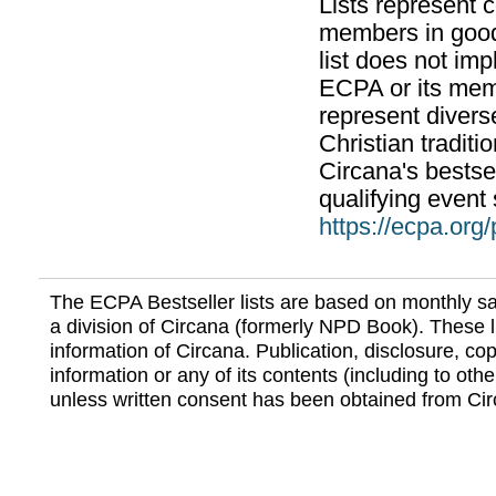
Lists represent
members in good
list does not im
ECPA or its mem
represent divers
Christian traditi
Circana's bestsel
qualifying event 
https://ecpa.org
The ECPA Bestseller lists are based on monthly s
a division of Circana (formerly NPD Book). These li
information of Circana. Publication, disclosure, copy
information or any of its contents (including to othe
unless written consent has been obtained from Cir