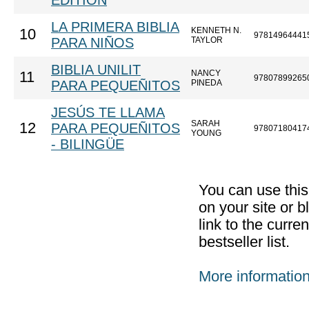
EDITION
LA PRIMERA BIBLIA
KENNETH N.
10
97814964441
PARA NIÑOS
TAYLOR
BIBLIA UNILIT
NANCY
11
97807899265
PARA PEQUEÑITOS
PINEDA
JESÚS TE LLAMA
SARAH
12
PARA PEQUEÑITOS
97807180417
YOUNG
- BILINGÜE
You can use thi
on your site or b
link to the curr
bestseller list.
More informatio