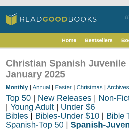
Home
Bestsellers
Bo
Christian Spanish Juvenile 
January 2025
Monthly
|
Annual
|
Easter
|
Christmas
|
Archives
Top 50
|
New Releases
|
Non-Fic
|
Young Adult
|
Under $6
Bibles
|
Bibles-Under $10
|
Bible 
Spanish-Top 50
|
Spanish-Juven