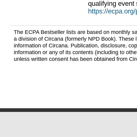
qualifying event 
https://ecpa.org
The ECPA Bestseller lists are based on monthly s
a division of Circana (formerly NPD Book). These li
information of Circana. Publication, disclosure, copy
information or any of its contents (including to othe
unless written consent has been obtained from Cir