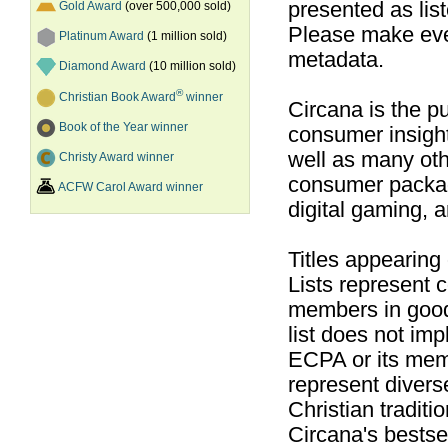
presented as list
Gold Award
(over 500,000 sold)
Please make ever
Platinum Award
(1 million sold)
metadata.
Diamond Award
(10 million sold)
®
Christian Book Award
winner
Circana is the pu
Book of the Year winner
consumer insight
well as many ot
Christy Award winner
consumer packag
ACFW Carol Award winner
digital gaming, 
Titles appearing
Lists represent
members in good
list does not im
ECPA or its mem
represent divers
Christian traditi
Circana's bestsel