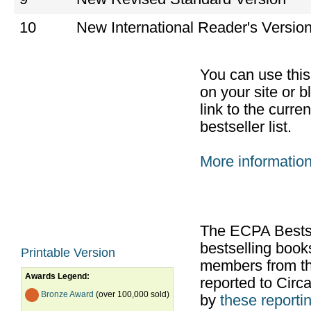
10
New International Reader's Versio
You can use thi
on your site or b
link to the curr
bestseller list.
More informatio
The ECPA Bestsel
bestselling boo
Printable Version
members from th
Awards Legend:
reported to Cir
Bronze Award
(over 100,000 sold)
by
these reportin