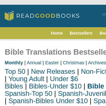
Home
Bestsellers
Bo
Bible Translations Bestsell
Monthly
|
Annual
|
Easter
|
Christmas
|
Archives
Top 50
|
New Releases
|
Non-Fic
|
Young Adult
|
Under $6
Bibles
|
Bibles-Under $10
|
Bible
Spanish-Top 50
|
Spanish-Juveni
|
Spanish-Bibles Under $10
|
Spa