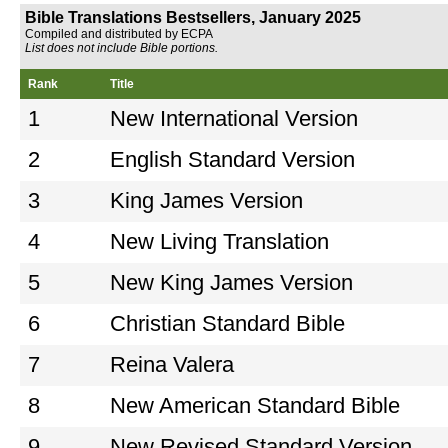
Bible Translations Bestsellers, January 2025
Compiled and distributed by ECPA
List does not include Bible portions.
Rank
Title
1
New International Version
2
English Standard Version
3
King James Version
4
New Living Translation
5
New King James Version
6
Christian Standard Bible
7
Reina Valera
8
New American Standard Bible
9
New Revised Standard Version