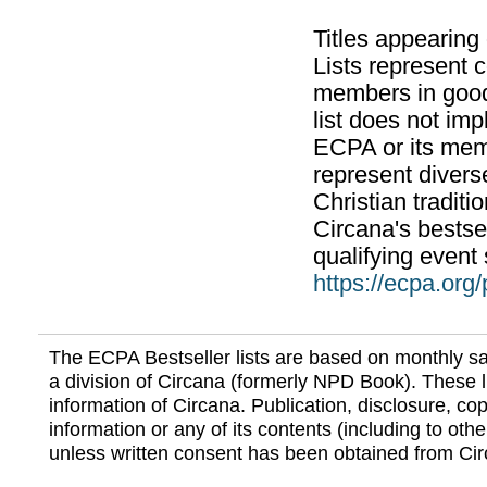
Titles appearing
Lists represent
members in good
list does not im
ECPA or its mem
represent divers
Christian traditi
Circana's bestsel
qualifying event 
https://ecpa.org
The ECPA Bestseller lists are based on monthly s
a division of Circana (formerly NPD Book). These li
information of Circana. Publication, disclosure, copy
information or any of its contents (including to othe
unless written consent has been obtained from Cir