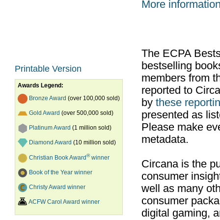
More informatio
The ECPA Bestsel
bestselling boo
Printable Version
members from th
Awards Legend:
reported to Cir
Bronze Award
(over 100,000 sold)
by
these reportin
presented as list
Gold Award
(over 500,000 sold)
Please make ever
Platinum Award
(1 million sold)
metadata.
Diamond Award
(10 million sold)
®
Christian Book Award
winner
Circana is the pu
Book of the Year winner
consumer insight
well as many ot
Christy Award winner
consumer packag
ACFW Carol Award winner
digital gaming, 