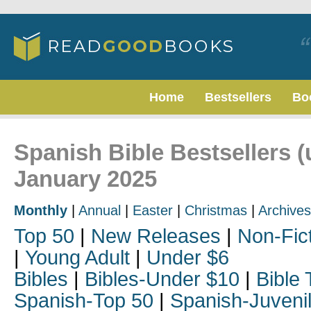
Home
Bestsellers
Bo
Spanish Bible Bestsellers (
January 2025
Monthly
|
Annual
|
Easter
|
Christmas
|
Archives
Top 50
|
New Releases
|
Non-Fic
|
Young Adult
|
Under $6
Bibles
|
Bibles-Under $10
|
Bible 
Spanish-Top 50
|
Spanish-Juveni