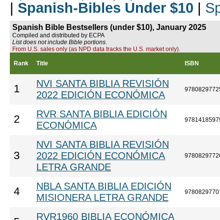
|
Spanish-Bibles Under $10
|
Sp
Spanish Bible Bestsellers (under $10), January 2025
Compiled and distributed by ECPA
List does not include Bible portions.
From U.S. sales only (as NPD data tracks the U.S. market only).
Rank
Title
ISBN
NVI SANTA BIBLIA REVISIÓN
1
9780829772
2022 EDICIÓN ECONÓMICA
RVR SANTA BIBLIA EDICIÓN
2
9781418597
ECONÓMICA
NVI SANTA BIBLIA REVISIÓN
3
2022 EDICIÓN ECONÓMICA
9780829772
LETRA GRANDE
NBLA SANTA BIBLIA EDICIÓN
4
9780829770
MISIONERA LETRA GRANDE
RVR1960 BIBLIA ECONÓMICA