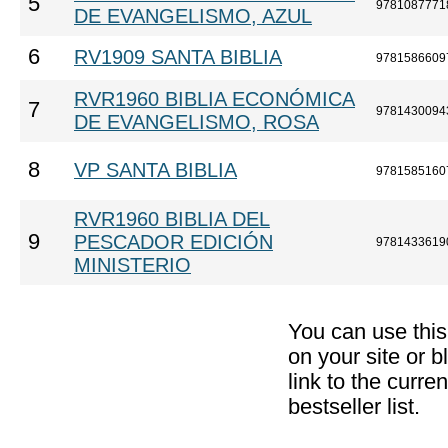
5
9781087771
DE EVANGELISMO, AZUL
6
RV1909 SANTA BIBLIA
9781586609
RVR1960 BIBLIA ECONÓMICA
7
9781430094
DE EVANGELISMO, ROSA
8
VP SANTA BIBLIA
9781585160
RVR1960 BIBLIA DEL
9
PESCADOR EDICIÓN
9781433619
MINISTERIO
You can use thi
on your site or b
link to the curr
bestseller list.