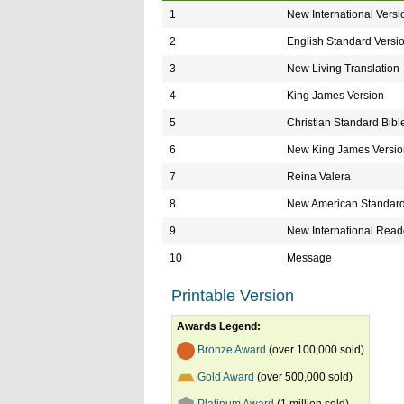
1
New International Versi
2
English Standard Versi
3
New Living Translation
4
King James Version
5
Christian Standard Bibl
6
New King James Versio
7
Reina Valera
8
New American Standard
9
New International Reade
10
Message
Printable Version
Awards Legend:
Bronze Award
(over 100,000 sold)
Gold Award
(over 500,000 sold)