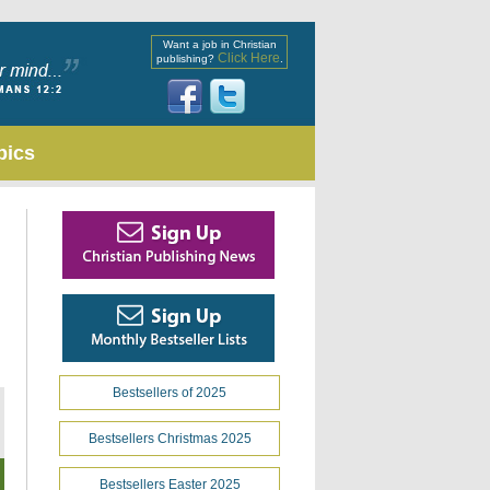
Want a job in Christian
Click Here
publishing?
.
pics
Bestsellers of 2025
Bestsellers Christmas 2025
Bestsellers Easter 2025