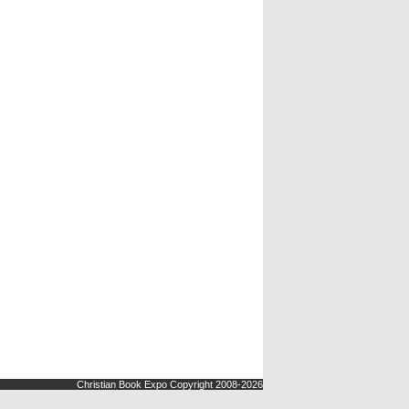
Christian Book Expo Copyright 2008-2026