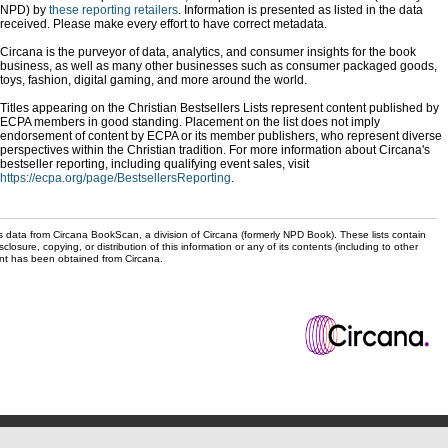
NPD) by
these reporting retailers
. Information is presented as listed in the data
received. Please make every effort to have correct metadata.
Circana is the purveyor of data, analytics, and consumer insights for the book
business, as well as many other businesses such as consumer packaged goods,
toys, fashion, digital gaming, and more around the world.
Titles appearing on the Christian Bestsellers Lists represent content published by
ECPA members in good standing. Placement on the list does not imply
endorsement of content by ECPA or its member publishers, who represent diverse
perspectives within the Christian tradition. For more information about Circana's
bestseller reporting, including qualifying event sales, visit
https://ecpa.org/page/BestsellersReporting
.
s data from Circana BookScan, a division of Circana (formerly NPD Book). These lists contain
sclosure, copying, or distribution of this information or any of its contents (including to other
sent has been obtained from Circana.