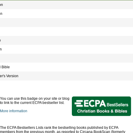
on
on
e
n
 Bible
r's Version
You can use this badge on your site or blog
to link to the current ECPA bestseller list.
More information
The ECPA Bestsellers Lists rank the bestselling books published by ECPA
members from the previous month, as reported to Circana BookScan (formerly