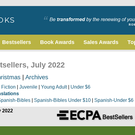
Bestsellers
Book Awards
Sales Awards
To
tsellers, July 2022
ristmas
|
Archives
|
Fiction
|
Juvenile
|
Young Adult
|
Under $6
nslations
panish-Bibles
|
Spanish-Bibles Under $10
|
Spanish-Under $6
y 2022