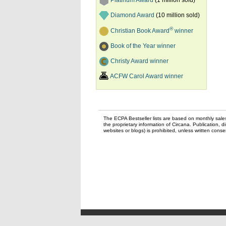
Platinum Award
(1 million sold)
Diamond Award
(10 million sold)
®
Christian Book Award
winner
Book of the Year winner
Christy Award winner
ACFW Carol Award winner
The ECPA Bestseller lists are based on monthly sale
the proprietary information of Circana. Publication, di
websites or blogs) is prohibited, unless written con