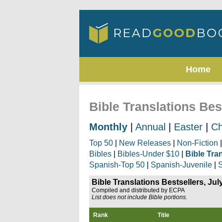
Home
Bible Translations Bes
Monthly
|
Annual
|
Easter
|
Ch
Top 50
|
New Releases
|
Non-Fiction
Bibles
|
Bibles-Under $10
|
Bible Tra
Spanish-Top 50
|
Spanish-Juvenile
|
S
Bible Translations Bestsellers, Jul
Compiled and distributed by ECPA
List does not include Bible portions.
Rank
Title