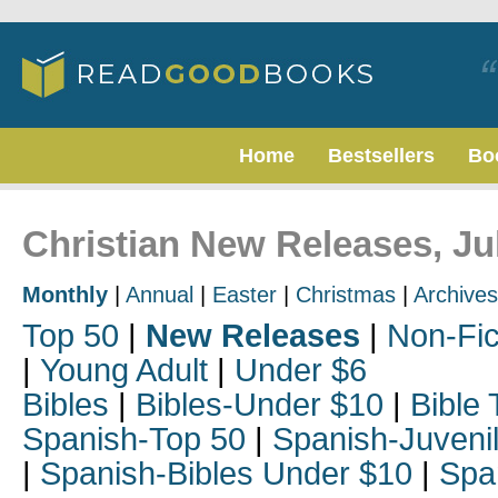
Home
Bestsellers
Bo
Christian New Releases, Ju
Monthly
|
Annual
|
Easter
|
Christmas
|
Archives
Top 50
|
New Releases
|
Non-Fic
|
Young Adult
|
Under $6
Bibles
|
Bibles-Under $10
|
Bible 
Spanish-Top 50
|
Spanish-Juveni
|
Spanish-Bibles Under $10
|
Spa