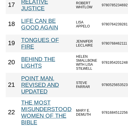
RELATIVE
ROBERT
17
9780785234692
JUSTICE
WHITLOW
LIFE CAN BE
LISA
18
9780764239281
GOOD AGAIN
APPELO
TONGUES OF
JENNIFER
19
9780768462111
FIRE
LECLAIRE
HELEN
BEHIND THE
SMALLBONE
20
9781954201248
LIGHTS
WITH LISA
STILWELL
POINT MAN,
STEVE
21
REVISED AND
9780525653523
FARRAR
UPDATED
THE MOST
MISUNDERSTOOD
MARY E.
22
9781684512256
WOMEN OF THE
DEMUTH
BIBLE