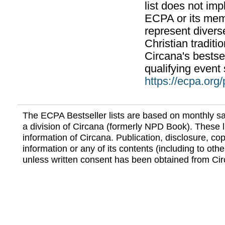
list does not im
ECPA or its mem
represent divers
Christian traditi
Circana's bestsel
qualifying event 
https://ecpa.org
The ECPA Bestseller lists are based on monthly s
a division of Circana (formerly NPD Book). These li
information of Circana. Publication, disclosure, copy
information or any of its contents (including to othe
unless written consent has been obtained from Cir