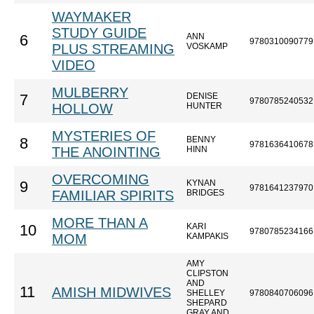
WAYMAKER
STUDY GUIDE
ANN
6
9780310090779
PLUS STREAMING
VOSKAMP
VIDEO
MULBERRY
DENISE
7
9780785240532
HOLLOW
HUNTER
MYSTERIES OF
BENNY
8
9781636410678
THE ANOINTING
HINN
OVERCOMING
KYNAN
9
9781641237970
FAMILIAR SPIRITS
BRIDGES
MORE THAN A
KARI
10
9780785234166
MOM
KAMPAKIS
AMY
CLIPSTON
AND
11
AMISH MIDWIVES
SHELLEY
9780840706096
SHEPARD
GRAY AND