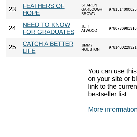
FEATHERS OF
SHARON
23
GARLOUGH
9781514000625
HOPE
BROWN
NEED TO KNOW
JEFF
24
9780736981316
FOR GRADUATES
ATWOOD
CATCH A BETTER
JIMMY
25
9781400229321
LIFE
HOUSTON
You can use thi
on your site or b
link to the curr
bestseller list.
More informatio