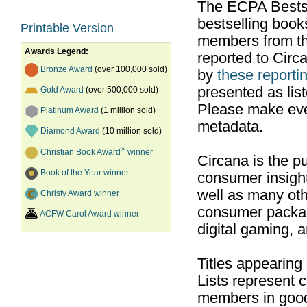
The ECPA Bestsel
bestselling boo
Printable Version
members from th
Awards Legend:
reported to Cir
Bronze Award
(over 100,000 sold)
by
these reportin
presented as list
Gold Award
(over 500,000 sold)
Please make ever
Platinum Award
(1 million sold)
metadata.
Diamond Award
(10 million sold)
®
Christian Book Award
winner
Circana is the pu
Book of the Year winner
consumer insight
well as many ot
Christy Award winner
consumer packag
ACFW Carol Award winner
digital gaming, 
Titles appearing
Lists represent
members in good