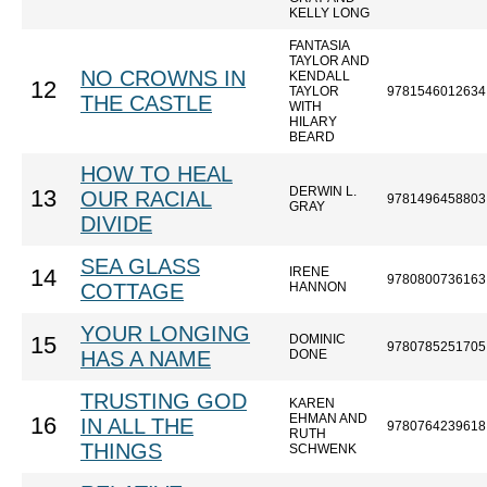
KELLY LONG
FANTASIA
TAYLOR AND
NO CROWNS IN
KENDALL
12
TAYLOR
9781546012634
THE CASTLE
WITH
HILARY
BEARD
HOW TO HEAL
DERWIN L.
13
OUR RACIAL
9781496458803
GRAY
DIVIDE
SEA GLASS
IRENE
14
9780800736163
COTTAGE
HANNON
YOUR LONGING
DOMINIC
15
9780785251705
HAS A NAME
DONE
TRUSTING GOD
KAREN
EHMAN AND
16
IN ALL THE
9780764239618
RUTH
THINGS
SCHWENK