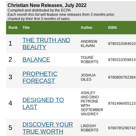
Christian New Releases, July 2022
Compiled and distributed by the ECPA
Each month this list will feature new releases from 3 months prior,
charted by their first 3 months of sales.
Rank
Title
Author
ISBN
THE TRUTH AND
ANDREW
1
9780310364610
BEAUTY
KLAVAN
TOURÉ
2
BALANCE
9780310359814
ROBERTS
PROPHETIC
JOSHUA
3
9780800762384
FORECAST
GILES
ASHLEY
AND DINO
DESIGNED TO
PETRONE
4
9781496455123
LAST
WITH
SEPTEMBER
VAUDREY
DISCOVER YOUR
LINDSAY
5
9780785290742
TRUE WORTH
ROBERTS