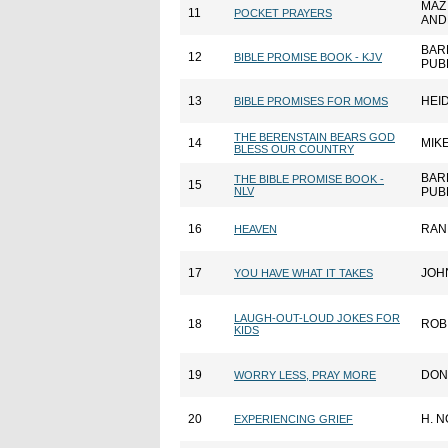
MAZ
11
POCKET PRAYERS
AND
BAR
12
BIBLE PROMISE BOOK - KJV
PUB
13
HEID
BIBLE PROMISES FOR MOMS
THE BERENSTAIN BEARS GOD
14
MIK
BLESS OUR COUNTRY
BAR
THE BIBLE PROMISE BOOK -
15
NLV
PUB
16
RAN
HEAVEN
17
JOH
YOU HAVE WHAT IT TAKES
LAUGH-OUT-LOUD JOKES FOR
18
ROB
KIDS
19
DON
WORRY LESS, PRAY MORE
20
H. 
EXPERIENCING GRIEF