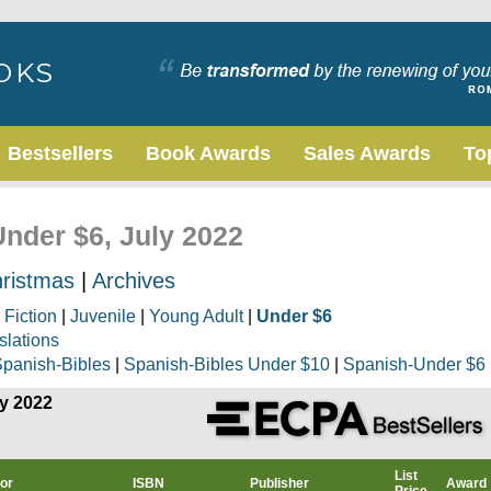
Bestsellers
Book Awards
Sales Awards
To
Under $6, July 2022
ristmas
|
Archives
|
Fiction
|
Juvenile
|
Young Adult
|
Under $6
slations
panish-Bibles
|
Spanish-Bibles Under $10
|
Spanish-Under $6
ly 2022
List
or
ISBN
Publisher
Award