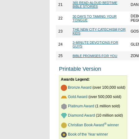
365 READ-ALOUD BEDTIME
21
DAN
BIBLE STORIES
DEB
30 DAYS TO TAMING YOUR
22
TONGUE
PEG
THE NEW CITY CATECHISM FOR
23
GOS
KIDS
3-MINUTE DEVOTIONS FOR
24
GLE
GUYS
25
ZON
BIBLE PROMISES FOR YOU
Printable Version
Awards Legend:
Bronze Award
(over 100,000 sold)
Gold Award
(over 500,000 sold)
Platinum Award
(1 million sold)
Diamond Award
(10 million sold)
®
Christian Book Award
winner
Book of the Year winner