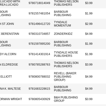
 LUCADO WITH
THOMAS NELSON
9780718014049
$3.99
REA LUCADO
PUBLISHERS
BOUR
BARBOUR
9781557481054
$1.99
LISHING
PUBLISHING
TYNDALE
I ST JOHN
9781496412720
$2.99
MOMENTUM
E BERENSTAIN
9780310734857
ZONDERKIDZ
$4.99
BOUR
BARBOUR
9781597895200
$1.99
LISHING
PUBLISHING
TYNDALE HOUSE
DY ALCORN
9781414301914
$1.99
PUBLISHERS
THOMAS NELSON
N ELDREDGE
9780785288763
$3.99
PUBLISHERS
REVELL (BAKER
 ELLIOTT
9780800788032
PUBLISHING
$4.99
GROUP)
BARBOUR
NA K. MALTESE
9781683228615
$4.99
PUBLISHING
B&H PUBLISHING
NORMAN WRIGHT
9780805430929
$3.99
GROUP