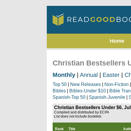
Home
Christian Bestsellers 
Monthly
|
Annual
|
Easter
|
Ch
Top 50
|
New Releases
|
Non-Fiction
Bibles
|
Bibles-Under $10
|
Bible Tran
Spanish-Top 50
|
Spanish-Juvenile
|
S
Christian Bestsellers Under $6, Ju
Compiled and distributed by ECPA
List does not include booklets.
Rank
Title
Auth