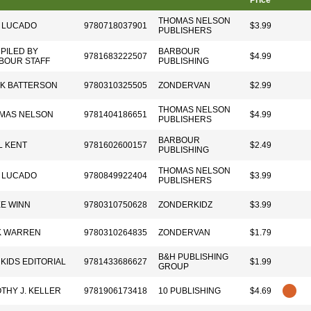
Price
THOMAS NELSON
 LUCADO
9780718037901
$3.99
PUBLISHERS
PILED BY
BARBOUR
9781683222507
$4.99
BOUR STAFF
PUBLISHING
K BATTERSON
9780310325505
ZONDERVAN
$2.99
THOMAS NELSON
MAS NELSON
9781404186651
$4.99
PUBLISHERS
BARBOUR
L KENT
9781602600157
$2.49
PUBLISHING
THOMAS NELSON
 LUCADO
9780849922404
$3.99
PUBLISHERS
E WINN
9780310750628
ZONDERKIDZ
$3.99
K WARREN
9780310264835
ZONDERVAN
$1.79
B&H PUBLISHING
 KIDS EDITORIAL
9781433686627
$1.99
GROUP
OTHY J. KELLER
9781906173418
10 PUBLISHING
$4.69