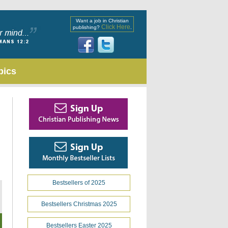
Want a job in Christian
Click Here
publishing?
.
pics
Bestsellers of 2025
Bestsellers Christmas 2025
Bestsellers Easter 2025