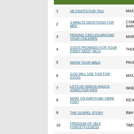
1
MAX
HE FIGHTS FOR YOU
COM
3-MINUTE DEVOTIONS FOR
2
MEN
BAR
PRAYING CIRCLES AROUND
3
MAR
YOUR CHILDREN
GOD'S PROMISES FOR YOUR
4
THO
EVERY NEED, NKJV
5
PAU
KNOW YOUR BIBLE
GOD WILL USE THIS FOR
6
MAX
GOOD
LOTS OF KNOCK-KNOCK
7
WHE
JOKES FOR KIDS
WHAT ON EARTH AM I HERE
8
RIC
FOR?
9
B&H
THE GOSPEL STORY
FREEDOM OF SELF
10
TIM
FORGETFULNESS