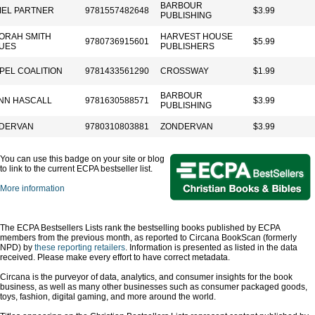
BARBOUR
IEL PARTNER
9781557482648
$3.99
PUBLISHING
ORAH SMITH
HARVEST HOUSE
9780736915601
$5.99
UES
PUBLISHERS
PEL COALITION
9781433561290
CROSSWAY
$1.99
BARBOUR
NN HASCALL
9781630588571
$3.99
PUBLISHING
DERVAN
9780310803881
ZONDERVAN
$3.99
You can use this badge on your site or blog
to link to the current ECPA bestseller list.
More information
The ECPA Bestsellers Lists rank the bestselling books published by ECPA
members from the previous month, as reported to Circana BookScan (formerly
NPD) by
these reporting retailers
. Information is presented as listed in the data
received. Please make every effort to have correct metadata.
Circana is the purveyor of data, analytics, and consumer insights for the book
business, as well as many other businesses such as consumer packaged goods,
toys, fashion, digital gaming, and more around the world.