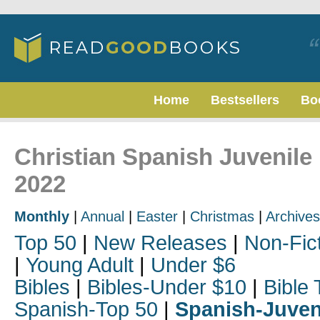
Home
Bestsellers
Bo
Christian Spanish Juvenile 
2022
Monthly
|
Annual
|
Easter
|
Christmas
|
Archives
Top 50
|
New Releases
|
Non-Fic
|
Young Adult
|
Under $6
Bibles
|
Bibles-Under $10
|
Bible 
Spanish-Top 50
|
Spanish-Juven