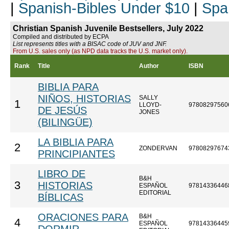
|
Spanish-Bibles Under $10
|
Spa
Christian Spanish Juvenile Bestsellers, July 2022
Compiled and distributed by ECPA
List represents titles with a BISAC code of JUV and JNF.
From U.S. sales only (as NPD data tracks the U.S. market only).
Rank
Title
Author
ISBN
BIBLIA PARA
NIÑOS, HISTORIAS
SALLY
1
LLOYD-
97808297560
DE JESÚS
JONES
(BILINGÜE)
LA BIBLIA PARA
2
ZONDERVAN
97808297674
PRINCIPIANTES
LIBRO DE
B&H
3
HISTORIAS
ESPAÑOL
97814336446
EDITORIAL
BÍBLICAS
ORACIONES PARA
B&H
4
ESPAÑOL
97814336445