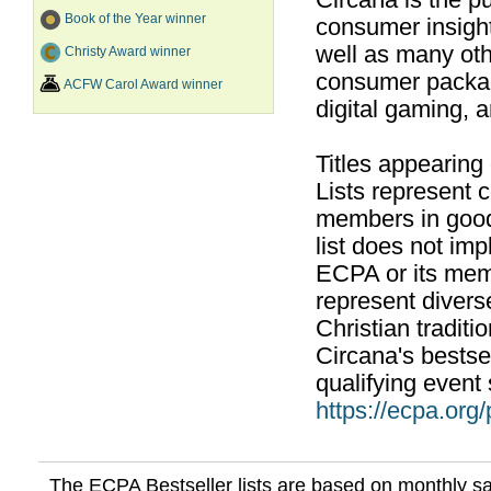
Circana is the pu
Book of the Year winner
consumer insight
well as many ot
Christy Award winner
consumer packag
ACFW Carol Award winner
digital gaming, 
Titles appearing
Lists represent
members in good
list does not im
ECPA or its mem
represent divers
Christian traditi
Circana's bestsel
qualifying event 
https://ecpa.org
The ECPA Bestseller lists are based on monthly s