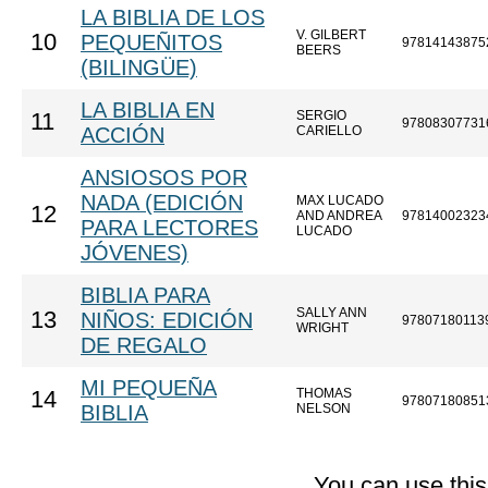
LA BIBLIA DE LOS
V. GILBERT
10
PEQUEÑITOS
97814143875
BEERS
(BILINGÜE)
LA BIBLIA EN
SERGIO
11
97808307731
ACCIÓN
CARIELLO
ANSIOSOS POR
NADA (EDICIÓN
MAX LUCADO
12
AND ANDREA
97814002323
PARA LECTORES
LUCADO
JÓVENES)
BIBLIA PARA
SALLY ANN
13
NIÑOS: EDICIÓN
97807180113
WRIGHT
DE REGALO
MI PEQUEÑA
THOMAS
14
97807180851
BIBLIA
NELSON
You can use thi