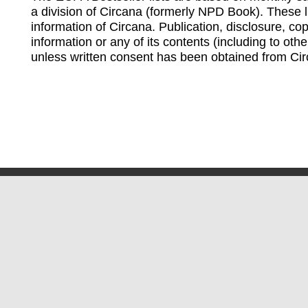
a division of Circana (formerly NPD Book). These li
information of Circana. Publication, disclosure, copy
information or any of its contents (including to othe
unless written consent has been obtained from Cir