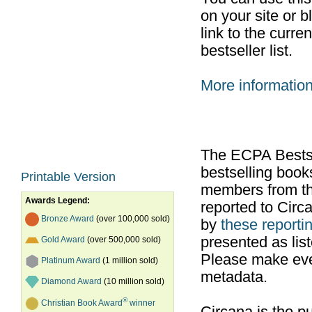
on your site or b
link to the curr
bestseller list.
More informatio
The ECPA Bestsel
bestselling boo
Printable Version
members from th
Awards Legend:
reported to Cir
Bronze Award
(over 100,000 sold)
by
these reportin
presented as list
Gold Award
(over 500,000 sold)
Please make ever
Platinum Award
(1 million sold)
metadata.
Diamond Award
(10 million sold)
®
Christian Book Award
winner