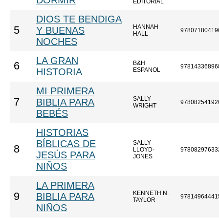
DORMIR
EDITORIAL
DIOS TE BENDIGA
HANNAH
5
Y BUENAS
97807180419
HALL
NOCHES
LA GRAN
B&H
6
97814336896
HISTORIA
ESPANOL
MI PRIMERA
SALLY
7
BIBLIA PARA
97808254192
WRIGHT
BEBÉS
HISTORIAS
BÍBLICAS DE
SALLY
8
LLOYD-
97808297633
JESÚS PARA
JONES
NIÑOS
LA PRIMERA
KENNETH N.
9
BIBLIA PARA
97814964441
TAYLOR
NIÑOS