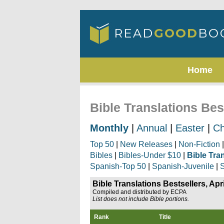
Home
Bible Translations Best
Monthly
|
Annual
|
Easter
|
Ch
Top 50
|
New Releases
|
Non-Fiction
Bibles
|
Bibles-Under $10
|
Bible Tra
Spanish-Top 50
|
Spanish-Juvenile
|
S
Bible Translations Bestsellers, Apr
Compiled and distributed by ECPA
List does not include Bible portions.
Rank
Title