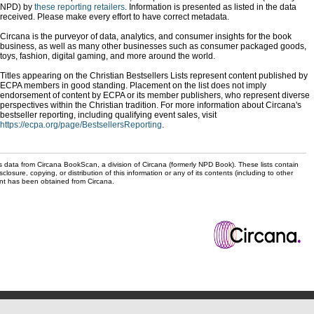
NPD) by
these reporting retailers
. Information is presented as listed in the data
received. Please make every effort to have correct metadata.
Circana is the purveyor of data, analytics, and consumer insights for the book
business, as well as many other businesses such as consumer packaged goods,
toys, fashion, digital gaming, and more around the world.
Titles appearing on the Christian Bestsellers Lists represent content published by
ECPA members in good standing. Placement on the list does not imply
endorsement of content by ECPA or its member publishers, who represent diverse
perspectives within the Christian tradition. For more information about Circana's
bestseller reporting, including qualifying event sales, visit
https://ecpa.org/page/BestsellersReporting
.
s data from Circana BookScan, a division of Circana (formerly NPD Book). These lists contain
sclosure, copying, or distribution of this information or any of its contents (including to other
sent has been obtained from Circana.