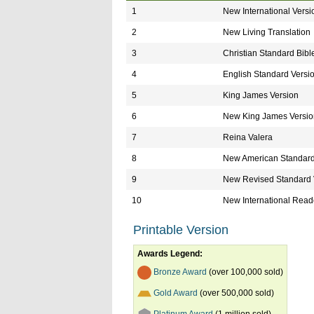
1
New International Versi
2
New Living Translation
3
Christian Standard Bibl
4
English Standard Versi
5
King James Version
6
New King James Versio
7
Reina Valera
8
New American Standard
9
New Revised Standard 
10
New International Reade
Printable Version
Awards Legend:
Bronze Award
(over 100,000 sold)
Gold Award
(over 500,000 sold)