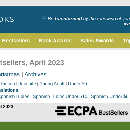
Bestsellers
Book Awards
Sales Awards
To
sellers, April 2023
ristmas
|
Archives
|
Fiction
|
Juvenile
|
Young Adult
|
Under $6
nslations
panish-Bibles
|
Spanish-Bibles Under $10
|
Spanish-Under $6
il 2023