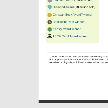
Platinum Award
(1 million sold)
Diamond Award
(10 million sold)
®
Christian Book Award
winner
Book of the Year winner
Christy Award winner
ACFW Carol Award winner
The ECPA Bestseller lists are based on monthly sale
the proprietary information of Circana. Publication, di
websites or blogs) is prohibited, unless written con