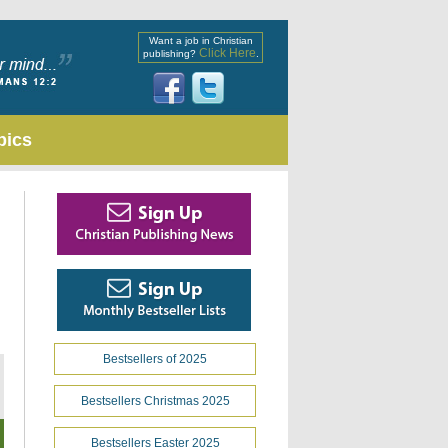
Want a job in Christian
Click Here
publishing?
.
pics
Bestsellers of 2025
Bestsellers Christmas 2025
Bestsellers Easter 2025