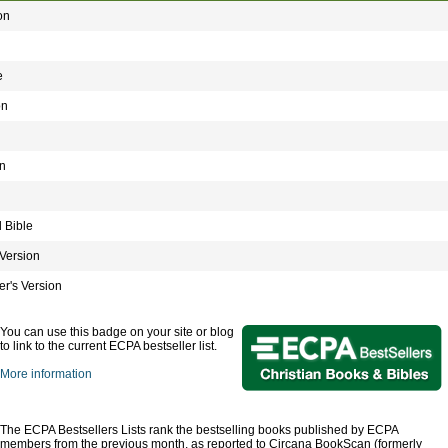
on
e
on
n
 Bible
Version
r's Version
You can use this badge on your site or blog
to link to the current ECPA bestseller list.
More information
The ECPA Bestsellers Lists rank the bestselling books published by ECPA
members from the previous month, as reported to Circana BookScan (formerly