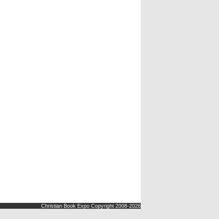
Christian Book Expo Copyright 2008-2026