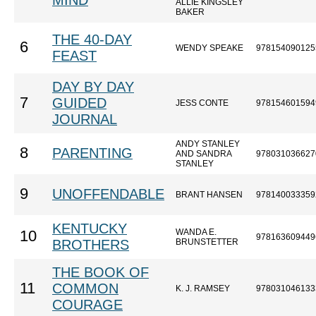
MIND
ALLIE KINGSLEY
BAKER
THE 40-DAY
6
WENDY SPEAKE
978154090125
FEAST
DAY BY DAY
7
GUIDED
JESS CONTE
978154601594
JOURNAL
ANDY STANLEY
8
PARENTING
AND SANDRA
978031036627
STANLEY
9
UNOFFENDABLE
BRANT HANSEN
978140033359
KENTUCKY
WANDA E.
10
978163609449
BROTHERS
BRUNSTETTER
THE BOOK OF
11
COMMON
K. J. RAMSEY
978031046133
COURAGE