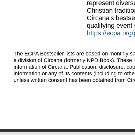
represent divers
Christian traditi
Circana's bestsel
qualifying event 
https://ecpa.org
The ECPA Bestseller lists are based on monthly s
a division of Circana (formerly NPD Book). These li
information of Circana. Publication, disclosure, copy
information or any of its contents (including to othe
unless written consent has been obtained from Cir