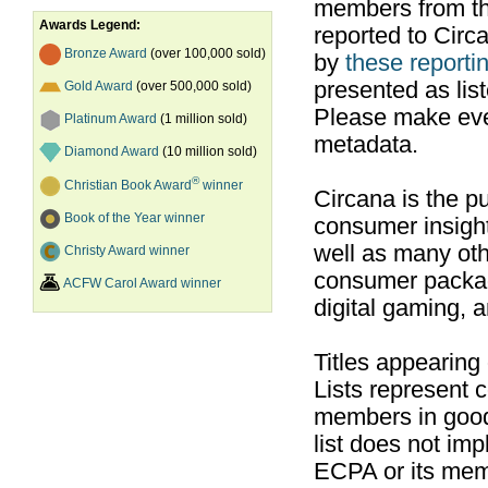
members from th
Awards Legend:
reported to Cir
Bronze Award
(over 100,000 sold)
by
these reportin
presented as list
Gold Award
(over 500,000 sold)
Please make ever
Platinum Award
(1 million sold)
metadata.
Diamond Award
(10 million sold)
®
Christian Book Award
winner
Circana is the pu
Book of the Year winner
consumer insight
well as many ot
Christy Award winner
consumer packag
ACFW Carol Award winner
digital gaming, 
Titles appearing
Lists represent
members in good
list does not im
ECPA or its mem