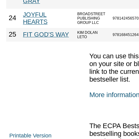
GRAY
JOYFUL
BROADSTREET
24
PUBLISHING
978142456570
HEARTS
GROUP LLC
KIM DOLAN
25
FIT GOD'S WAY
978168451264
LETO
You can use thi
on your site or b
link to the curr
bestseller list.
More informatio
The ECPA Bestsel
bestselling boo
Printable Version