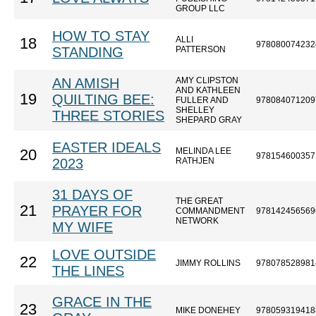
GROUP LLC
HOW TO STAY
ALLI
18
978080074232
STANDING
PATTERSON
AN AMISH
AMY CLIPSTON
AND KATHLEEN
19
QUILTING BEE:
FULLER AND
978084071209
SHELLEY
THREE STORIES
SHEPARD GRAY
EASTER IDEALS
MELINDA LEE
20
978154600357
2023
RATHJEN
31 DAYS OF
THE GREAT
21
PRAYER FOR
COMMANDMENT
978142456569
NETWORK
MY WIFE
LOVE OUTSIDE
22
JIMMY ROLLINS
978078528981
THE LINES
GRACE IN THE
23
MIKE DONEHEY
978059319418