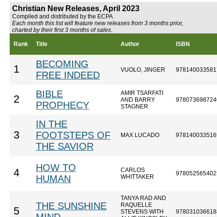
Christian New Releases, April 2023
Compiled and distributed by the ECPA
Each month this list will feature new releases from 3 months prior,
charted by their first 3 months of sales.
Rank
Title
Author
ISBN
BECOMING
1
VUOLO, JINGER
978140033581
FREE INDEED
BIBLE
AMIR TSARFATI
2
AND BARRY
978073698724
PROPHECY
STAGNER
IN THE
3
FOOTSTEPS OF
MAX LUCADO
978140033516
THE SAVIOR
HOW TO
CARLOS
4
978052565402
HUMAN
WHITTAKER
TANYA RAD AND
THE SUNSHINE
RAQUELLE
5
STEVENS WITH
978031036618