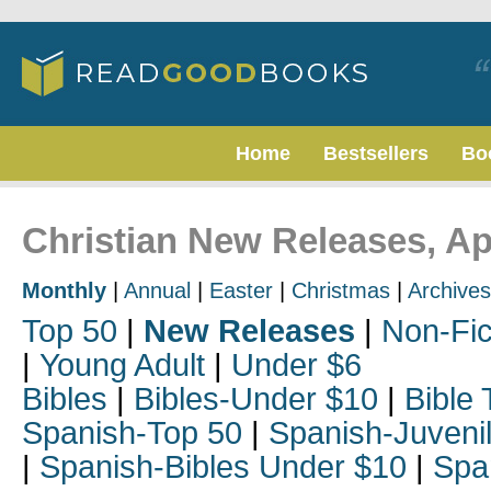
Home
Bestsellers
Bo
Christian New Releases, Ap
Monthly
|
Annual
|
Easter
|
Christmas
|
Archives
Top 50
|
New Releases
|
Non-Fic
|
Young Adult
|
Under $6
Bibles
|
Bibles-Under $10
|
Bible 
Spanish-Top 50
|
Spanish-Juveni
|
Spanish-Bibles Under $10
|
Spa