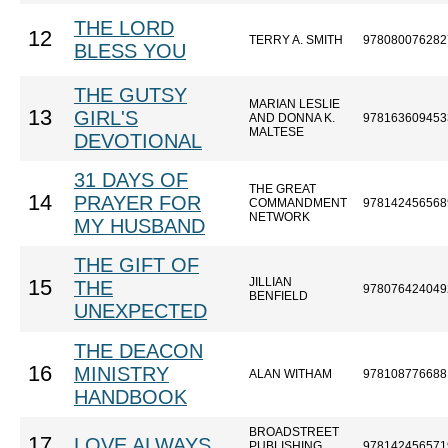
THE LORD
12
TERRY A. SMITH
978080076282
BLESS YOU
THE GUTSY
MARIAN LESLIE
13
GIRL'S
AND DONNA K.
978163609453
MALTESE
DEVOTIONAL
31 DAYS OF
THE GREAT
14
PRAYER FOR
COMMANDMENT
978142456568
NETWORK
MY HUSBAND
THE GIFT OF
JILLIAN
15
THE
978076424049
BENFIELD
UNEXPECTED
THE DEACON
16
MINISTRY
ALAN WITHAM
978108776688
HANDBOOK
BROADSTREET
17
LOVE ALWAYS
PUBLISHING
978142456571