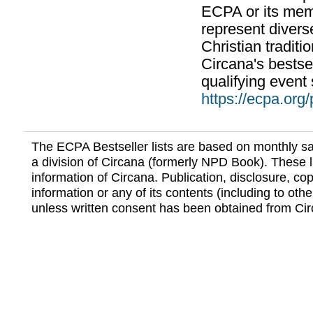
ECPA or its mem
represent divers
Christian traditi
Circana's bestsel
qualifying event 
https://ecpa.org
The ECPA Bestseller lists are based on monthly s
a division of Circana (formerly NPD Book). These li
information of Circana. Publication, disclosure, copy
information or any of its contents (including to othe
unless written consent has been obtained from Cir