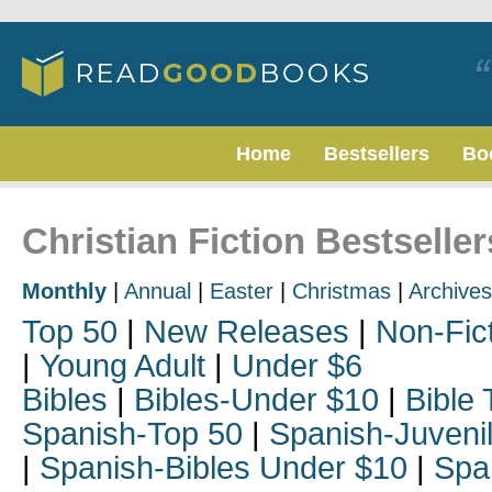
Home
Bestsellers
Bo
Christian Fiction Bestseller
Monthly
|
Annual
|
Easter
|
Christmas
|
Archives
Top 50
|
New Releases
|
Non-Fic
|
Young Adult
|
Under $6
Bibles
|
Bibles-Under $10
|
Bible 
Spanish-Top 50
|
Spanish-Juveni
|
Spanish-Bibles Under $10
|
Spa