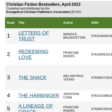
Christian Fiction Bestsellers, April 2023
Compiled and distributed by the
Evangelical Christian Publishers Association
(ECPA)
Rank
Title
Author
ISBN
LETTERS OF
WANDA E.
1
97816360933
TRUST
BRUNSTETTER
REDEEMING
FRANCINE
2
97815905251
LOVE
RIVERS
WILLIAM PAUL
3
THE SHACK
97809647292
YOUNG
JONATHAN
4
THE HARBINGER
97816163861
CAHN
A LINEAGE OF
FRANCINE
5
97808423563
GRACE
RIVERS