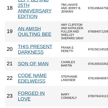
25TH
TIM LAHAYE
18
AND JERRY B.
97814964475
ANNIVERSARY
JENKINS
EDITION
AMY CLIPSTON
AN AMISH
AND KATHLEEN
19
FULLER AND
97808407120
QUILTING BEE
SHELLEY
SHEPARD GRAY
THIS PRESENT
FRANK E.
20
97815813452
DARKNESS
PERETTI
CHARLES
21
SON OF MAN
97814003335
MARTIN
CODE NAME
STEPHANIE
22
97814964606
EDELWEISS
LANDSEM
FORGED IN
MARY
23
97807642411
LOVE
CONNEALY