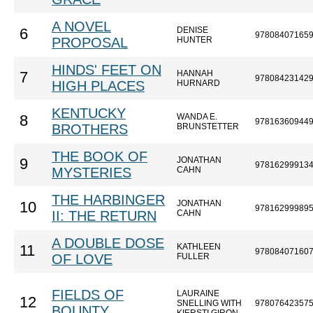
A NOVEL
DENISE
6
97808407165
PROPOSAL
HUNTER
HINDS' FEET ON
HANNAH
7
97808423142
HIGH PLACES
HURNARD
KENTUCKY
WANDA E.
8
97816360944
BROTHERS
BRUNSTETTER
THE BOOK OF
JONATHAN
9
97816299913
MYSTERIES
CAHN
THE HARBINGER
JONATHAN
10
97816299989
II: THE RETURN
CAHN
A DOUBLE DOSE
KATHLEEN
11
97808407160
OF LOVE
FULLER
FIELDS OF
LAURAINE
12
SNELLING WITH
97807642357
BOUNTY