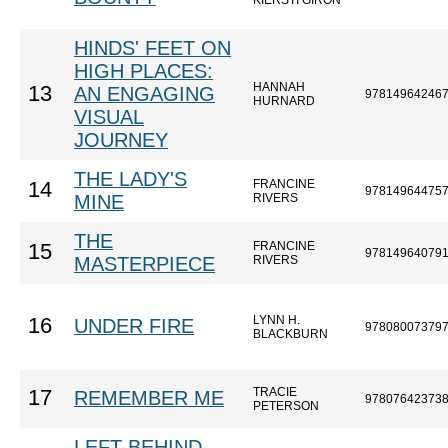
KIERSTI GIRON
HINDS' FEET ON
HIGH PLACES:
HANNAH
13
AN ENGAGING
97814964246
HURNARD
VISUAL
JOURNEY
THE LADY'S
FRANCINE
14
97814964475
MINE
RIVERS
THE
FRANCINE
15
97814964079
MASTERPIECE
RIVERS
LYNN H.
16
UNDER FIRE
97808007379
BLACKBURN
TRACIE
17
REMEMBER ME
97807642373
PETERSON
LEFT BEHIND