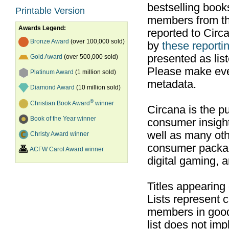
bestselling boo
Printable Version
members from th
Awards Legend:
reported to Cir
Bronze Award
(over 100,000 sold)
by
these reportin
presented as list
Gold Award
(over 500,000 sold)
Please make ever
Platinum Award
(1 million sold)
metadata.
Diamond Award
(10 million sold)
®
Christian Book Award
winner
Circana is the pu
Book of the Year winner
consumer insight
well as many ot
Christy Award winner
consumer packag
ACFW Carol Award winner
digital gaming, 
Titles appearing
Lists represent
members in good
list does not im