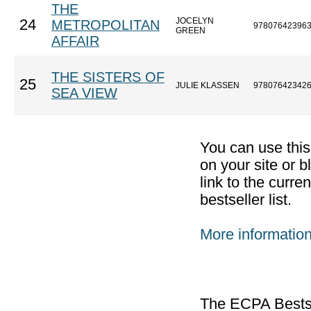
THE
JOCELYN
24
METROPOLITAN
97807642396
GREEN
AFFAIR
THE SISTERS OF
25
JULIE KLASSEN
97807642342
SEA VIEW
You can use thi
on your site or b
link to the curr
bestseller list.
More informatio
The ECPA Bestsel