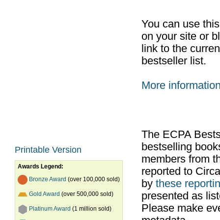
You can use thi
on your site or b
link to the curr
bestseller list.
More informatio
The ECPA Bestsel
bestselling boo
Printable Version
members from th
Awards Legend:
reported to Cir
Bronze Award
(over 100,000 sold)
by
these reportin
presented as list
Gold Award
(over 500,000 sold)
Please make ever
Platinum Award
(1 million sold)