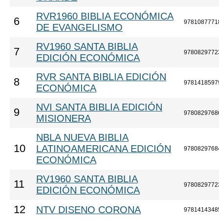
RVR1960 BIBLIA ECONÓMICA
6
9781087771
DE EVANGELISMO
RV1960 SANTA BIBLIA
7
9780829772
EDICIÓN ECONÓMICA
RVR SANTA BIBLIA EDICIÓN
8
9781418597
ECONÓMICA
NVI SANTA BIBLIA EDICIÓN
9
9780829768
MISIONERA
NBLA NUEVA BIBLIA
10
LATINOAMERICANA EDICIÓN
9780829768
ECONÓMICA
RV1960 SANTA BIBLIA
11
9780829772
EDICIÓN ECONÓMICA
12
NTV DISENO CORONA
9781414348