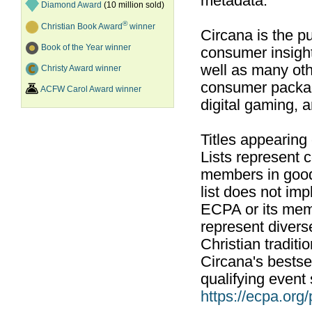
metadata.
Diamond Award
(10 million sold)
®
Christian Book Award
winner
Circana is the pu
Book of the Year winner
consumer insight
well as many ot
Christy Award winner
consumer packag
ACFW Carol Award winner
digital gaming, 
Titles appearing
Lists represent
members in good
list does not im
ECPA or its mem
represent divers
Christian traditi
Circana's bestsel
qualifying event 
https://ecpa.org