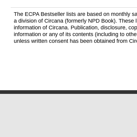
The ECPA Bestseller lists are based on monthly s
a division of Circana (formerly NPD Book). These li
information of Circana. Publication, disclosure, copy
information or any of its contents (including to othe
unless written consent has been obtained from Cir