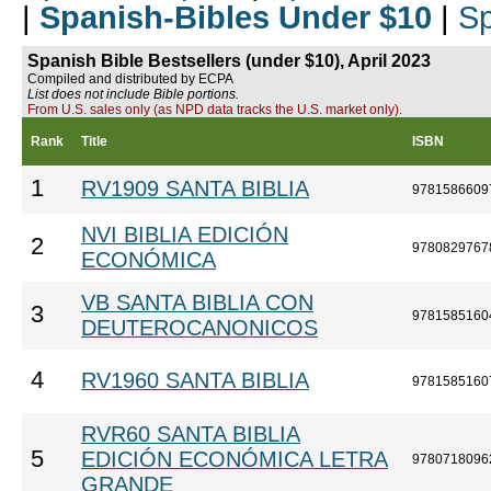
|
Spanish-Bibles Under $10
|
Sp
Spanish Bible Bestsellers (under $10), April 2023
Compiled and distributed by ECPA
List does not include Bible portions.
From U.S. sales only (as NPD data tracks the U.S. market only).
Rank
Title
ISBN
1
RV1909 SANTA BIBLIA
9781586609
NVI BIBLIA EDICIÓN
2
9780829767
ECONÓMICA
VB SANTA BIBLIA CON
3
9781585160
DEUTEROCANONICOS
4
RV1960 SANTA BIBLIA
9781585160
RVR60 SANTA BIBLIA
5
EDICIÓN ECONÓMICA LETRA
9780718096
GRANDE