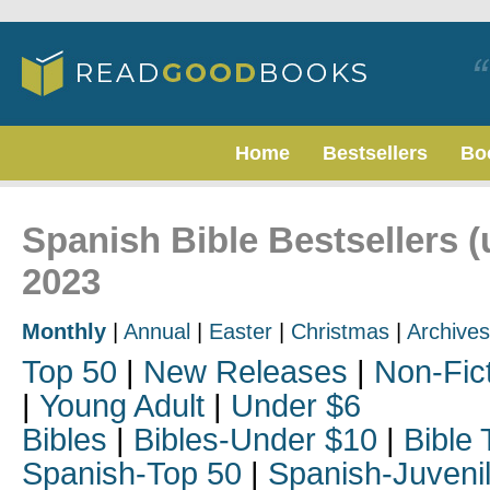
Home
Bestsellers
Bo
Spanish Bible Bestsellers (
2023
Monthly
|
Annual
|
Easter
|
Christmas
|
Archives
Top 50
|
New Releases
|
Non-Fic
|
Young Adult
|
Under $6
Bibles
|
Bibles-Under $10
|
Bible 
Spanish-Top 50
|
Spanish-Juveni