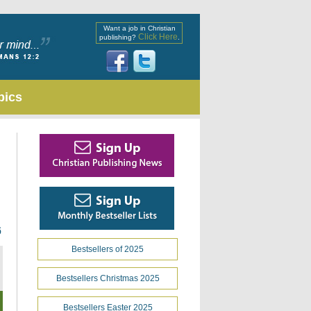
Want a job in Christian
Click Here
publishing?
.
pics
6
Bestsellers of 2025
Bestsellers Christmas 2025
Bestsellers Easter 2025