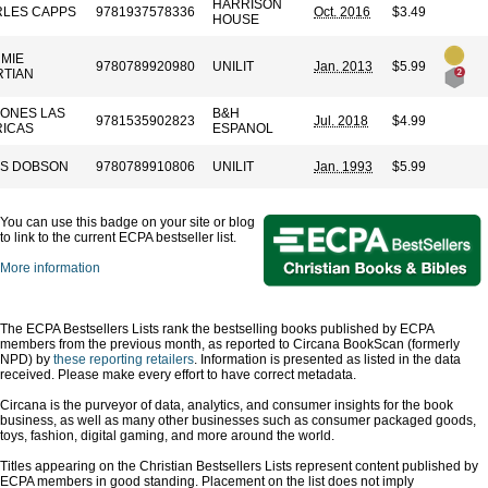
HARRISON
LES CAPPS
9781937578336
Oct. 2016
$3.49
HOUSE
MIE
9780789920980
UNILIT
Jan. 2013
$5.99
TIAN
IONES LAS
B&H
9781535902823
Jul. 2018
$4.99
ICAS
ESPANOL
S DOBSON
9780789910806
UNILIT
Jan. 1993
$5.99
You can use this badge on your site or blog
to link to the current ECPA bestseller list.
More information
The ECPA Bestsellers Lists rank the bestselling books published by ECPA
members from the previous month, as reported to Circana BookScan (formerly
NPD) by
these reporting retailers
. Information is presented as listed in the data
received. Please make every effort to have correct metadata.
Circana is the purveyor of data, analytics, and consumer insights for the book
business, as well as many other businesses such as consumer packaged goods,
toys, fashion, digital gaming, and more around the world.
Titles appearing on the Christian Bestsellers Lists represent content published by
ECPA members in good standing. Placement on the list does not imply