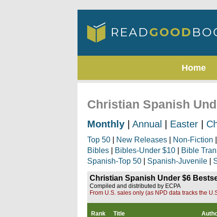
Home
Christian Spanish Und
Monthly
|
Annual
|
Easter
|
Ch
Top 50
|
New Releases
|
Non-Fiction
Bibles
|
Bibles-Under $10
|
Bible Tran
Spanish-Top 50
|
Spanish-Juvenile
|
S
Christian Spanish Under $6 Bestse
Compiled and distributed by ECPA
From U.S. sales only (as NPD data tracks the U.S
Rank
Title
Auth