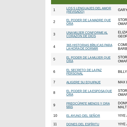
LOS 5 LENGUAJES DEL AMOR
1
GAR
(REVISADO)
STOR
EL PODER DE LA MADRE QUE
2
ORA
OMAR
ELIZ
UNA MUJER CONFORME AL
3
CORAZÓN DE DIOS
GEO
COMP
365 HISTORIAS BÍBLICAS PARA
4
LA HORA DE DORMIR
BARB
STOR
EL PODER DE LA MUJER QUE
5
ORA
OMAR
EL SECRETO DE LA PAZ
6
BILL
PERSONAL
7
MAX 
ALIGERE SU EQUIPAJE
STOR
EL PODER DE LA ESPOSA QUE
8
ORA
OMAR
DONN
PREOCÚPATE MENOS Y ORA
9
MÁS
MALT
10
YIYE 
EL AYUNO DEL SEÑOR
11
YIYE 
DONES DEL ESPÍRITU