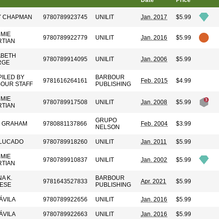
Date
Price
Y CHAPMAN
9780789923745
UNILIT
Jan. 2017
$5.99
MIE
9780789922779
UNILIT
Jan. 2016
$5.99
TIAN
ABETH
9780789914095
UNILIT
Jan. 2006
$5.99
RGE
ILED BY
BARBOUR
9781616264161
Feb. 2015
$4.99
OUR STAFF
PUBLISHING
MIE
9780789917508
UNILIT
Jan. 2008
$5.99
TIAN
GRUPO
Y GRAHAM
9780881137866
Feb. 2004
$3.99
NELSON
LUCADO
9780789918260
UNILIT
Jan. 2011
$5.99
MIE
9780789910837
UNILIT
Jan. 2002
$5.99
TIAN
A K.
BARBOUR
9781643527833
Apr. 2021
$5.99
ESE
PUBLISHING
ÁVILA
9780789922656
UNILIT
Jan. 2016
$5.99
ÁVILA
9780789922663
UNILIT
Jan. 2016
$5.99