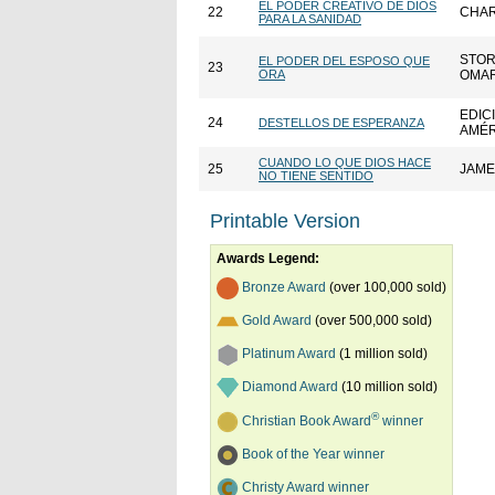
EL PODER CREATIVO DE DIOS
22
CHAR
PARA LA SANIDAD
STOR
EL PODER DEL ESPOSO QUE
23
ORA
OMAR
EDIC
24
DESTELLOS DE ESPERANZA
AMÉR
CUANDO LO QUE DIOS HACE
25
JAME
NO TIENE SENTIDO
Printable Version
Awards Legend:
Bronze Award
(over 100,000 sold)
Gold Award
(over 500,000 sold)
Platinum Award
(1 million sold)
Diamond Award
(10 million sold)
®
Christian Book Award
winner
Book of the Year winner
Christy Award winner