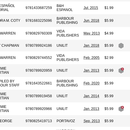
ESPAÑOL
B&H
9781433687259
Jul. 2015
$1.99
ORIAL
ESPANOL
BARBOUR
RA M. COTY
9781683225096
Jun. 2018
$5.99
PUBLISHING
VIDA
 WARREN
9780829760309
May. 2013
$4.99
PUBLISHERS
Y CHAPMAN
9780789924186
UNILIT
Jan. 2018
$5.99
VIDA
 WARREN
9780829744552
Feb. 2005
$2.99
PUBLISHERS
MIE
9780789920959
UNILIT
Jan. 2013
$5.99
TIAN
ILED BY
BARBOUR
9781643522661
Feb. 2020
$5.99
OUR STAFF
PUBLISHING
MIE
9780789919458
UNILIT
Jan. 2014
$5.99
TIAN
MIE
9780789920966
UNILIT
Jan. 2013
$5.99
TIAN
GEORGE
9780825419713
PORTAVOZ
Sep. 2013
$5.99