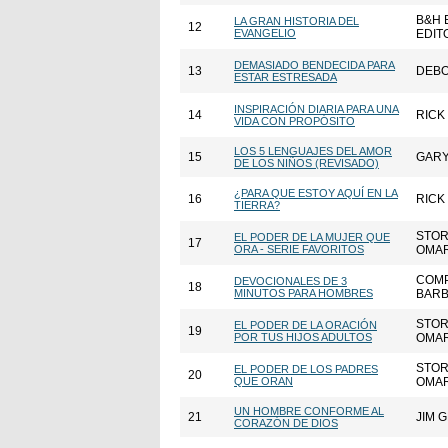
B&H 
LA GRAN HISTORIA DEL
12
EVANGELIO
EDIT
DEMASIADO BENDECIDA PARA
13
DEBO
ESTAR ESTRESADA
INSPIRACIÓN DIARIA PARA UNA
14
RICK
VIDA CON PROPÓSITO
LOS 5 LENGUAJES DEL AMOR
15
GAR
DE LOS NIÑOS (REVISADO)
¿PARA QUE ESTOY AQUÍ EN LA
16
RICK
TIERRA?
STOR
EL PODER DE LA MUJER QUE
17
ORA - SERIE FAVORITOS
OMAR
COMP
DEVOCIONALES DE 3
18
MINUTOS PARA HOMBRES
BARB
STOR
EL PODER DE LA ORACIÓN
19
POR TUS HIJOS ADULTOS
OMAR
STOR
EL PODER DE LOS PADRES
20
QUE ORAN
OMAR
UN HOMBRE CONFORME AL
21
JIM 
CORAZÓN DE DIOS