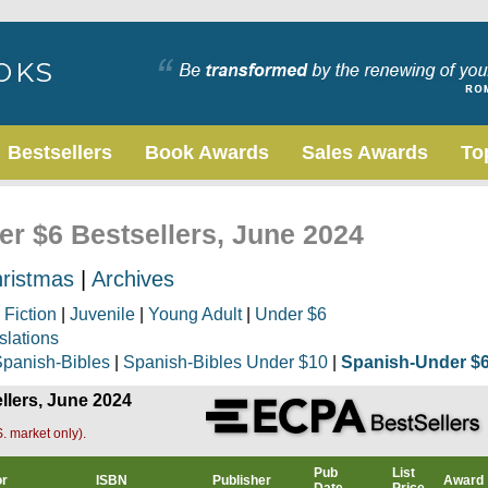
Bestsellers
Book Awards
Sales Awards
To
er $6 Bestsellers, June 2024
ristmas
|
Archives
|
Fiction
|
Juvenile
|
Young Adult
|
Under $6
slations
panish-Bibles
|
Spanish-Bibles Under $10
|
Spanish-Under $
llers, June 2024
. market only).
Pub
List
or
ISBN
Publisher
Award