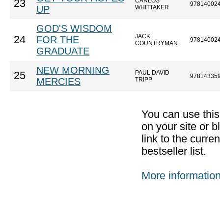
CARLOS
23
97814002
UP
WHITTAKER
GOD'S WISDOM
JACK
24
FOR THE
97814002
COUNTRYMAN
GRADUATE
NEW MORNING
PAUL DAVID
25
97814335
MERCIES
TRIPP
You can use thi
on your site or b
link to the curr
bestseller list.
More informatio