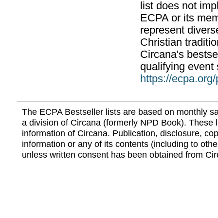
list does not im
ECPA or its mem
represent divers
Christian traditi
Circana's bestsel
qualifying event 
https://ecpa.org
The ECPA Bestseller lists are based on monthly s
a division of Circana (formerly NPD Book). These li
information of Circana. Publication, disclosure, copy
information or any of its contents (including to othe
unless written consent has been obtained from Cir