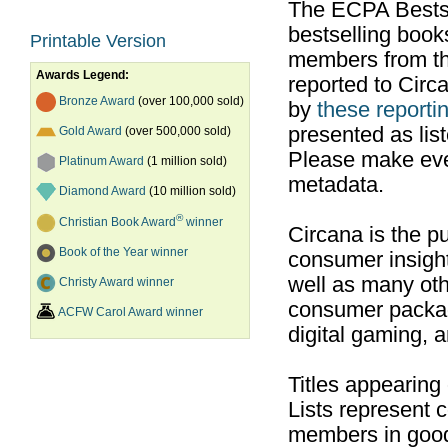
The ECPA Bestsel
bestselling boo
Printable Version
members from th
Awards Legend:
reported to Cir
Bronze Award
(over 100,000 sold)
by
these reportin
presented as list
Gold Award
(over 500,000 sold)
Please make ever
Platinum Award
(1 million sold)
metadata.
Diamond Award
(10 million sold)
®
Christian Book Award
winner
Circana is the pu
Book of the Year winner
consumer insight
well as many ot
Christy Award winner
consumer packag
ACFW Carol Award winner
digital gaming, 
Titles appearing
Lists represent
members in good