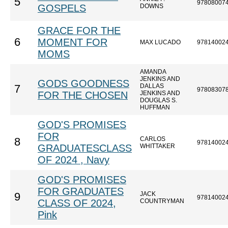
5
97808007
GOSPELS
DOWNS
GRACE FOR THE
6
MOMENT FOR
MAX LUCADO
97814002
MOMS
AMANDA
JENKINS AND
GODS GOODNESS
DALLAS
7
97808307
FOR THE CHOSEN
JENKINS AND
DOUGLAS S.
HUFFMAN
GOD'S PROMISES
FOR
CARLOS
8
97814002
GRADUATESCLASS
WHITTAKER
OF 2024 , Navy
GOD'S PROMISES
FOR GRADUATES
JACK
9
97814002
CLASS OF 2024,
COUNTRYMAN
Pink