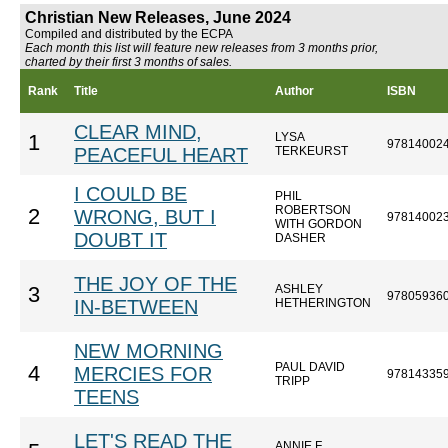
Christian New Releases, June 2024
Compiled and distributed by the ECPA
Each month this list will feature new releases from 3 months prior,
charted by their first 3 months of sales.
Rank
Title
Author
ISBN
CLEAR MIND,
LYSA
1
97814002
PEACEFUL HEART
TERKEURST
I COULD BE
PHIL
ROBERTSON
2
WRONG, BUT I
97814002
WITH GORDON
DOUBT IT
DASHER
THE JOY OF THE
ASHLEY
3
97805936
IN-BETWEEN
HETHERINGTON
NEW MORNING
PAUL DAVID
4
MERCIES FOR
97814335
TRIPP
TEENS
LET'S READ THE
ANNIE F.