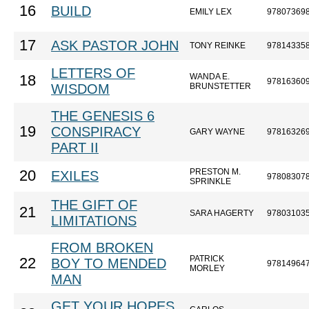
16
BUILD
EMILY LEX
97807369
17
ASK PASTOR JOHN
TONY REINKE
97814335
LETTERS OF
WANDA E.
18
97816360
WISDOM
BRUNSTETTER
THE GENESIS 6
19
CONSPIRACY
GARY WAYNE
97816326
PART II
PRESTON M.
20
EXILES
97808307
SPRINKLE
THE GIFT OF
21
SARA HAGERTY
97803103
LIMITATIONS
FROM BROKEN
PATRICK
22
BOY TO MENDED
97814964
MORLEY
MAN
GET YOUR HOPES