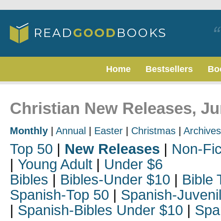
Home
Bestsellers
Bo
Christian New Releases, J
Monthly
|
Annual
|
Easter
|
Christmas
|
Archives
Top 50
|
New Releases
|
Non-Fic
|
Young Adult
|
Under $6
Bibles
|
Bibles-Under $10
|
Bible 
Spanish-Top 50
|
Spanish-Juveni
|
Spanish-Bibles Under $10
|
Spa