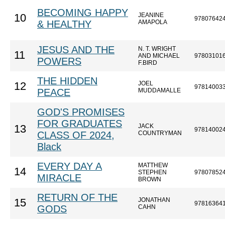
BECOMING HAPPY
JEANINE
10
97807642
& HEALTHY
AMAPOLA
JESUS AND THE
N. T. WRIGHT
11
AND MICHAEL
97803101
POWERS
F.BIRD
THE HIDDEN
JOEL
12
97814003
PEACE
MUDDAMALLE
GOD'S PROMISES
FOR GRADUATES
JACK
13
97814002
CLASS OF 2024,
COUNTRYMAN
Black
EVERY DAY A
MATTHEW
14
STEPHEN
97807852
MIRACLE
BROWN
RETURN OF THE
JONATHAN
15
97816364
GODS
CAHN