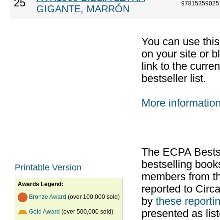
25
97815359025
GIGANTE, MARRÓN
You can use thi
on your site or b
link to the curr
bestseller list.
More informatio
The ECPA Bestsel
bestselling boo
Printable Version
members from th
Awards Legend:
reported to Cir
Bronze Award
(over 100,000 sold)
by
these reportin
presented as list
Gold Award
(over 500,000 sold)