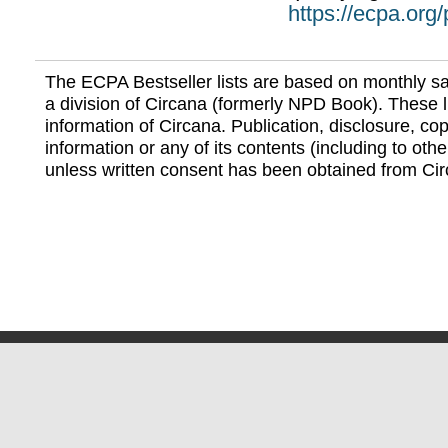
https://ecpa.org
The ECPA Bestseller lists are based on monthly s
a division of Circana (formerly NPD Book). These li
information of Circana. Publication, disclosure, copy
information or any of its contents (including to othe
unless written consent has been obtained from Cir