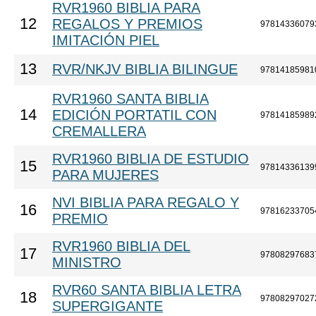
RVR1960 BIBLIA PARA
12
REGALOS Y PREMIOS
97814336079
IMITACIÓN PIEL
13
RVR/NKJV BIBLIA BILINGUE
97814185981
RVR1960 SANTA BIBLIA
14
EDICIÓN PORTATIL CON
97814185989
CREMALLERA
RVR1960 BIBLIA DE ESTUDIO
15
97814336139
PARA MUJERES
NVI BIBLIA PARA REGALO Y
16
97816233705
PREMIO
RVR1960 BIBLIA DEL
17
97808297683
MINISTRO
RVR60 SANTA BIBLIA LETRA
18
97808297027
SUPERGIGANTE