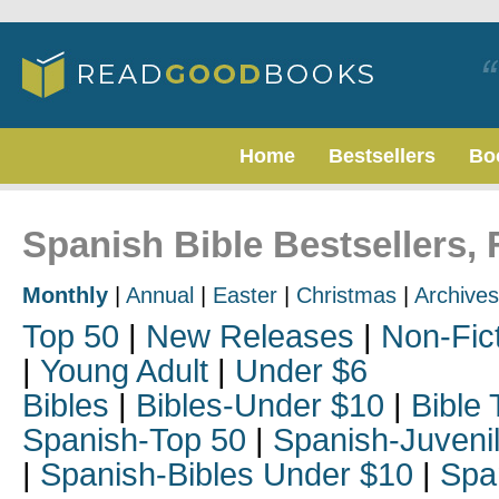
Home
Bestsellers
Bo
Spanish Bible Bestsellers,
Monthly
|
Annual
|
Easter
|
Christmas
|
Archives
Top 50
|
New Releases
|
Non-Fic
|
Young Adult
|
Under $6
Bibles
|
Bibles-Under $10
|
Bible 
Spanish-Top 50
|
Spanish-Juveni
|
Spanish-Bibles Under $10
|
Spa