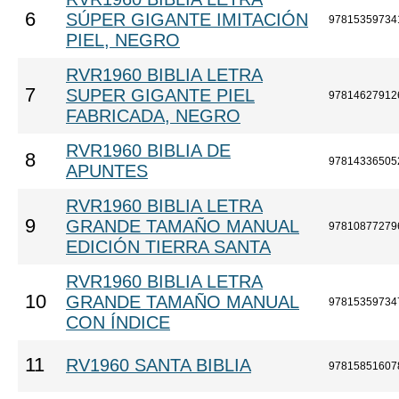
6
SÚPER GIGANTE IMITACIÓN
97815359734
PIEL, NEGRO
RVR1960 BIBLIA LETRA
7
SUPER GIGANTE PIEL
97814627912
FABRICADA, NEGRO
RVR1960 BIBLIA DE
8
97814336505
APUNTES
RVR1960 BIBLIA LETRA
9
GRANDE TAMAÑO MANUAL
97810877279
EDICIÓN TIERRA SANTA
RVR1960 BIBLIA LETRA
10
GRANDE TAMAÑO MANUAL
97815359734
CON ÍNDICE
11
RV1960 SANTA BIBLIA
97815851607