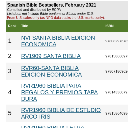
Spanish Bible Bestsellers, February 2021
Compiled and distributed by ECPA
List does not include Bible portions or Bibles under $10.
From U.S. sales only (as NPD data tracks the U.S. market only).
Rank
Title
ISBN
NVI SANTA BIBLIA EDICION
1
97808297678
ECONOMICA
2
RV1909 SANTA BIBLIA
97815866097
RVR60-SANTA BIBLIA
3
97807180962
EDICION ECONOMICA
RVR1960 BIBLIA PARA
4
REGALOS Y PREMIOS TAPA
97814336079
DURA
RVR1960 BIBLIA DE ESTUDIO
5
97815864098
ARCO IRIS
RVR1960 BIBLIA LETRA