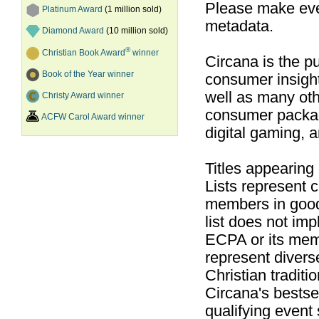
Please make ever
Platinum Award
(1 million sold)
metadata.
Diamond Award
(10 million sold)
®
Christian Book Award
winner
Circana is the pu
Book of the Year winner
consumer insight
well as many ot
Christy Award winner
consumer packag
ACFW Carol Award winner
digital gaming, 
Titles appearing
Lists represent
members in good
list does not im
ECPA or its mem
represent divers
Christian traditi
Circana's bestsel
qualifying event 