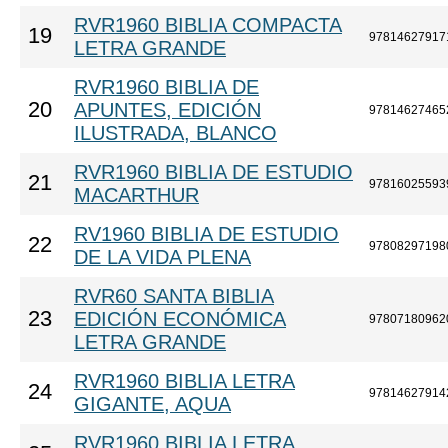
RVR1960 BIBLIA COMPACTA
19
97814627917
LETRA GRANDE
RVR1960 BIBLIA DE
20
APUNTES, EDICIÓN
97814627465
ILUSTRADA, BLANCO
RVR1960 BIBLIA DE ESTUDIO
21
97816025593
MACARTHUR
RV1960 BIBLIA DE ESTUDIO
22
97808297198
DE LA VIDA PLENA
RVR60 SANTA BIBLIA
23
EDICIÓN ECONÓMICA
97807180962
LETRA GRANDE
RVR1960 BIBLIA LETRA
24
97814627914
GIGANTE, AQUA
RVR1960 BIBLIA LETRA