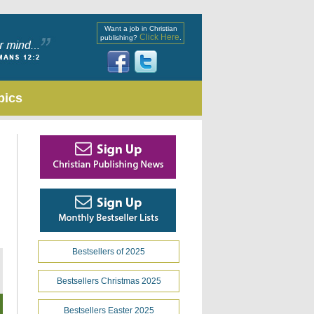
Want a job in Christian
Click Here
publishing?
.
pics
Bestsellers of 2025
Bestsellers Christmas 2025
Bestsellers Easter 2025