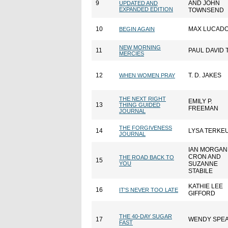
9
AND JOHN
UPDATED AND
EXPANDED EDITION
TOWNSEND
10
MAX LUCAD
BEGIN AGAIN
NEW MORNING
11
PAUL DAVID 
MERCIES
12
T. D. JAKES
WHEN WOMEN PRAY
THE NEXT RIGHT
EMILY P.
13
THING GUIDED
FREEMAN
JOURNAL
THE FORGIVENESS
14
LYSA TERKE
JOURNAL
IAN MORGAN
CRON AND
THE ROAD BACK TO
15
YOU
SUZANNE
STABILE
KATHIE LEE
16
IT'S NEVER TOO LATE
GIFFORD
THE 40-DAY SUGAR
17
WENDY SPE
FAST