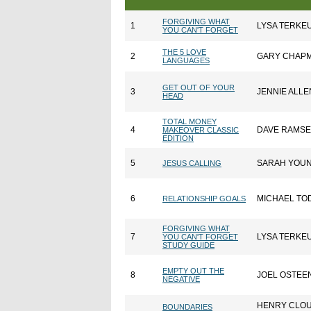
FORGIVING WHAT
1
LYSA TERKE
YOU CAN'T FORGET
THE 5 LOVE
2
GARY CHAP
LANGUAGES
GET OUT OF YOUR
3
JENNIE ALLE
HEAD
TOTAL MONEY
4
DAVE RAMS
MAKEOVER CLASSIC
EDITION
5
SARAH YOU
JESUS CALLING
6
MICHAEL TO
RELATIONSHIP GOALS
FORGIVING WHAT
7
LYSA TERKE
YOU CAN'T FORGET
STUDY GUIDE
EMPTY OUT THE
8
JOEL OSTEE
NEGATIVE
HENRY CLO
BOUNDARIES