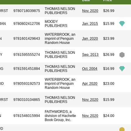
Date
Price
THOMAS NELSON
URST
9780718039875
Nov. 2020
$26.99
PUBLISHERS
MOODY
MAN
9780802412706
Jan. 2015
$15.99
PUBLISHERS
WATERBROOK, an
N
9781601429643
imprint of Penguin
Jan. 2020
$23.99
Random House
THOMAS NELSON
EY
9781595555274
Sep. 2013
$26.99
PUBLISHERS
THOMAS NELSON
NG
9781591451884
Oct. 2004
$16.99
PUBLISHERS
WATERBROOK, an
DD
9780593192573
imprint of Penguin
Apr. 2020
$23.00
Random House
THOMAS NELSON
URST
9780310104865
Nov. 2020
$15.99
PUBLISHERS
FAITHWORDS, a
N
9781546015994
division of Hachette
Nov. 2020
$24.00
Book Group, Inc.
UD