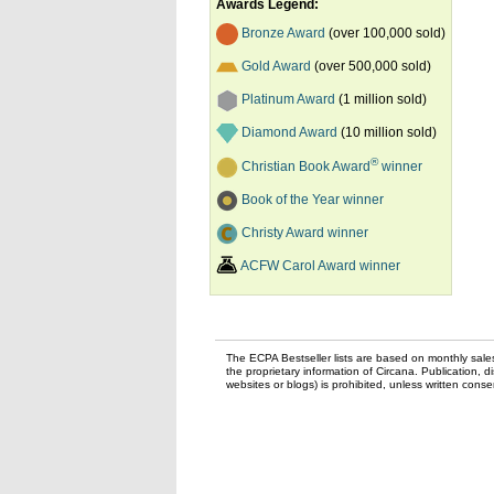
Awards Legend:
Bronze Award
(over 100,000 sold)
Gold Award
(over 500,000 sold)
Platinum Award
(1 million sold)
Diamond Award
(10 million sold)
®
Christian Book Award
winner
Book of the Year winner
Christy Award winner
ACFW Carol Award winner
The ECPA Bestseller lists are based on monthly sale
the proprietary information of Circana. Publication, di
websites or blogs) is prohibited, unless written con