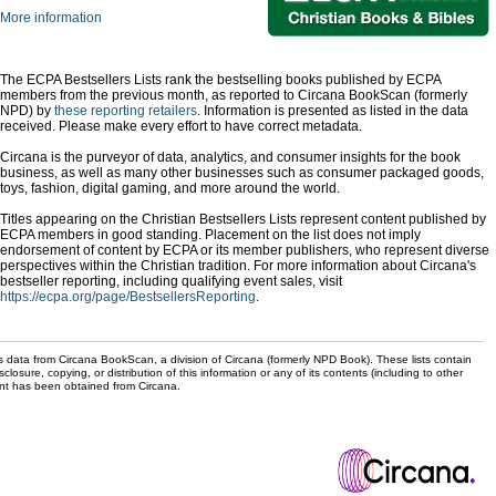
More information
The ECPA Bestsellers Lists rank the bestselling books published by ECPA
members from the previous month, as reported to Circana BookScan (formerly
NPD) by
these reporting retailers
. Information is presented as listed in the data
received. Please make every effort to have correct metadata.
Circana is the purveyor of data, analytics, and consumer insights for the book
business, as well as many other businesses such as consumer packaged goods,
toys, fashion, digital gaming, and more around the world.
Titles appearing on the Christian Bestsellers Lists represent content published by
ECPA members in good standing. Placement on the list does not imply
endorsement of content by ECPA or its member publishers, who represent diverse
perspectives within the Christian tradition. For more information about Circana's
bestseller reporting, including qualifying event sales, visit
https://ecpa.org/page/BestsellersReporting
.
s data from Circana BookScan, a division of Circana (formerly NPD Book). These lists contain
sclosure, copying, or distribution of this information or any of its contents (including to other
sent has been obtained from Circana.