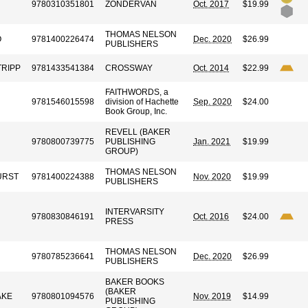
9780310351801
ZONDERVAN
Oct. 2017
$19.99
THOMAS NELSON
O
9781400226474
Dec. 2020
$26.99
PUBLISHERS
TRIPP
9781433541384
CROSSWAY
Oct. 2014
$22.99
FAITHWORDS, a
9781546015598
division of Hachette
Sep. 2020
$24.00
Book Group, Inc.
REVELL (BAKER
9780800739775
PUBLISHING
Jan. 2021
$19.99
GROUP)
THOMAS NELSON
URST
9781400224388
Nov. 2020
$19.99
PUBLISHERS
INTERVARSITY
9780830846191
Oct. 2016
$24.00
PRESS
THOMAS NELSON
9780785236641
Dec. 2020
$26.99
PUBLISHERS
BAKER BOOKS
(BAKER
AKE
9780801094576
Nov. 2019
$14.99
PUBLISHING