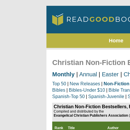
Home
Christian Non-Fiction 
Monthly
|
Annual
|
Easter
|
Ch
Top 50
|
New Releases
|
Non-Fiction
Bibles
|
Bibles-Under $10
|
Bible Tran
Spanish-Top 50
|
Spanish-Juvenile
|
S
Christian Non-Fiction Bestsellers,
Compiled and distributed by the
Evangelical Christian Publishers Association
Rank
Title
Author