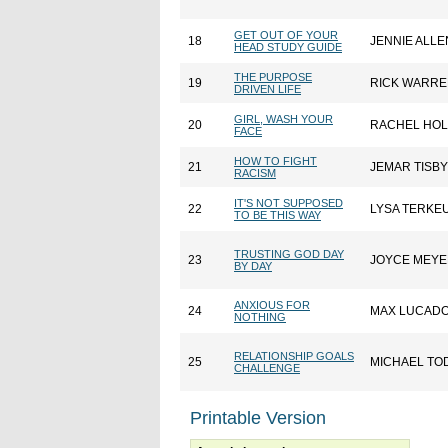
GET OUT OF YOUR
18
JENNIE ALLE
HEAD STUDY GUIDE
THE PURPOSE
19
RICK WARR
DRIVEN LIFE
GIRL, WASH YOUR
20
RACHEL HOL
FACE
HOW TO FIGHT
21
JEMAR TISBY
RACISM
IT'S NOT SUPPOSED
22
LYSA TERKE
TO BE THIS WAY
TRUSTING GOD DAY
23
JOYCE MEY
BY DAY
ANXIOUS FOR
24
MAX LUCAD
NOTHING
RELATIONSHIP GOALS
25
MICHAEL TO
CHALLENGE
Printable Version