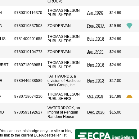
GROUP)
THOMAS NELSON
N
9780310116370
Apr. 2020
$14.99
PUBLISHERS
EN
9780310337508
ZONDERVAN
Dec. 2013
$19.99
THOMAS NELSON
LIS
9781400201655
Feb. 2018
$24.99
PUBLISHERS
9780310104773
ZONDERVAN
Jan. 2021
$24.99
THOMAS NELSON
URST
9780718039851
Nov. 2018
$24.99
PUBLISHERS
FAITHWORDS, a
ER
9780446538589
division of Hachette
Nov. 2012
$17.00
Book Group, Inc.
THOMAS NELSON
O
9780718074210
Oct. 2019
$17.99
PUBLISHERS
WATERBROOK, an
DD
9780593192627
imprint of Penguin
Dec. 2020
$15.00
Random House
You can use this badge on your site or blog
to link to the current ECPA bestseller list.