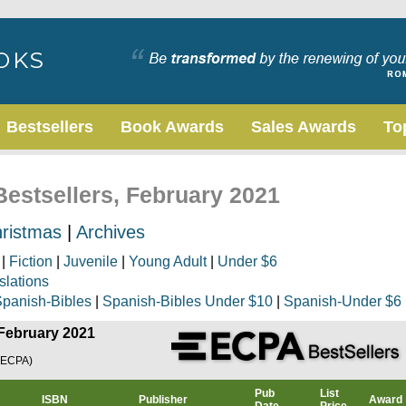
Bestsellers
Book Awards
Sales Awards
To
Bestsellers, February 2021
ristmas
|
Archives
|
Fiction
|
Juvenile
|
Young Adult
|
Under $6
slations
panish-Bibles
|
Spanish-Bibles Under $10
|
Spanish-Under $6
 February 2021
(ECPA)
Pub
List
ISBN
Publisher
Award