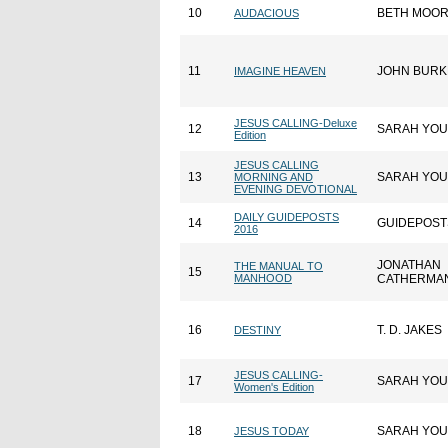
10
BETH MOO
AUDACIOUS
11
JOHN BURK
IMAGINE HEAVEN
JESUS CALLING-Deluxe
12
SARAH YO
Edition
JESUS CALLING
13
SARAH YO
MORNING AND
EVENING DEVOTIONAL
DAILY GUIDEPOSTS
14
GUIDEPOST
2016
JONATHAN
THE MANUAL TO
15
MANHOOD
CATHERMA
16
T. D. JAKES
DESTINY
JESUS CALLING-
17
SARAH YO
Women's Edition
18
SARAH YO
JESUS TODAY