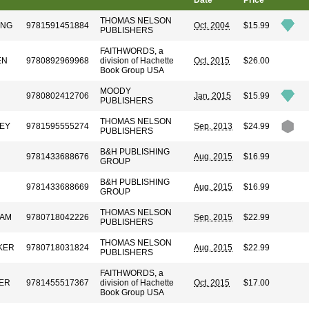
Date
Price
THOMAS NELSON
UNG
9781591451884
Oct. 2004
$15.99
PUBLISHERS
FAITHWORDS, a
EN
9780892969968
division of Hachette
Oct. 2015
$26.00
Book Group USA
MOODY
9780802412706
Jan. 2015
$15.99
PUBLISHERS
THOMAS NELSON
EY
9781595555274
Sep. 2013
$24.99
PUBLISHERS
B&H PUBLISHING
9781433688676
Aug. 2015
$16.99
GROUP
B&H PUBLISHING
9781433688669
Aug. 2015
$16.99
GROUP
THOMAS NELSON
HAM
9780718042226
Sep. 2015
$22.99
PUBLISHERS
THOMAS NELSON
KER
9780718031824
Aug. 2015
$22.99
PUBLISHERS
FAITHWORDS, a
ER
9781455517367
division of Hachette
Oct. 2015
$17.00
Book Group USA