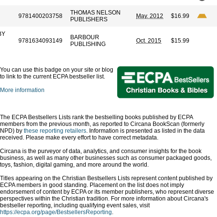
THOMAS NELSON
9781400203758
May. 2012
$16.99
PUBLISHERS
BY
BARBOUR
9781634093149
Oct. 2015
$15.99
PUBLISHING
You can use this badge on your site or blog
to link to the current ECPA bestseller list.
More information
The ECPA Bestsellers Lists rank the bestselling books published by ECPA
members from the previous month, as reported to Circana BookScan (formerly
NPD) by
these reporting retailers
. Information is presented as listed in the data
received. Please make every effort to have correct metadata.
Circana is the purveyor of data, analytics, and consumer insights for the book
business, as well as many other businesses such as consumer packaged goods,
toys, fashion, digital gaming, and more around the world.
Titles appearing on the Christian Bestsellers Lists represent content published by
ECPA members in good standing. Placement on the list does not imply
endorsement of content by ECPA or its member publishers, who represent diverse
perspectives within the Christian tradition. For more information about Circana's
bestseller reporting, including qualifying event sales, visit
https://ecpa.org/page/BestsellersReporting
.