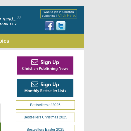
Want a job in Christian
Click Here
publishing?
.
pics
Bestsellers of 2025
Bestsellers Christmas 2025
Bestsellers Easter 2025