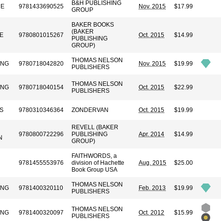
B&H PUBLISHING
RE
9781433690525
Nov. 2015
$17.99
GROUP
BAKER BOOKS
(BAKER
E
9780801015267
Oct. 2015
$14.99
PUBLISHING
GROUP)
THOMAS NELSON
UNG
9780718042820
Nov. 2015
$19.99
PUBLISHERS
THOMAS NELSON
UNG
9780718040154
Oct. 2015
$22.99
PUBLISHERS
S
9780310346364
ZONDERVAN
Oct. 2015
$19.99
REVELL (BAKER
9780800722296
PUBLISHING
Apr. 2014
$14.99
N
GROUP)
FAITHWORDS, a
9781455553976
division of Hachette
Aug. 2015
$25.00
Book Group USA
THOMAS NELSON
UNG
9781400320110
Feb. 2013
$19.99
PUBLISHERS
THOMAS NELSON
UNG
9781400320097
Oct. 2012
$15.99
PUBLISHERS