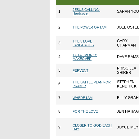
JESUS CALLING-
1
SARAH YO
Hardcover
2
JOEL OSTE
THE POWER OF I AM
GARY
THE 5 LOVE
3
LANGUAGES
CHAPMAN
TOTAL MONEY
4
DAVE RAMS
MAKEOVER
PRISCILLA
5
FERVENT
SHIRER
STEPHEN
THE BATTLE PLAN FOR
6
PRAYER
KENDRICK
7
BILLY GRA
WHERE I AM
8
JEN HATMA
FOR THE LOVE
CLOSER TO GOD EACH
9
JOYCE MEY
DAY