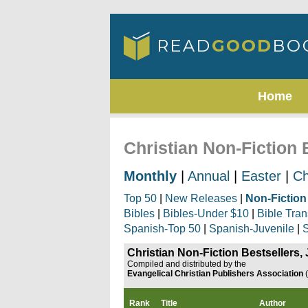
Home
Christian Non-Fiction 
Monthly
|
Annual
|
Easter
|
Ch
Top 50
|
New Releases
|
Non-Fiction
Bibles
|
Bibles-Under $10
|
Bible Tran
Spanish-Top 50
|
Spanish-Juvenile
|
S
Christian Non-Fiction Bestsellers,
Compiled and distributed by the
Evangelical Christian Publishers Association
Rank
Title
Author