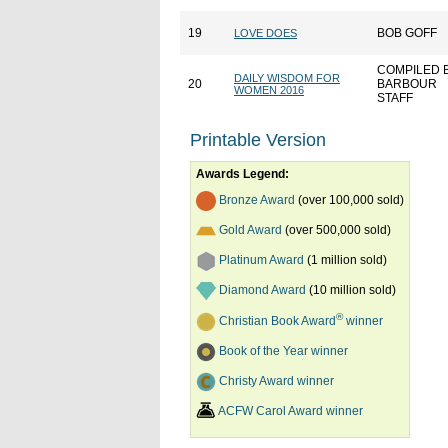
19
BOB GOFF
LOVE DOES
COMPILED 
DAILY WISDOM FOR
20
BARBOUR
WOMEN 2016
STAFF
Printable Version
Awards Legend:
Bronze Award
(over 100,000 sold)
Gold Award
(over 500,000 sold)
Platinum Award
(1 million sold)
Diamond Award
(10 million sold)
®
Christian Book Award
winner
Book of the Year winner
Christy Award winner
ACFW Carol Award winner