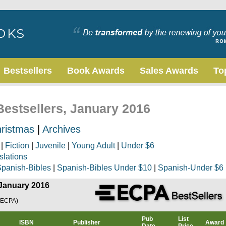
Bestsellers
Book Awards
Sales Awards
To
Bestsellers, January 2016
ristmas
|
Archives
|
Fiction
|
Juvenile
|
Young Adult
|
Under $6
slations
panish-Bibles
|
Spanish-Bibles Under $10
|
Spanish-Under $6
 January 2016
(ECPA)
Pub
List
ISBN
Publisher
Award