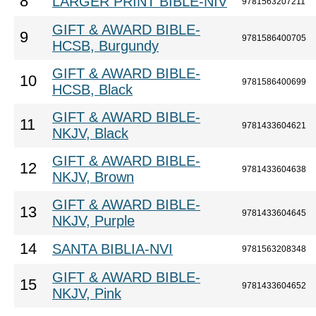
8
LARGER PRINT BIBLE-NIV
9781563207211
GIFT & AWARD BIBLE-
9
9781586400705
HCSB, Burgundy
GIFT & AWARD BIBLE-
10
9781586400699
HCSB, Black
GIFT & AWARD BIBLE-
11
9781433604621
NKJV, Black
GIFT & AWARD BIBLE-
12
9781433604638
NKJV, Brown
GIFT & AWARD BIBLE-
13
9781433604645
NKJV, Purple
14
SANTA BIBLIA-NVI
9781563208348
GIFT & AWARD BIBLE-
15
9781433604652
NKJV, Pink