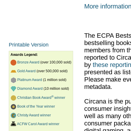
More informatio
The ECPA Bestsel
bestselling boo
Printable Version
members from th
Awards Legend:
reported to Cir
Bronze Award
(over 100,000 sold)
by
these reportin
presented as list
Gold Award
(over 500,000 sold)
Please make ever
Platinum Award
(1 million sold)
metadata.
Diamond Award
(10 million sold)
®
Christian Book Award
winner
Circana is the pu
Book of the Year winner
consumer insight
well as many ot
Christy Award winner
consumer packag
ACFW Carol Award winner
digital gaming, 