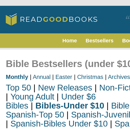
Home
Bestsellers
Bo
Bible Bestsellers (under $1
Monthly
|
Annual
|
Easter
|
Christmas
|
Archives
Top 50
|
New Releases
|
Non-Fic
|
Young Adult
|
Under $6
Bibles
|
Bibles-Under $10
|
Bible
Spanish-Top 50
|
Spanish-Juveni
|
Spanish-Bibles Under $10
|
Spa