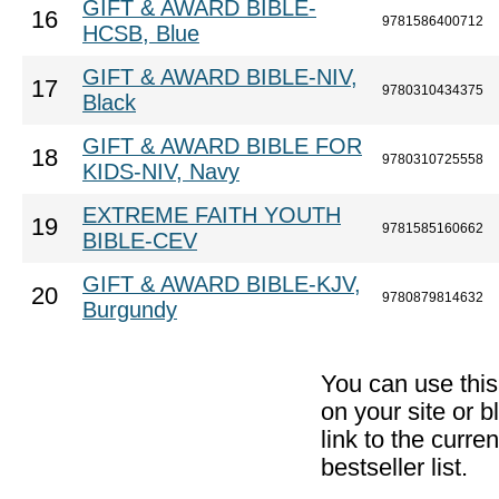
GIFT & AWARD BIBLE-
16
9781586400712
HCSB, Blue
GIFT & AWARD BIBLE-NIV,
17
9780310434375
Black
GIFT & AWARD BIBLE FOR
18
9780310725558
KIDS-NIV, Navy
EXTREME FAITH YOUTH
19
9781585160662
BIBLE-CEV
GIFT & AWARD BIBLE-KJV,
20
9780879814632
Burgundy
You can use thi
on your site or b
link to the curr
bestseller list.