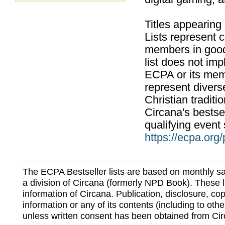
Titles appearing
Lists represent
members in good
list does not im
ECPA or its mem
represent divers
Christian traditi
Circana's bestsel
qualifying event 
https://ecpa.org
The ECPA Bestseller lists are based on monthly s
a division of Circana (formerly NPD Book). These li
information of Circana. Publication, disclosure, copy
information or any of its contents (including to othe
unless written consent has been obtained from Cir