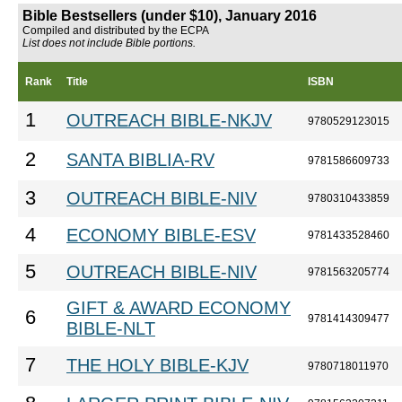
Bible Bestsellers (under $10), January 2016
Compiled and distributed by the ECPA
List does not include Bible portions.
Rank
Title
ISBN
1
OUTREACH BIBLE-NKJV
9780529123015
2
SANTA BIBLIA-RV
9781586609733
3
OUTREACH BIBLE-NIV
9780310433859
4
ECONOMY BIBLE-ESV
9781433528460
5
OUTREACH BIBLE-NIV
9781563205774
GIFT & AWARD ECONOMY
6
9781414309477
BIBLE-NLT
7
THE HOLY BIBLE-KJV
9780718011970