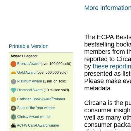
More informatio
The ECPA Bestsel
bestselling boo
Printable Version
members from th
Awards Legend:
reported to Cir
Bronze Award
(over 100,000 sold)
by
these reportin
presented as list
Gold Award
(over 500,000 sold)
Please make ever
Platinum Award
(1 million sold)
metadata.
Diamond Award
(10 million sold)
®
Christian Book Award
winner
Circana is the pu
Book of the Year winner
consumer insight
well as many ot
Christy Award winner
consumer packag
ACFW Carol Award winner