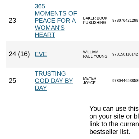
365
MOMENTS OF
BAKER BOOK
23
PEACE FOR A
978076421298
PUBLISHING
WOMAN'S
HEART
WILLIAM
24 (16)
EVE
978150110142
PAUL YOUNG
TRUSTING
MEYER
25
GOD DAY BY
978044653858
JOYCE
DAY
You can use thi
on your site or b
link to the curr
bestseller list.