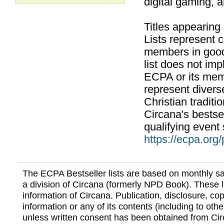
digital gaming, 
Titles appearing
Lists represent
members in good
list does not im
ECPA or its mem
represent divers
Christian traditi
Circana's bestsel
qualifying event 
https://ecpa.org
The ECPA Bestseller lists are based on monthly s
a division of Circana (formerly NPD Book). These li
information of Circana. Publication, disclosure, copy
information or any of its contents (including to othe
unless written consent has been obtained from Cir