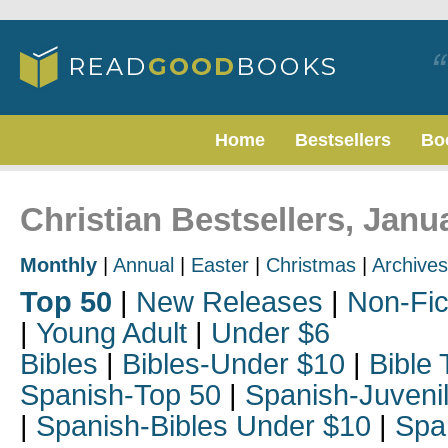
Home
Bestsellers
Bo
Christian Bestsellers, Janu
Monthly
|
Annual
|
Easter
|
Christmas
|
Archives
Top 50
|
New Releases
|
Non-Fic
|
Young Adult
|
Under $6
Bibles
|
Bibles-Under $10
|
Bible 
Spanish-Top 50
|
Spanish-Juveni
|
Spanish-Bibles Under $10
|
Spa