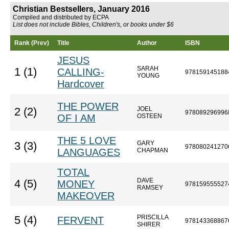
Christian Bestsellers, January 2016
Compiled and distributed by ECPA
List does not include Bibles, Children's, or books under $6
Rank (Prev)
Title
Author
ISBN
JESUS
SARAH
1 (1)
CALLING-
978159145188
YOUNG
Hardcover
THE POWER
JOEL
2 (2)
978089296996
OF I AM
OSTEEN
THE 5 LOVE
GARY
3 (3)
978080241270
LANGUAGES
CHAPMAN
TOTAL
DAVE
4 (5)
MONEY
978159555527
RAMSEY
MAKEOVER
PRISCILLA
5 (4)
FERVENT
978143368867
SHIRER