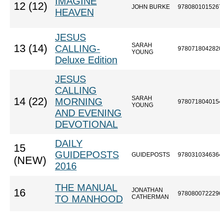
IMAGINE
12 (12)
JOHN BURKE
978080101526
HEAVEN
JESUS
SARAH
13 (14)
CALLING-
978071804282
YOUNG
Deluxe Edition
JESUS
CALLING
SARAH
14 (22)
MORNING
978071804015
YOUNG
AND EVENING
DEVOTIONAL
DAILY
15
GUIDEPOSTS
GUIDEPOSTS
978031034636
(NEW)
2016
THE MANUAL
JONATHAN
16
978080072229
TO MANHOOD
CATHERMAN