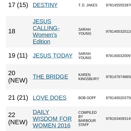
17 (15)
DESTINY
T. D. JAKES
978145555397
JESUS
CALLING-
SARAH
18
978140032011
Women's
YOUNG
Edition
SARAH
19 (11)
JESUS TODAY
978140032009
YOUNG
20
KAREN
THE BRIDGE
978147674865
(NEW)
KINGSBURY
21 (21)
LOVE DOES
BOB GOFF
978140020375
DAILY
COMPILED
22
BY
WISDOM FOR
978163409314
(NEW)
BARBOUR
WOMEN 2016
STAFF