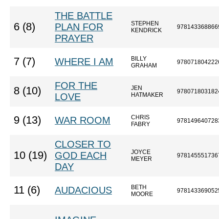
THE BATTLE
STEPHEN
6 (8)
PLAN FOR
978143368866
KENDRICK
PRAYER
BILLY
7 (7)
WHERE I AM
978071804222
GRAHAM
FOR THE
JEN
8 (10)
978071803182
LOVE
HATMAKER
CHRIS
9 (13)
WAR ROOM
978149640728
FABRY
CLOSER TO
JOYCE
10 (19)
GOD EACH
978145551736
MEYER
DAY
BETH
11 (6)
AUDACIOUS
978143369052
MOORE