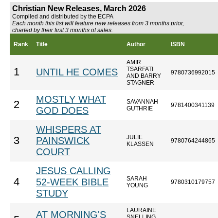
Christian New Releases, March 2026
Compiled and distributed by the ECPA
Each month this list will feature new releases from 3 months prior,
charted by their first 3 months of sales.
Rank
Title
Author
ISBN
AMIR
TSARFATI
1
UNTIL HE COMES
9780736992015
AND BARRY
STAGNER
MOSTLY WHAT
SAVANNAH
2
9781400341139
GOD DOES
GUTHRIE
WHISPERS AT
JULIE
3
PAINSWICK
9780764244865
KLASSEN
COURT
JESUS CALLING
SARAH
4
52-WEEK BIBLE
9780310179757
YOUNG
STUDY
LAURAINE
AT MORNING'S
SNELLING