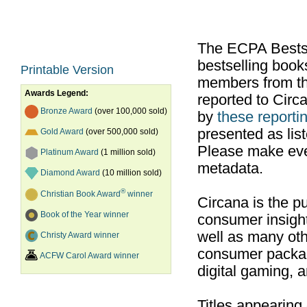
The ECPA Bestsel
bestselling boo
Printable Version
members from th
Awards Legend:
reported to Cir
Bronze Award
(over 100,000 sold)
by
these reportin
presented as list
Gold Award
(over 500,000 sold)
Please make ever
Platinum Award
(1 million sold)
metadata.
Diamond Award
(10 million sold)
®
Christian Book Award
winner
Circana is the pu
Book of the Year winner
consumer insight
well as many ot
Christy Award winner
consumer packag
ACFW Carol Award winner
digital gaming, 
Titles appearing