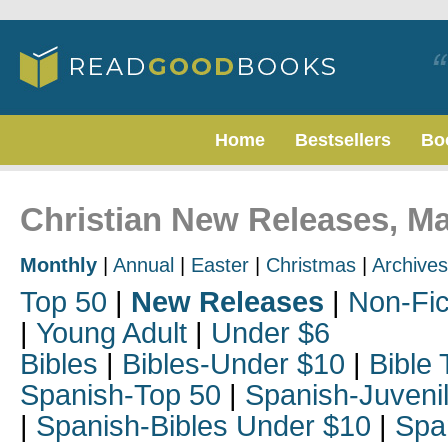
Home
Bestsellers
Bo
Christian New Releases, M
Monthly
|
Annual
|
Easter
|
Christmas
|
Archives
Top 50
|
New Releases
|
Non-Fic
|
Young Adult
|
Under $6
Bibles
|
Bibles-Under $10
|
Bible 
Spanish-Top 50
|
Spanish-Juveni
|
Spanish-Bibles Under $10
|
Spa