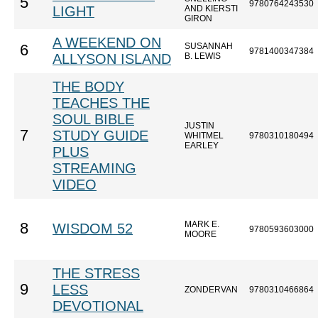
5
9780764243530
LIGHT
AND KIERSTI
GIRON
A WEEKEND ON
SUSANNAH
6
9781400347384
ALLYSON ISLAND
B. LEWIS
THE BODY
TEACHES THE
SOUL BIBLE
JUSTIN
7
STUDY GUIDE
WHITMEL
9780310180494
EARLEY
PLUS
STREAMING
VIDEO
MARK E.
8
WISDOM 52
9780593603000
MOORE
THE STRESS
9
LESS
ZONDERVAN
9780310466864
DEVOTIONAL