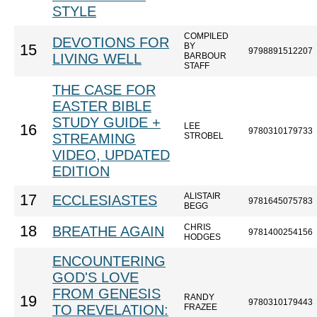
STYLE
COMPILED
DEVOTIONS FOR
BY
15
9798891512207
LIVING WELL
BARBOUR
STAFF
THE CASE FOR
EASTER BIBLE
STUDY GUIDE +
LEE
16
9780310179733
STREAMING
STROBEL
VIDEO, UPDATED
EDITION
ALISTAIR
17
ECCLESIASTES
9781645075783
BEGG
CHRIS
18
BREATHE AGAIN
9781400254156
HODGES
ENCOUNTERING
GOD'S LOVE
FROM GENESIS
RANDY
19
9780310179443
TO REVELATION:
FRAZEE