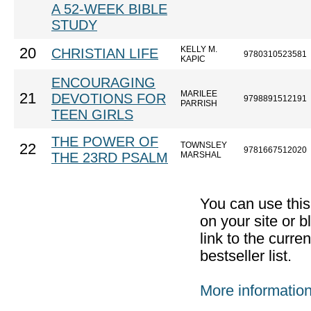
A 52-WEEK BIBLE
STUDY
KELLY M.
20
CHRISTIAN LIFE
9780310523581
KAPIC
ENCOURAGING
MARILEE
21
DEVOTIONS FOR
9798891512191
PARRISH
TEEN GIRLS
THE POWER OF
TOWNSLEY
22
9781667512020
THE 23RD PSALM
MARSHAL
You can use thi
on your site or b
link to the curr
bestseller list.
More informatio