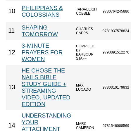
PHILIPPIANS &
TARA-LEIGH
10
9780764245886
COLOSSIANS
COBBLE
SHAPING
CHARLES
11
9781937578824
TOMORROW
CAPPS
3-MINUTE
COMPILED
BY
12
PRAYERS FOR
9798891512276
BARBOUR
WOMEN
STAFF
HE CHOSE THE
NAILS BIBLE
STUDY GUIDE +
MAX
13
9780310179832
STREAMING
LUCADO
VIDEO, UPDATED
EDITION
UNDERSTANDING
YOUR
MARC
14
9781546008569
ATTACHMENT
CAMERON