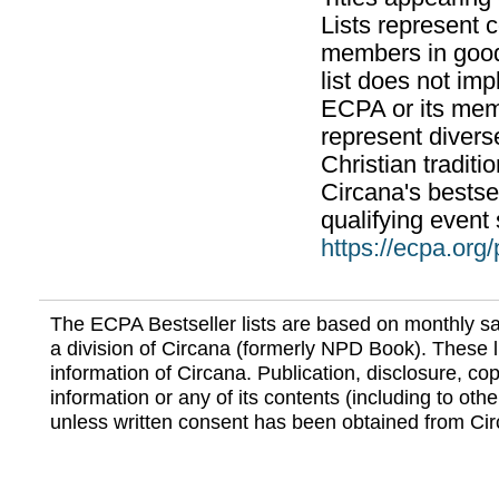
Lists represent
members in good
list does not im
ECPA or its mem
represent divers
Christian traditi
Circana's bestsel
qualifying event 
https://ecpa.org
The ECPA Bestseller lists are based on monthly s
a division of Circana (formerly NPD Book). These li
information of Circana. Publication, disclosure, copy
information or any of its contents (including to othe
unless written consent has been obtained from Cir