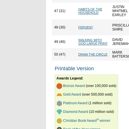
JUSTIN
HABITS OF THE
47 (31)
WHITMEL
HOUSEHOLD
EARLEY
PRISCILL
48 (30)
FERVENT
SHIRE
DAVID
WALKING WITH
49 (46)
GOD LARGE PRINT
JEREMIA
MARK
50 (47)
DRAW THE CIRCLE
BATTERS
Printable Version
Awards Legend:
Bronze Award
(over 100,000 sold)
Gold Award
(over 500,000 sold)
Platinum Award
(1 million sold)
Diamond Award
(10 million sold)
®
Christian Book Award
winner