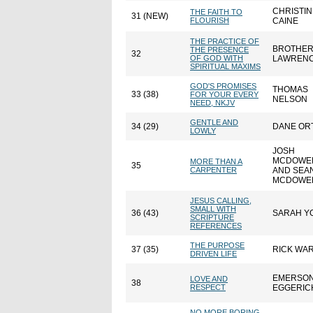
CHRISTIN
THE FAITH TO
31 (NEW)
FLOURISH
CAINE
THE PRACTICE OF
BROTHE
THE PRESENCE
32
OF GOD WITH
LAWREN
SPIRITUAL MAXIMS
GOD'S PROMISES
THOMAS
33 (38)
FOR YOUR EVERY
NELSON
NEED, NKJV
GENTLE AND
34 (29)
DANE OR
LOWLY
JOSH
MCDOWE
MORE THAN A
35
CARPENTER
AND SEA
MCDOWE
JESUS CALLING,
SMALL WITH
36 (43)
SARAH Y
SCRIPTURE
REFERENCES
THE PURPOSE
37 (35)
RICK WA
DRIVEN LIFE
EMERSO
LOVE AND
38
RESPECT
EGGERIC
NO MORE BORING