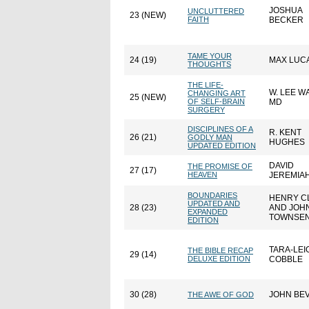
JOSHUA
UNCLUTTERED
23 (NEW)
FAITH
BECKER
TAME YOUR
24 (19)
MAX LUC
THOUGHTS
THE LIFE-
W. LEE 
CHANGING ART
25 (NEW)
OF SELF-BRAIN
MD
SURGERY
DISCIPLINES OF A
R. KENT
26 (21)
GODLY MAN
HUGHES
UPDATED EDITION
DAVID
THE PROMISE OF
27 (17)
HEAVEN
JEREMIA
BOUNDARIES
HENRY C
UPDATED AND
28 (23)
AND JOH
EXPANDED
TOWNSE
EDITION
TARA-LEI
THE BIBLE RECAP
29 (14)
DELUXE EDITION
COBBLE
30 (28)
JOHN BE
THE AWE OF GOD