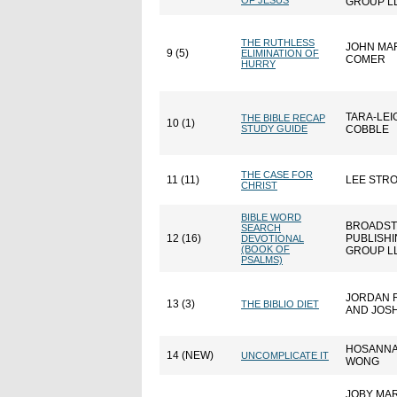
OF JESUS
GROUP L
THE RUTHLESS
JOHN MA
9 (5)
ELIMINATION OF
COMER
HURRY
TARA-LEI
THE BIBLE RECAP
10 (1)
STUDY GUIDE
COBBLE
THE CASE FOR
11 (11)
LEE STR
CHRIST
BIBLE WORD
BROADST
SEARCH
12 (16)
PUBLISH
DEVOTIONAL
(BOOK OF
GROUP L
PSALMS)
JORDAN 
13 (3)
THE BIBLIO DIET
AND JOSH
HOSANN
14 (NEW)
UNCOMPLICATE IT
WONG
JOBY MA