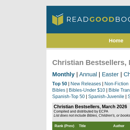
Home
Christian Bestsellers,
Monthly
|
Annual
|
Easter
|
Ch
Top 50
|
New Releases
|
Non-Fiction
Bibles
|
Bibles-Under $10
|
Bible Tran
Spanish-Top 50
|
Spanish-Juvenile
|
S
Christian Bestsellers, March 2026
Compiled and distributed by ECPA
List does not include Bibles, Children's, or book
Rank (Prev)
Title
Author