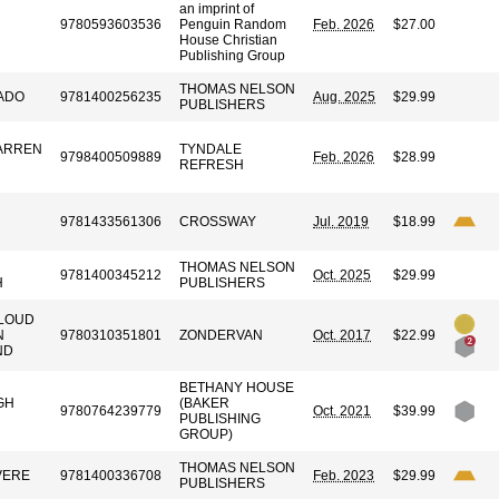
an imprint of
9780593603536
Penguin Random
Feb. 2026
$27.00
House Christian
Publishing Group
THOMAS NELSON
ADO
9781400256235
Aug. 2025
$29.99
PUBLISHERS
WARREN
TYNDALE
9798400509889
Feb. 2026
$28.99
REFRESH
9781433561306
CROSSWAY
Jul. 2019
$18.99
THOMAS NELSON
9781400345212
Oct. 2025
$29.99
H
PUBLISHERS
LOUD
N
9780310351801
ZONDERVAN
Oct. 2017
$22.99
ND
BETHANY HOUSE
GH
(BAKER
9780764239779
Oct. 2021
$39.99
PUBLISHING
GROUP)
THOMAS NELSON
VERE
9781400336708
Feb. 2023
$29.99
PUBLISHERS