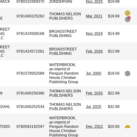
OMACK
9780310369370
ZONDERVAN
Nov. 2025
$19.99
THOMAS NELSON
9781400225262
Mar. 2021
$19.99
GE
PUBLISHERS
REET
BROADSTREET
ING
9781424569168
Nov. 2024
$14.99
PUBLISHING
LC
REET
BROADSTREET
ING
9781424571581
Feb. 2026
$12.99
PUBLISHING
LC
WATERBROOK,
an imprint of
9781578562589
Penguin Random
Jul. 2000
$18.00
House Christian
Publishing Group
THOMAS NELSON
OW
9781400256396
Feb. 2026
$22.99
PUBLISHERS
THOMAS NELSON
NDAHL
9781400252534
Jul. 2025
$32.99
PUBLISHERS
WATERBROOK,
an imprint of
 TODD
9780593192597
Penguin Random
Dec. 2022
$20.00
House Christian
Publishing Group