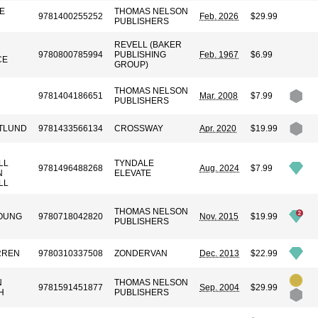
E
THOMAS NELSON
9781400255252
Feb. 2026
$29.99
PUBLISHERS
REVELL (BAKER
R
9780800785994
PUBLISHING
Feb. 1967
$6.99
CE
GROUP)
THOMAS NELSON
9781404186651
Mar. 2008
$7.99
PUBLISHERS
TLUND
9781433566134
CROSSWAY
Apr. 2020
$19.99
LL
TYNDALE
9781496488268
Aug. 2024
$7.99
N
ELEVATE
LL
THOMAS NELSON
OUNG
9780718042820
Nov. 2015
$19.99
PUBLISHERS
RREN
9780310337508
ZONDERVAN
Dec. 2013
$22.99
N
THOMAS NELSON
9781591451877
Sep. 2004
$29.99
H
PUBLISHERS