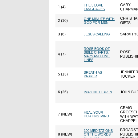
GARY
THE 5 LOVE
1 (4)
LANGUAGES
CHAPMA
CHRISTIA
ONE MINUTE WITH
2 (10)
GOD FOR MEN
GIFTS
3 (6)
SARAH Y
JESUS CALLING
ROSE BOOK OF
ROSE
BIBLE CHARTS,
4 (7)
MAPS AND TIME
PUBLISH
LINES
JENNIFE
BREATH AS
5 (13)
PRAYER
TUCKER
6 (26)
JOHN BU
IMAGINE HEAVEN
CRAIG
GROESC
HEAL YOUR
7 (NEW)
HURTING MIND
WITH WA
CHAPPEL
BROADST
100 MEDITATIONS
8 (NEW)
PUBLISH
ON THE WORDS