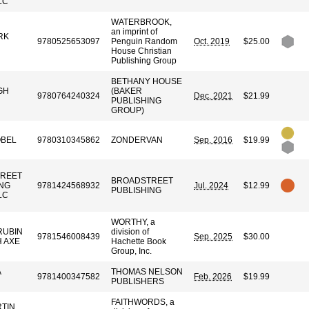
LC
WATERBROOK,
an imprint of
RK
9780525653097
Penguin Random
Oct. 2019
$25.00
House Christian
Publishing Group
BETHANY HOUSE
GH
(BAKER
9780764240324
Dec. 2021
$21.99
PUBLISHING
GROUP)
OBEL
9780310345862
ZONDERVAN
Sep. 2016
$19.99
REET
BROADSTREET
ING
9781424568932
Jul. 2024
$12.99
PUBLISHING
LC
WORTHY, a
RUBIN
division of
9781546008439
Sep. 2025
$30.00
 AXE
Hachette Book
Group, Inc.
A
THOMAS NELSON
9781400347582
Feb. 2026
$19.99
PUBLISHERS
FAITHWORDS, a
RTIN