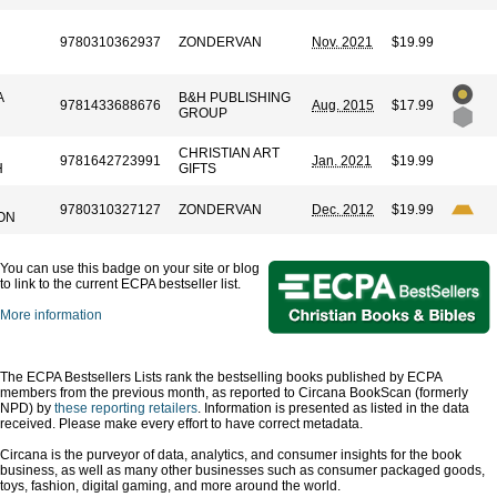
9780310362937
ZONDERVAN
Nov. 2021
$19.99
A
B&H PUBLISHING
9781433688676
Aug. 2015
$17.99
GROUP
CHRISTIAN ART
9781642723991
Jan. 2021
$19.99
H
GIFTS
9780310327127
ZONDERVAN
Dec. 2012
$19.99
ON
You can use this badge on your site or blog
to link to the current ECPA bestseller list.
More information
The ECPA Bestsellers Lists rank the bestselling books published by ECPA
members from the previous month, as reported to Circana BookScan (formerly
NPD) by
these reporting retailers
. Information is presented as listed in the data
received. Please make every effort to have correct metadata.
Circana is the purveyor of data, analytics, and consumer insights for the book
business, as well as many other businesses such as consumer packaged goods,
toys, fashion, digital gaming, and more around the world.