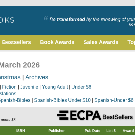
Bestsellers
Book Awards
Sales Awards
To
 March 2026
ristmas
|
Archives
|
Fiction
|
Juvenile
|
Young Adult
|
Under $6
slations
panish-Bibles
|
Spanish-Bibles Under $10
|
Spanish-Under $6
s under $6
ISBN
Publisher
Pub Date
List $
Award