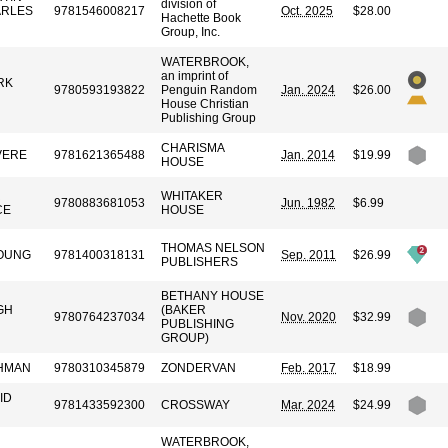
division of
ARLES
9781546008217
Oct. 2025
$28.00
Hachette Book
Group, Inc.
WATERBROOK,
an imprint of
RK
9780593193822
Penguin Random
Jan. 2024
$26.00
House Christian
Publishing Group
CHARISMA
VERE
9781621365488
Jan. 2014
$19.99
HOUSE
R
WHITAKER
9780883681053
Jun. 1982
$6.99
CE
HOUSE
THOMAS NELSON
OUNG
9781400318131
Sep. 2011
$26.99
PUBLISHERS
BETHANY HOUSE
GH
(BAKER
9780764237034
Nov. 2020
$32.99
PUBLISHING
GROUP)
HMAN
9780310345879
ZONDERVAN
Feb. 2017
$18.99
ID
9781433592300
CROSSWAY
Mar. 2024
$24.99
WATERBROOK,