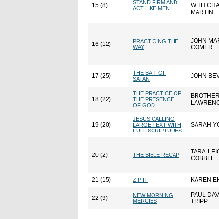
STAND FIRM AND
15 (8)
WITH CH
ACT LIKE MEN
MARTIN
JOHN MA
PRACTICING THE
16 (12)
WAY
COMER
THE BAIT OF
17 (25)
JOHN BE
SATAN
THE PRACTICE OF
BROTHE
18 (22)
THE PRESENCE
LAWREN
OF GOD
JESUS CALLING,
19 (20)
SARAH Y
LARGE TEXT WITH
FULL SCRIPTURES
TARA-LEI
20 (2)
THE BIBLE RECAP
COBBLE
21 (15)
KAREN E
ZIP IT
PAUL DAV
NEW MORNING
22 (9)
MERCIES
TRIPP