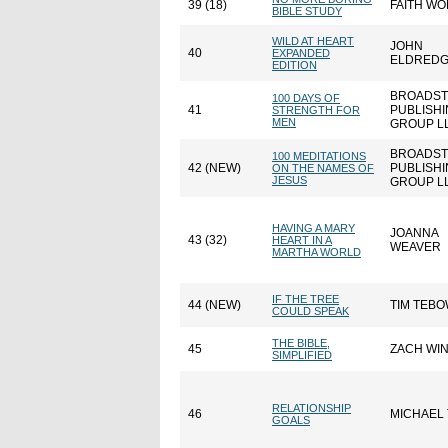
39 (18)
FAITH W
BIBLE STUDY
WILD AT HEART
JOHN
40
EXPANDED
ELDRED
EDITION
BROADST
100 DAYS OF
41
PUBLISH
STRENGTH FOR
MEN
GROUP L
BROADST
100 MEDITATIONS
42 (NEW)
PUBLISH
ON THE NAMES OF
JESUS
GROUP L
HAVING A MARY
JOANNA
43 (32)
HEART IN A
WEAVER
MARTHA WORLD
IF THE TREE
44 (NEW)
TIM TEB
COULD SPEAK
THE BIBLE,
45
ZACH WI
SIMPLIFIED
RELATIONSHIP
46
MICHAEL
GOALS