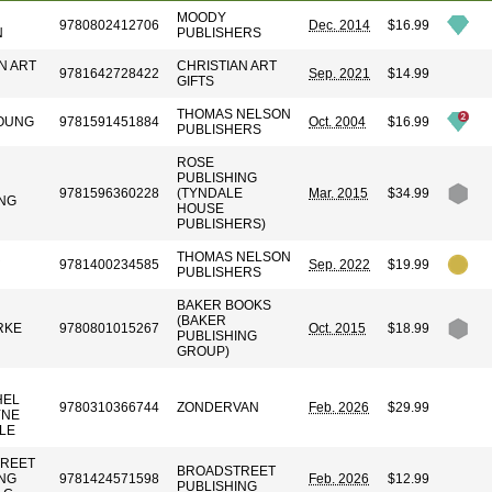
MOODY
9780802412706
Dec. 2014
$16.99
N
PUBLISHERS
N ART
CHRISTIAN ART
9781642728422
Sep. 2021
$14.99
GIFTS
THOMAS NELSON
OUNG
9781591451884
Oct. 2004
$16.99
PUBLISHERS
ROSE
PUBLISHING
9781596360228
(TYNDALE
Mar. 2015
$34.99
ING
HOUSE
PUBLISHERS)
R
THOMAS NELSON
9781400234585
Sep. 2022
$19.99
PUBLISHERS
BAKER BOOKS
(BAKER
RKE
9780801015267
Oct. 2015
$18.99
PUBLISHING
GROUP)
HEL
9780310366744
ZONDERVAN
Feb. 2026
$29.99
YNE
LE
REET
BROADSTREET
ING
9781424571598
Feb. 2026
$12.99
PUBLISHING