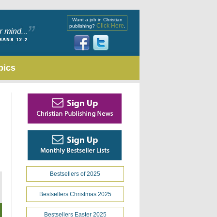
Want a job in Christian
Click Here
publishing?
.
pics
Bestsellers of 2025
Bestsellers Christmas 2025
Bestsellers Easter 2025