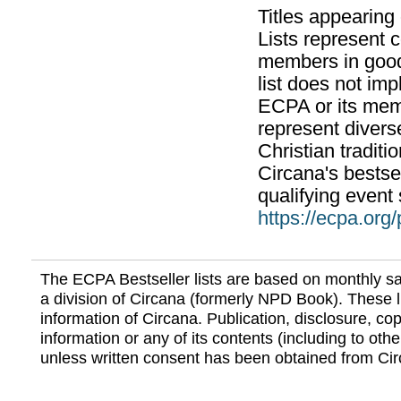
Titles appearing
Lists represent
members in good
list does not im
ECPA or its mem
represent divers
Christian traditi
Circana's bestsel
qualifying event 
https://ecpa.org
The ECPA Bestseller lists are based on monthly s
a division of Circana (formerly NPD Book). These li
information of Circana. Publication, disclosure, copy
information or any of its contents (including to othe
unless written consent has been obtained from Cir