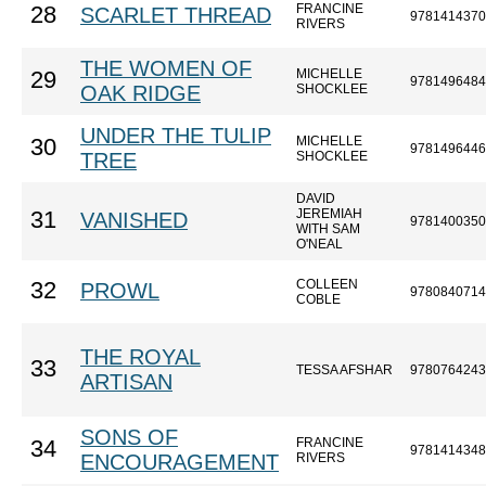
FRANCINE
28
SCARLET THREAD
9781414370
RIVERS
THE WOMEN OF
MICHELLE
29
9781496484
OAK RIDGE
SHOCKLEE
UNDER THE TULIP
MICHELLE
30
9781496446
TREE
SHOCKLEE
DAVID
JEREMIAH
31
VANISHED
9781400350
WITH SAM
O'NEAL
COLLEEN
32
PROWL
9780840714
COBLE
THE ROYAL
33
TESSA AFSHAR
9780764243
ARTISAN
SONS OF
FRANCINE
34
9781414348
ENCOURAGEMENT
RIVERS