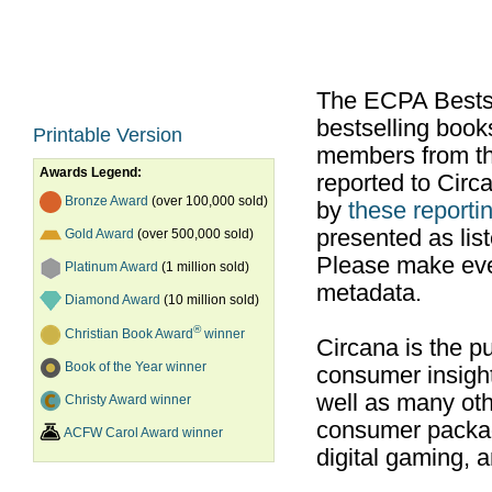
The ECPA Bestsel
bestselling boo
Printable Version
members from th
Awards Legend:
reported to Cir
Bronze Award
(over 100,000 sold)
by
these reportin
presented as list
Gold Award
(over 500,000 sold)
Please make ever
Platinum Award
(1 million sold)
metadata.
Diamond Award
(10 million sold)
®
Christian Book Award
winner
Circana is the pu
Book of the Year winner
consumer insight
well as many ot
Christy Award winner
consumer packag
ACFW Carol Award winner
digital gaming, 