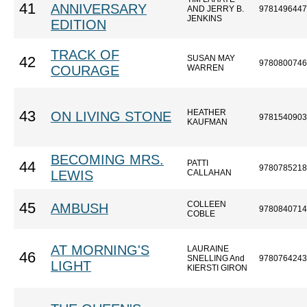
41
ANNIVERSARY
AND JERRY B.
9781496447
JENKINS
EDITION
TRACK OF
SUSAN MAY
42
9780800746
COURAGE
WARREN
HEATHER
43
ON LIVING STONE
9781540903
KAUFMAN
BECOMING MRS.
PATTI
44
9780785218
LEWIS
CALLAHAN
COLLEEN
45
AMBUSH
9780840714
COBLE
AT MORNING'S
LAURAINE
46
SNELLING And
9780764243
LIGHT
KIERSTI GIRON