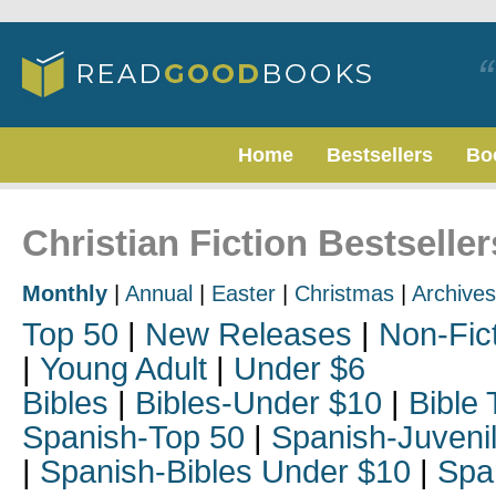
Home
Bestsellers
Bo
Christian Fiction Bestselle
Monthly
|
Annual
|
Easter
|
Christmas
|
Archives
Top 50
|
New Releases
|
Non-Fic
|
Young Adult
|
Under $6
Bibles
|
Bibles-Under $10
|
Bible 
Spanish-Top 50
|
Spanish-Juveni
|
Spanish-Bibles Under $10
|
Spa