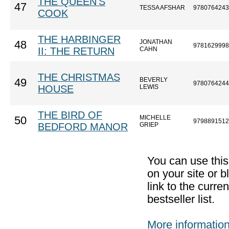
THE QUEEN'S
47
TESSA AFSHAR
9780764243
COOK
THE HARBINGER
JONATHAN
48
9781629998
II: THE RETURN
CAHN
THE CHRISTMAS
BEVERLY
49
9780764244
HOUSE
LEWIS
THE BIRD OF
MICHELLE
50
9798891512
BEDFORD MANOR
GRIEP
You can use thi
on your site or b
link to the curr
bestseller list.
More informatio