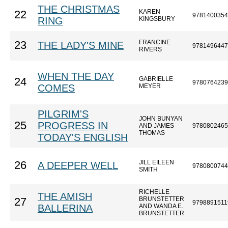
THE CHRISTMAS
KAREN
22
9781400354
RING
KINGSBURY
FRANCINE
23
THE LADY'S MINE
9781496447
RIVERS
WHEN THE DAY
GABRIELLE
24
9780764239
COMES
MEYER
PILGRIM'S
JOHN BUNYAN
25
PROGRESS IN
AND JAMES
9780802465
THOMAS
TODAY'S ENGLISH
JILL EILEEN
26
A DEEPER WELL
9780800744
SMITH
RICHELLE
THE AMISH
BRUNSTETTER
27
9798891511
BALLERINA
AND WANDA E.
BRUNSTETTER