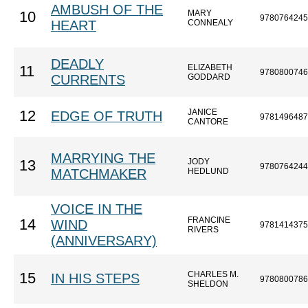
AMBUSH OF THE
MARY
10
9780764245
HEART
CONNEALY
DEADLY
ELIZABETH
11
9780800746
CURRENTS
GODDARD
JANICE
12
EDGE OF TRUTH
9781496487
CANTORE
MARRYING THE
JODY
13
9780764244
MATCHMAKER
HEDLUND
VOICE IN THE
FRANCINE
14
WIND
9781414375
RIVERS
(ANNIVERSARY)
CHARLES M.
15
IN HIS STEPS
9780800786
SHELDON