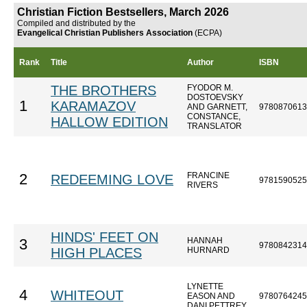
Christian Fiction Bestsellers, March 2026
Compiled and distributed by the
Evangelical Christian Publishers Association
(ECPA)
Rank
Title
Author
ISBN
THE BROTHERS
FYODOR M.
DOSTOEVSKY
1
KARAMAZOV
AND GARNETT,
9780870613
CONSTANCE,
HALLOW EDITION
TRANSLATOR
FRANCINE
2
REDEEMING LOVE
9781590525
RIVERS
HINDS' FEET ON
HANNAH
3
9780842314
HIGH PLACES
HURNARD
LYNETTE
4
WHITEOUT
EASON AND
9780764245
DANI PETTREY