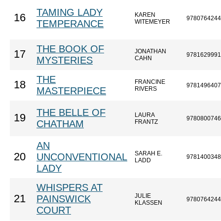
TAMING LADY
KAREN
16
9780764244
TEMPERANCE
WITEMEYER
THE BOOK OF
JONATHAN
17
9781629991
MYSTERIES
CAHN
THE
FRANCINE
18
9781496407
MASTERPIECE
RIVERS
THE BELLE OF
LAURA
19
9780800746
CHATHAM
FRANTZ
AN
SARAH E.
20
UNCONVENTIONAL
9781400348
LADD
LADY
WHISPERS AT
JULIE
21
PAINSWICK
9780764244
KLASSEN
COURT