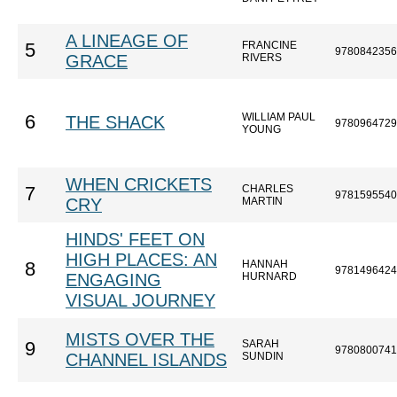
A LINEAGE OF
FRANCINE
5
9780842356
GRACE
RIVERS
WILLIAM PAUL
6
THE SHACK
9780964729
YOUNG
WHEN CRICKETS
CHARLES
7
9781595540
CRY
MARTIN
HINDS' FEET ON
HIGH PLACES: AN
HANNAH
8
9781496424
ENGAGING
HURNARD
VISUAL JOURNEY
MISTS OVER THE
SARAH
9
9780800741
CHANNEL ISLANDS
SUNDIN