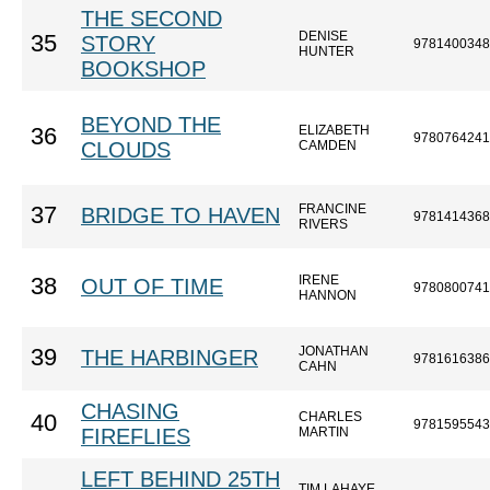
THE SECOND
DENISE
35
STORY
9781400348
HUNTER
BOOKSHOP
BEYOND THE
ELIZABETH
36
9780764241
CLOUDS
CAMDEN
FRANCINE
37
BRIDGE TO HAVEN
9781414368
RIVERS
IRENE
38
OUT OF TIME
9780800741
HANNON
JONATHAN
39
THE HARBINGER
9781616386
CAHN
CHASING
CHARLES
40
9781595543
FIREFLIES
MARTIN
LEFT BEHIND 25TH
TIM LAHAYE