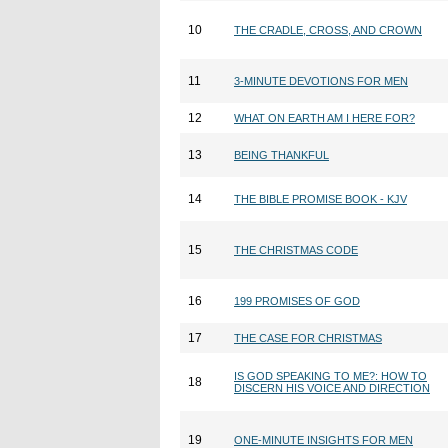
10
THE CRADLE, CROSS, AND CROWN
11
3-MINUTE DEVOTIONS FOR MEN
12
WHAT ON EARTH AM I HERE FOR?
13
BEING THANKFUL
14
THE BIBLE PROMISE BOOK - KJV
15
THE CHRISTMAS CODE
16
199 PROMISES OF GOD
17
THE CASE FOR CHRISTMAS
IS GOD SPEAKING TO ME?: HOW TO
18
DISCERN HIS VOICE AND DIRECTION
19
ONE-MINUTE INSIGHTS FOR MEN