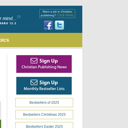
Want a job in Christian
Click Here
publishing?
.
pics
Bestsellers of 2025
Bestsellers Christmas 2025
Bestsellers Easter 2025