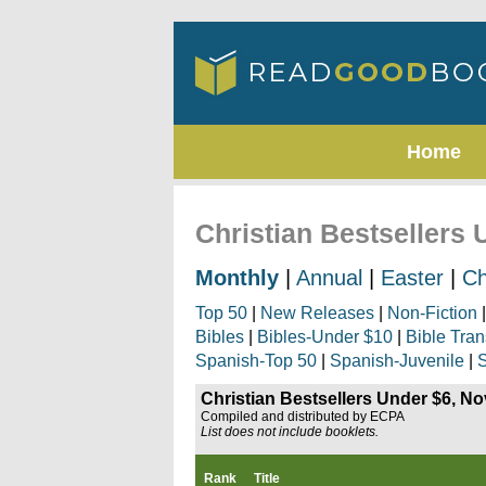
Home
Christian Bestsellers
Monthly
|
Annual
|
Easter
|
Ch
Top 50
|
New Releases
|
Non-Fiction
Bibles
|
Bibles-Under $10
|
Bible Tran
Spanish-Top 50
|
Spanish-Juvenile
|
S
Christian Bestsellers Under $6, N
Compiled and distributed by ECPA
List does not include booklets.
Rank
Title