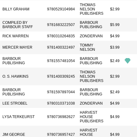
THOMAS
BILLY GRAHAM
9780529104984
NELSON
$2.99
PUBLISHERS
COMPILED BY
BARBOUR
9781683222507
$5.99
BARBOUR STAFF
PUBLISHING
RICK WARREN
9780310264835
ZONDERVAN
$4.99
TOMMY
MERCER MAYER
9781400322497
$3.99
NELSON
BARBOUR
BARBOUR
9781557481054
$2.49
PUBLISHING
PUBLISHING
THOMAS
O. S. HAWKINS
9781400309245
NELSON
$2.99
PUBLISHERS
BARBOUR
BARBOUR
9781597897044
$2.49
PUBLISHING
PUBLISHING
LEE STROBEL
9780310371038
ZONDERVAN
$4.99
HARVEST
LYSA TERKEURST
9780736982627
HOUSE
$4.99
PUBLISHERS
HARVEST
JIM GEORGE
9780736957427
HOUSE
$4.99