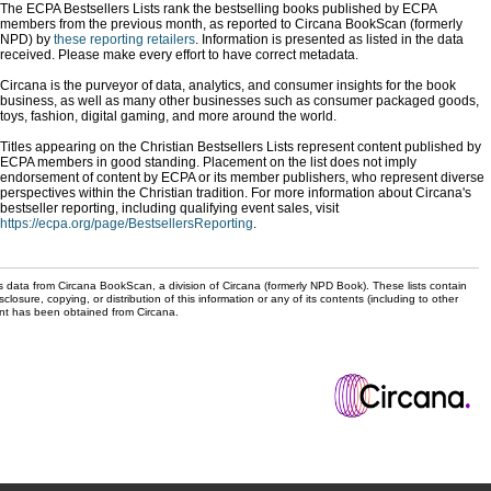
The ECPA Bestsellers Lists rank the bestselling books published by ECPA
members from the previous month, as reported to Circana BookScan (formerly
NPD) by
these reporting retailers
. Information is presented as listed in the data
received. Please make every effort to have correct metadata.
Circana is the purveyor of data, analytics, and consumer insights for the book
business, as well as many other businesses such as consumer packaged goods,
toys, fashion, digital gaming, and more around the world.
Titles appearing on the Christian Bestsellers Lists represent content published by
ECPA members in good standing. Placement on the list does not imply
endorsement of content by ECPA or its member publishers, who represent diverse
perspectives within the Christian tradition. For more information about Circana's
bestseller reporting, including qualifying event sales, visit
https://ecpa.org/page/BestsellersReporting
.
s data from Circana BookScan, a division of Circana (formerly NPD Book). These lists contain
sclosure, copying, or distribution of this information or any of its contents (including to other
sent has been obtained from Circana.