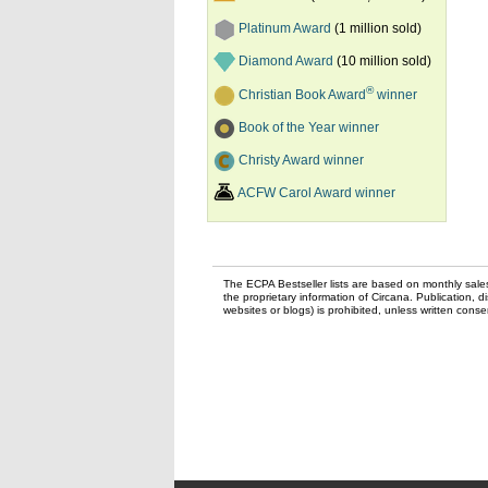
Platinum Award
(1 million sold)
Diamond Award
(10 million sold)
®
Christian Book Award
winner
Book of the Year winner
Christy Award winner
ACFW Carol Award winner
The ECPA Bestseller lists are based on monthly sale
the proprietary information of Circana. Publication, di
websites or blogs) is prohibited, unless written con