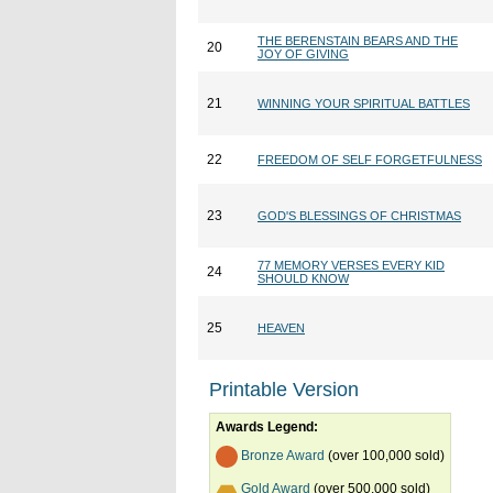
THE BERENSTAIN BEARS AND THE
20
JOY OF GIVING
21
WINNING YOUR SPIRITUAL BATTLES
22
FREEDOM OF SELF FORGETFULNESS
23
GOD'S BLESSINGS OF CHRISTMAS
77 MEMORY VERSES EVERY KID
24
SHOULD KNOW
25
HEAVEN
Printable Version
Awards Legend:
Bronze Award
(over 100,000 sold)
Gold Award
(over 500,000 sold)