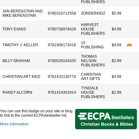
PUBLISHERS
JAN BERENSTAIN AND
9780310712558
ZONDERKIDZ
$5.99
MIKE BERENSTAIN
HARVEST
TONY EVANS
9780736979429
HOUSE
$4.99
PUBLISHERS
10
TIMOTHY J. KELLER
9781906173418
$4.69
PUBLISHING
THOMAS
BILLY GRAHAM
9780529104335
NELSON
$2.99
PUBLISHERS
CHRISTIAN
CHRISTIAN ART KIDS
9781432130770
$4.99
ART GIFTS
TYNDALE
RANDY ALCORN
9781414301914
HOUSE
$2.99
PUBLISHERS
You can use this badge on your site or blog
to link to the current ECPA bestseller list.
More information