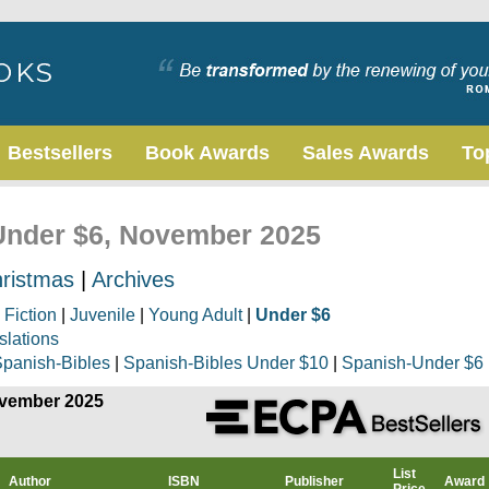
Bestsellers
Book Awards
Sales Awards
To
 Under $6, November 2025
ristmas
|
Archives
|
Fiction
|
Juvenile
|
Young Adult
|
Under $6
slations
panish-Bibles
|
Spanish-Bibles Under $10
|
Spanish-Under $6
ovember 2025
List
Author
ISBN
Publisher
Award