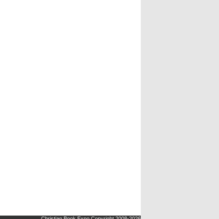
Christian Book Expo Copyright 2008-2026