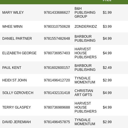
Price
B&H
MARY WILEY
9781433686627
PUBLISHING
$1.99
GROUP
WHEE WINN
9780310750628
ZONDERKIDZ
$3.99
BARBOUR
DANIEL PARTNER
9781557482648
$4.99
PUBLISHING
HARVEST
ELIZABETH GEORGE
9780736957403
HOUSE
$4.99
PUBLISHERS
BARBOUR
PAUL KENT
9781602600157
$2.49
PUBLISHING
TYNDALE
HEIDI ST JOHN
9781496412720
$2.99
MOMENTUM
CHRISTIAN
SOLLY OZROVECH
9781432131418
$4.99
ART GIFTS
HARVEST
TERRY GLASPEY
9780736989688
HOUSE
$4.99
PUBLISHERS
TYNDALE
DAVID JEREMIAH
9781496457875
$2.99
MOMENTUM