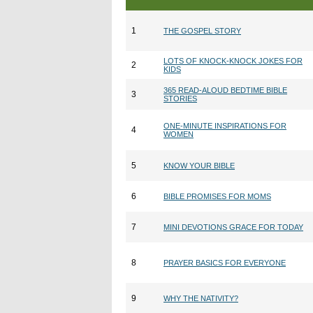
1
THE GOSPEL STORY
LOTS OF KNOCK-KNOCK JOKES FOR
2
KIDS
365 READ-ALOUD BEDTIME BIBLE
3
STORIES
ONE-MINUTE INSPIRATIONS FOR
4
WOMEN
5
KNOW YOUR BIBLE
6
BIBLE PROMISES FOR MOMS
7
MINI DEVOTIONS GRACE FOR TODAY
8
PRAYER BASICS FOR EVERYONE
9
WHY THE NATIVITY?