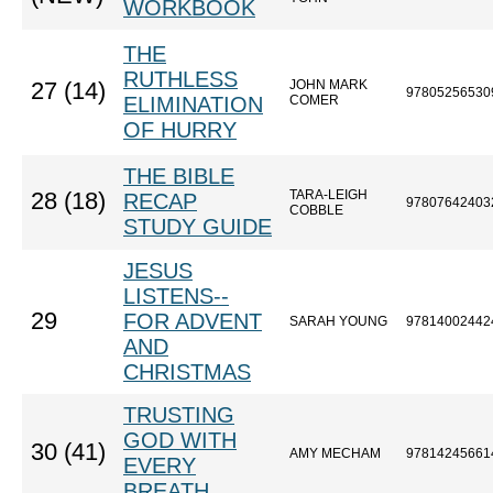
WORKBOOK
THE
RUTHLESS
JOHN MARK
27 (14)
97805256530
ELIMINATION
COMER
OF HURRY
THE BIBLE
TARA-LEIGH
28 (18)
RECAP
97807642403
COBBLE
STUDY GUIDE
JESUS
LISTENS--
29
FOR ADVENT
SARAH YOUNG
97814002442
AND
CHRISTMAS
TRUSTING
GOD WITH
30 (41)
AMY MECHAM
97814245661
EVERY
BREATH