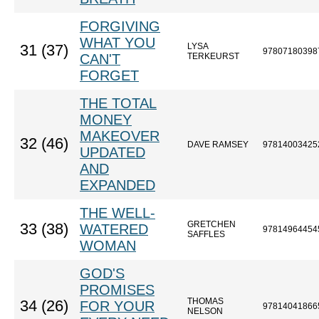
FORGIVING
WHAT YOU
LYSA
31 (37)
97807180398
CAN'T
TERKEURST
FORGET
THE TOTAL
MONEY
MAKEOVER
32 (46)
DAVE RAMSEY
97814003425
UPDATED
AND
EXPANDED
THE WELL-
GRETCHEN
33 (38)
WATERED
97814964454
SAFFLES
WOMAN
GOD'S
PROMISES
THOMAS
34 (26)
FOR YOUR
97814041866
NELSON