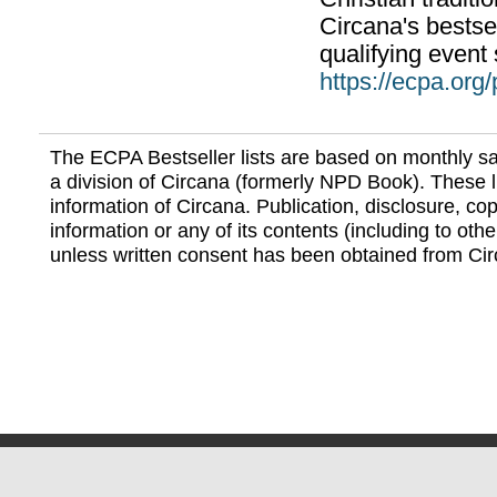
Circana's bestsel
qualifying event 
https://ecpa.org
The ECPA Bestseller lists are based on monthly s
a division of Circana (formerly NPD Book). These li
information of Circana. Publication, disclosure, copy
information or any of its contents (including to othe
unless written consent has been obtained from Cir