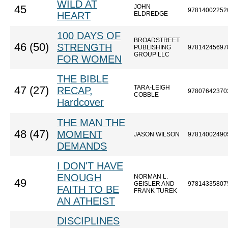
WILD AT
JOHN
45
97814002252
HEART
ELDREDGE
100 DAYS OF
BROADSTREET
46 (50)
STRENGTH
PUBLISHING
97814245697
GROUP LLC
FOR WOMEN
THE BIBLE
TARA-LEIGH
47 (27)
RECAP,
97807642370
COBBLE
Hardcover
THE MAN THE
48 (47)
MOMENT
JASON WILSON
97814002490
DEMANDS
I DON'T HAVE
ENOUGH
NORMAN L.
49
GEISLER AND
97814335807
FAITH TO BE
FRANK TUREK
AN ATHEIST
DISCIPLINES