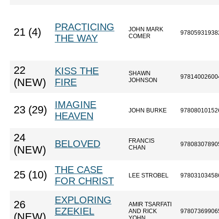
PRACTICING
JOHN MARK
21 (4)
97805931938
THE WAY
COMER
22
KISS THE
SHAWN
97814002600
(NEW)
FIRE
JOHNSON
IMAGINE
23 (29)
JOHN BURKE
97808010152
HEAVEN
24
FRANCIS
BELOVED
97808307890
(NEW)
CHAN
THE CASE
25 (10)
LEE STROBEL
97803103458
FOR CHRIST
EXPLORING
26
AMIR TSARFATI
EZEKIEL
AND RICK
97807369906
(NEW)
YOHN