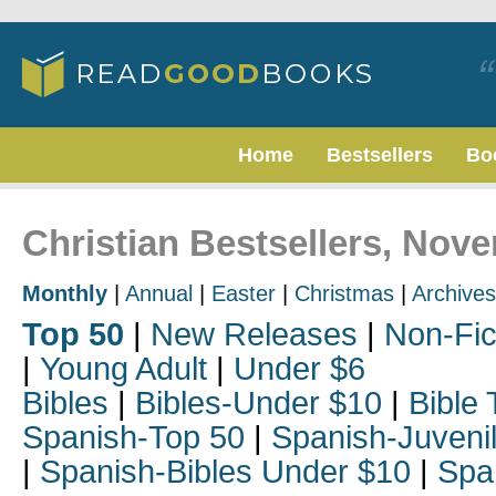
Home
Bestsellers
Bo
Christian Bestsellers, Nov
Monthly
|
Annual
|
Easter
|
Christmas
|
Archives
Top 50
|
New Releases
|
Non-Fic
|
Young Adult
|
Under $6
Bibles
|
Bibles-Under $10
|
Bible 
Spanish-Top 50
|
Spanish-Juveni
|
Spanish-Bibles Under $10
|
Spa