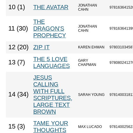
JONATHAN
10 (1)
THE AVATAR
97816364152
CAHN
THE
JONATHAN
11 (30)
DRAGON'S
97816364139
CAHN
PROPHECY
12 (20)
ZIP IT
KAREN EHMAN
97803103458
THE 5 LOVE
GARY
13 (7)
97808024127
LANGUAGES
CHAPMAN
JESUS
CALLING
WITH FULL
14 (34)
SARAH YOUNG
97814003181
SCRIPTURES,
LARGE TEXT
BROWN
TAME YOUR
15 (3)
MAX LUCADO
97814002562
THOUGHTS