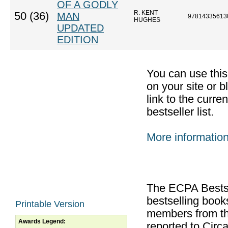
OF A GODLY
R. KENT
50 (36)
MAN
97814335613
HUGHES
UPDATED
EDITION
You can use thi
on your site or b
link to the curr
bestseller list.
More informatio
The ECPA Bestsel
bestselling boo
Printable Version
members from th
Awards Legend:
reported to Cir