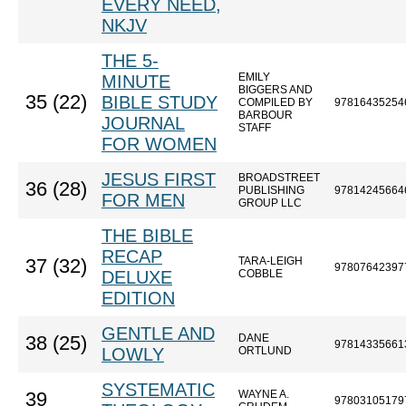
EVERY NEED,
NKJV
THE 5-
EMILY
MINUTE
BIGGERS AND
35 (22)
BIBLE STUDY
COMPILED BY
97816435254
BARBOUR
JOURNAL
STAFF
FOR WOMEN
JESUS FIRST
BROADSTREET
36 (28)
PUBLISHING
97814245664
FOR MEN
GROUP LLC
THE BIBLE
RECAP
TARA-LEIGH
37 (32)
97807642397
DELUXE
COBBLE
EDITION
GENTLE AND
DANE
38 (25)
97814335661
LOWLY
ORTLUND
SYSTEMATIC
WAYNE A.
39
97803105179