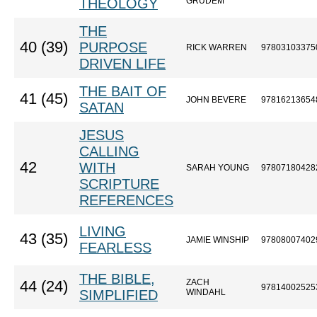
THEOLOGY
GRUDEM
THE
40 (39)
PURPOSE
RICK WARREN
97803103375
DRIVEN LIFE
THE BAIT OF
41 (45)
JOHN BEVERE
97816213654
SATAN
JESUS
CALLING
42
WITH
SARAH YOUNG
97807180428
SCRIPTURE
REFERENCES
LIVING
43 (35)
JAMIE WINSHIP
97808007402
FEARLESS
THE BIBLE,
ZACH
44 (24)
97814002525
SIMPLIFIED
WINDAHL