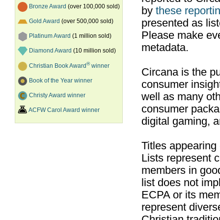
Bronze Award
(over 100,000 sold)
by
these reportin
presented as list
Gold Award
(over 500,000 sold)
Please make ever
Platinum Award
(1 million sold)
metadata.
Diamond Award
(10 million sold)
®
Christian Book Award
winner
Circana is the pu
Book of the Year winner
consumer insight
well as many ot
Christy Award winner
consumer packag
ACFW Carol Award winner
digital gaming, 
Titles appearing
Lists represent
members in good
list does not im
ECPA or its mem
represent divers
Christian traditi