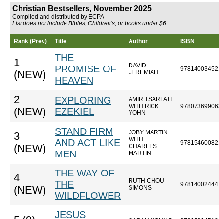
Christian Bestsellers, November 2025
Compiled and distributed by ECPA
List does not include Bibles, Children's, or books under $6
Rank (Prev)
Title
Author
ISBN
THE
1
DAVID
PROMISE OF
97814003452
(NEW)
JEREMIAH
HEAVEN
2
EXPLORING
AMIR TSARFATI
WITH RICK
97807369906
(NEW)
EZEKIEL
YOHN
STAND FIRM
JOBY MARTIN
3
WITH
AND ACT LIKE
97815460082
(NEW)
CHARLES
MEN
MARTIN
THE WAY OF
4
RUTH CHOU
THE
97814002444
(NEW)
SIMONS
WILDFLOWER
JESUS