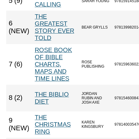
5 (9)
SARAH YOUNG
97815914518
CALLING
THE
6
GREATEST
BEAR GRYLLS
97813998201
(NEW)
STORY EVER
TOLD
ROSE BOOK
OF BIBLE
ROSE
7 (6)
CHARTS,
97815963602
PUBLISHING
MAPS AND
TIME LINES
THE BIBLIO
JORDAN
8 (2)
RUBIN AND
97815460084
DIET
JOSH AXE
THE
9
KAREN
CHRISTMAS
97814003547
(NEW)
KINGSBURY
RING