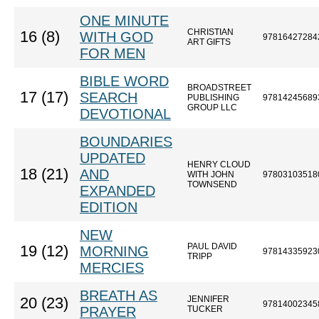
ONE MINUTE
CHRISTIAN
16 (8)
WITH GOD
97816427284
ART GIFTS
FOR MEN
BIBLE WORD
BROADSTREET
17 (17)
SEARCH
PUBLISHING
97814245689
GROUP LLC
DEVOTIONAL
BOUNDARIES
UPDATED
HENRY CLOUD
18 (21)
AND
WITH JOHN
97803103518
TOWNSEND
EXPANDED
EDITION
NEW
PAUL DAVID
19 (12)
MORNING
97814335923
TRIPP
MERCIES
BREATH AS
JENNIFER
20 (23)
97814002345
PRAYER
TUCKER