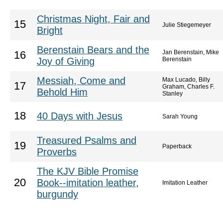
Christmas Night, Fair and
15
Julie Stiegemeyer
Bright
Berenstain Bears and the
Jan Berenstain, Mike
16
Joy of Giving
Berenstain
Messiah, Come and
Max Lucado, Billy
17
Graham, Charles F.
Behold Him
Stanley
18
40 Days with Jesus
Sarah Young
Treasured Psalms and
19
Paperback
Proverbs
The KJV Bible Promise
20
Book--imitation leather,
Imitation Leather
burgundy