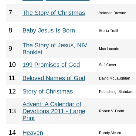
7
The Story of Christmas
Yolanda Browne
8
Baby Jesus Is Born
Gloria Truitt
The Story of Jesus, NIV
9
Max Lucado
Booklet
10
199 Promises of God
Soft Cover
11
Beloved Names of God
David McLaughlan
12
Story of Christmas
Publishing, Standard
Advent: A Calendar of
13
Devotions 2011 - Large
Robert V. Dodd
Print
14
Heaven
Randy Alcorn