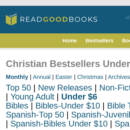
Home
Bestsellers
Bo
Christian Bestsellers Unde
Monthly
|
Annual
|
Easter
|
Christmas
|
Archives
Top 50
|
New Releases
|
Non-Fic
|
Young Adult
|
Under $6
Bibles
|
Bibles-Under $10
|
Bible 
Spanish-Top 50
|
Spanish-Juveni
|
Spanish-Bibles Under $10
|
Spa