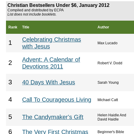
Christian Bestsellers Under $6, January 2012
Compiled and distributed by ECPA
List does not include booklets.
Rank
Title
Author
Celebrating Christmas
1
Max Lucado
with Jesus
Advent: A Calendar of
2
Robert V. Dodd
Devotions 2011
3
40 Days With Jesus
Sarah Young
4
Call To Courageous Living
Michael Catt
Helen Haidle And
5
The Candymaker's Gift
David Haidle
6
The Very First Christmas
Beginner's Bible