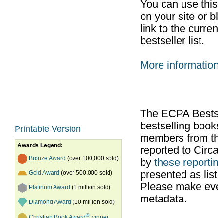
You can use thi
on your site or b
link to the curr
bestseller list.
More informatio
The ECPA Bestsel
bestselling boo
Printable Version
members from th
Awards Legend:
reported to Cir
Bronze Award
(over 100,000 sold)
by
these reportin
presented as list
Gold Award
(over 500,000 sold)
Please make ever
Platinum Award
(1 million sold)
metadata.
Diamond Award
(10 million sold)
®
Christian Book Award
winner