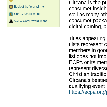
Circana is the pu
Book of the Year winner
consumer insight
well as many ot
Christy Award winner
consumer packag
ACFW Carol Award winner
digital gaming, 
Titles appearing
Lists represent
members in good
list does not im
ECPA or its mem
represent divers
Christian traditi
Circana's bestsel
qualifying event 
https://ecpa.org