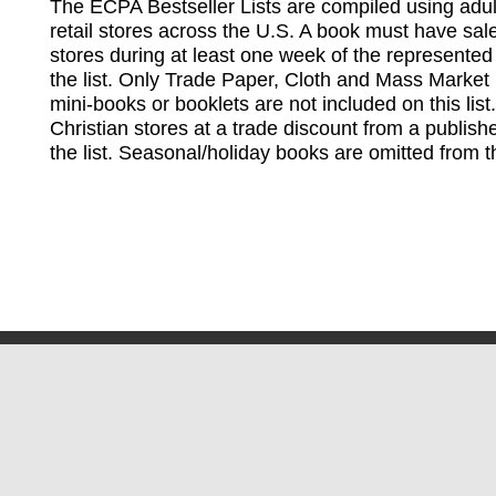
The ECPA Bestseller Lists are compiled using adul
retail stores across the U.S. A book must have sale
stores during at least one week of the represented
the list. Only Trade Paper, Cloth and Mass Market 
mini-books or booklets are not included on this lis
Christian stores at a trade discount from a publish
the list. Seasonal/holiday books are omitted from thi