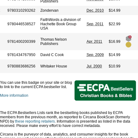
Publishers
9780310293262
Zondervan
Dec. 2010
$14.99
FaithWords a division of
9780446538527
Hachette Book Group
Sep. 2011
$22.99
USA
Thomas Nelson
9781400200399
Apr. 2011
$16.99
Publishers
9781434767950
David C Cook
Sep. 2009
$14.99
9780883686256
Whitaker House
Jul. 2000
$10.99
You can use this badge on your site or blog
to link to the current ECPA bestseller list.
More information
The ECPA Bestsellers Lists rank the bestselling books published by ECPA
members from the previous month, as reported to Circana BookScan (formerly
NPD) by
these reporting retailers
. Information is presented as listed in the data
received. Please make every effort to have correct metadata.
Circana is the purveyor of data, analytics, and consumer insights for the book