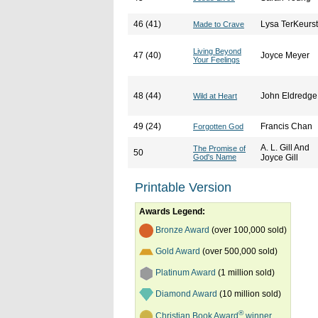
46 (41)
Lysa TerKeurst
Made to Crave
Living Beyond
47 (40)
Joyce Meyer
Your Feelings
48 (44)
John Eldredge
Wild at Heart
49 (24)
Francis Chan
Forgotten God
A. L. Gill And
The Promise of
50
God's Name
Joyce Gill
Printable Version
Awards Legend:
Bronze Award
(over 100,000 sold)
Gold Award
(over 500,000 sold)
Platinum Award
(1 million sold)
Diamond Award
(10 million sold)
®
Christian Book Award
winner