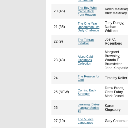
The Boy Who
Kevin Malarkey
20 (45)
Came Back
Alex Malarkey
from Heaven
Tony Dungy,
The One Year
21 (35)
Nathan
Uncommon Life
Daily Challenge
Whitaker
Joel C.
The Tehran
22 (9)
Initiative
Rosenberg
Margaret
Brownley,
A Log Cabin
23 (43)
Wanda E.
Christmas
Collection
Brunstetter,
Jane Kirkpatri
The Reason for
24
Timothy Keller
God
Drew Brees,
Coming Back
25 (NEW)
Chris Fabry,
Stronger
Mark Brunell
Learning, Bailey
Karen
26
Flanigan Series
Kingsbury
#2
The 5 Love
27 (19)
Gary Chapma
Languages