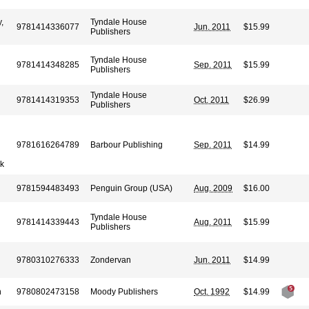
,
Tyndale House
9781414336077
Jun. 2011
$15.99
Publishers
Tyndale House
9781414348285
Sep. 2011
$15.99
Publishers
Tyndale House
9781414319353
Oct. 2011
$26.99
Publishers
9781616264789
Barbour Publishing
Sep. 2011
$14.99
ck
9781594483493
Penguin Group (USA)
Aug. 2009
$16.00
Tyndale House
9781414339443
Aug. 2011
$15.99
Publishers
9780310276333
Zondervan
Jun. 2011
$14.99
n
9780802473158
Moody Publishers
Oct. 1992
$14.99