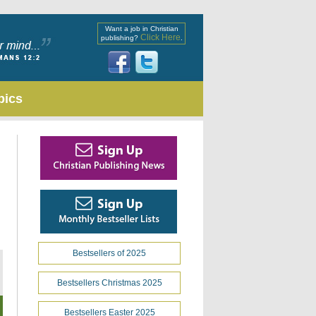
Want a job in Christian
Click Here
publishing?
.
pics
Bestsellers of 2025
Bestsellers Christmas 2025
Bestsellers Easter 2025