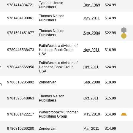
Tyndale House
9781414334721
Dec. 1969
$24.99
Publishers
Thomas Nelson
9781404190061
May. 2011
$14.99
Publishers
Thomas Nelson
9781591451877
Sep. 2004
$22.99
Publishers
FaithWords a division of
9780446538473
Hachette Book Group
Nov. 2011
$16.99
USA
FaithWords a division of
h
9780446565950
Hachette Book Group
Oct. 2011
$24.99
USA
9780310285892
Zondervan
Sep. 2008
$19.99
n
Thomas Nelson
9781595548863
Oct. 2011
$15.99
Publishers
Waterbroook/Multnomah
9781601422217
May. 2010
$14.99
Publishing Group
9780310266280
Zondervan
Mar. 2011
$14.99