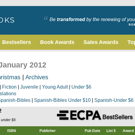
Bestsellers
Book Awards
Sales Awards
To
 January 2012
ristmas
|
Archives
|
Fiction
|
Juvenile
|
Young Adult
|
Under $6
slations
panish-Bibles
|
Spanish-Bibles Under $10
|
Spanish-Under $6
2
s under $6
ISBN
Publisher
Pub Date
List $
Award