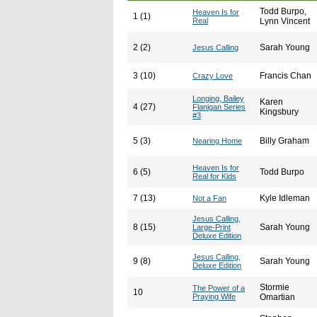
Todd Burpo,
Heaven Is for
1 (1)
Real
Lynn Vincent
2 (2)
Sarah Young
Jesus Calling
3 (10)
Francis Chan
Crazy Love
Longing, Bailey
Karen
4 (27)
Flanigan Series
Kingsbury
#3
5 (3)
Billy Graham
Nearing Home
Heaven Is for
6 (5)
Todd Burpo
Real for Kids
7 (13)
Kyle Idleman
Not a Fan
Jesus Calling,
8 (15)
Sarah Young
Large-Print
Deluxe Edition
Jesus Calling,
9 (8)
Sarah Young
Deluxe Edition
Stormie
The Power of a
10
Praying Wife
Omartian