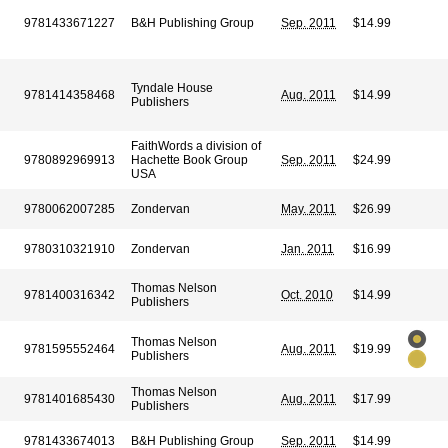
9781433671227
B&H Publishing Group
Sep. 2011
$14.99
Tyndale House
9781414358468
Aug. 2011
$14.99
Publishers
FaithWords a division of
9780892969913
Hachette Book Group
Sep. 2011
$24.99
USA
9780062007285
Zondervan
May. 2011
$26.99
9780310321910
Zondervan
Jan. 2011
$16.99
Thomas Nelson
9781400316342
Oct. 2010
$14.99
Publishers
Thomas Nelson
9781595552464
Aug. 2011
$19.99
Publishers
Thomas Nelson
9781401685430
Aug. 2011
$17.99
Publishers
9781433674013
B&H Publishing Group
Sep. 2011
$14.99