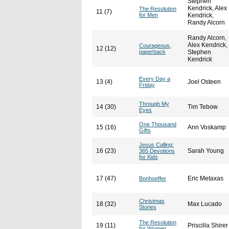
Stephen
Kendrick, Alex
The Resolution
11 (7)
for Men
Kendrick,
Randy Alcorn
Randy Alcorn,
Alex Kendrick,
Courageous,
12 (12)
paperback
Stephen
Kendrick
Every Day a
13 (4)
Joel Osteen
Friday
Through My
14 (30)
Tim Tebow
Eyes
One Thousand
15 (16)
Ann Voskamp
Gifts
Jesus Calling:
16 (23)
Sarah Young
365 Devotions
for Kids
17 (47)
Eric Metaxas
Bonhoeffer
Christmas
18 (32)
Max Lucado
Stories
The Resolution
19 (11)
Priscilla Shirer
for Women