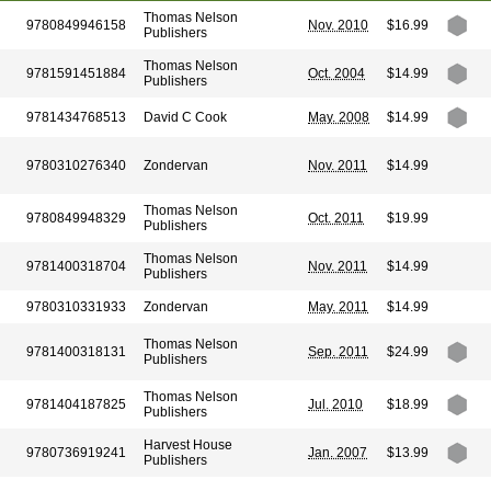
Thomas Nelson
9780849946158
Nov. 2010
$16.99
Publishers
Thomas Nelson
9781591451884
Oct. 2004
$14.99
Publishers
9781434768513
David C Cook
May. 2008
$14.99
9780310276340
Zondervan
Nov. 2011
$14.99
Thomas Nelson
9780849948329
Oct. 2011
$19.99
Publishers
Thomas Nelson
9781400318704
Nov. 2011
$14.99
Publishers
9780310331933
Zondervan
May. 2011
$14.99
Thomas Nelson
9781400318131
Sep. 2011
$24.99
Publishers
Thomas Nelson
9781404187825
Jul. 2010
$18.99
Publishers
Harvest House
9780736919241
Jan. 2007
$13.99
Publishers