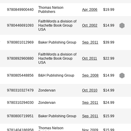
Thomas Nelson
9780849900440
Apr. 2006
$19.99
Publishers
FaithWords a division of
9780446691093
Hachette Book Group
Oct. 2002
$14.99
USA
,
9780801012969
Baker Publishing Group
Sep. 2011
$39.99
FaithWords a division of
9780892960880
Hachette Book Group
Oct. 2011
$22.99
USA
9780805448856
B&H Publishing Group
Sep. 2008
$14.99
9780310327479
Zondervan
Oct. 2010
$14.99
9780310294030
Zondervan
Sep. 2011
$24.99
9780800719951
Baker Publishing Group
Sep. 2011
$15.99
Thomas Nelson
9781404186958
Nov. 2009
$15.99