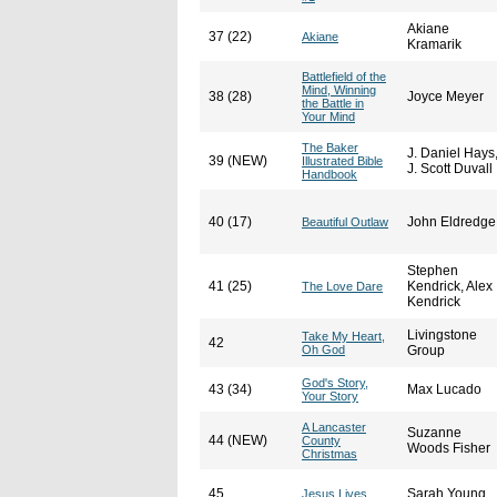
Akiane
37 (22)
Akiane
Kramarik
Battlefield of the
Mind, Winning
38 (28)
Joyce Meyer
the Battle in
Your Mind
The Baker
J. Daniel Hays
39 (NEW)
Illustrated Bible
J. Scott Duvall
Handbook
40 (17)
John Eldredge
Beautiful Outlaw
Stephen
41 (25)
Kendrick, Alex
The Love Dare
Kendrick
Livingstone
Take My Heart,
42
Oh God
Group
God's Story,
43 (34)
Max Lucado
Your Story
A Lancaster
Suzanne
44 (NEW)
County
Woods Fisher
Christmas
45
Sarah Young
Jesus Lives