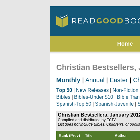
Home
Christian Bestsellers,
Monthly
|
Annual
|
Easter
|
Ch
Top 50
|
New Releases
|
Non-Fiction
Bibles
|
Bibles-Under $10
|
Bible Tran
Spanish-Top 50
|
Spanish-Juvenile
|
S
Christian Bestsellers, January 201
Compiled and distributed by ECPA
List does not include Bibles, Children's, or book
Rank (Prev)
Title
Author