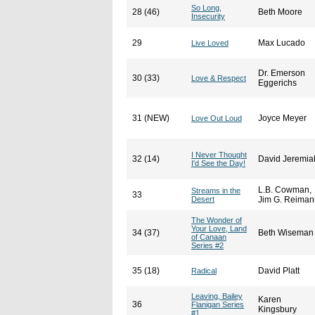
So Long,
28 (46)
Beth Moore
Insecurity
29
Max Lucado
Live Loved
Dr. Emerson
30 (33)
Love & Respect
Eggerichs
31 (NEW)
Joyce Meyer
Love Out Loud
I Never Thought
32 (14)
David Jeremia
I'd See the Day!
L.B. Cowman,
Streams in the
33
Desert
Jim G. Reiman
The Wonder of
Your Love, Land
34 (37)
Beth Wiseman
of Canaan
Series #2
35 (18)
David Platt
Radical
Leaving, Bailey
Karen
36
Flanigan Series
Kingsbury
#1