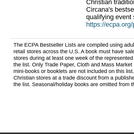
Christian traditi
Circana's bestsel
qualifying event 
https://ecpa.org
The ECPA Bestseller Lists are compiled using adul
retail stores across the U.S. A book must have sale
stores during at least one week of the represented
the list. Only Trade Paper, Cloth and Mass Market 
mini-books or booklets are not included on this lis
Christian stores at a trade discount from a publish
the list. Seasonal/holiday books are omitted from thi