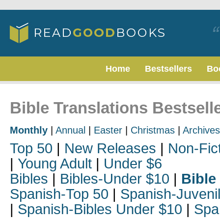
Home
Bestsellers
Bo
Bible Translations Bestsell
Monthly
|
Annual
|
Easter
|
Christmas
|
Archives
Top 50
|
New Releases
|
Non-Fic
|
Young Adult
|
Under $6
Bibles
|
Bibles-Under $10
|
Bible
Spanish-Top 50
|
Spanish-Juveni
|
Spanish-Bibles Under $10
|
Spa