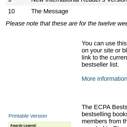
10
The Message
Please note that these are for the twelve w
You can use thi
on your site or b
link to the curr
bestseller list.
More informatio
The ECPA Bestsel
bestselling boo
Printable Version
members from th
Awards Legend: