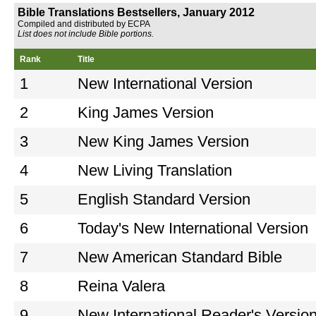
Bible Translations Bestsellers, January 2012
Compiled and distributed by ECPA
List does not include Bible portions.
Rank
Title
1
New International Version
2
King James Version
3
New King James Version
4
New Living Translation
5
English Standard Version
6
Today's New International Version
7
New American Standard Bible
8
Reina Valera
9
New International Reader's Versio