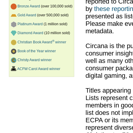
reported to Cir
Bronze Award
(over 100,000 sold)
by
these reportin
presented as list
Gold Award
(over 500,000 sold)
Please make ever
Platinum Award
(1 million sold)
metadata.
Diamond Award
(10 million sold)
®
Christian Book Award
winner
Circana is the pu
Book of the Year winner
consumer insight
well as many ot
Christy Award winner
consumer packag
ACFW Carol Award winner
digital gaming, 
Titles appearing
Lists represent
members in good
list does not im
ECPA or its mem
represent divers