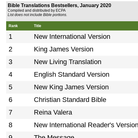
Bible Translations Bestsellers, January 2020
Compiled and distributed by ECPA
List does not include Bible portions.
Rank
Title
1
New International Version
2
King James Version
3
New Living Translation
4
English Standard Version
5
New King James Version
6
Christian Standard Bible
7
Reina Valera
8
New International Reader's Versio
9
The Message