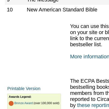
10
New American Standard Bible
You can use thi
on your site or b
link to the curr
bestseller list.
More informatio
The ECPA Bestsel
bestselling boo
Printable Version
members from th
Awards Legend:
reported to Cir
Bronze Award
(over 100,000 sold)
by
these reportin