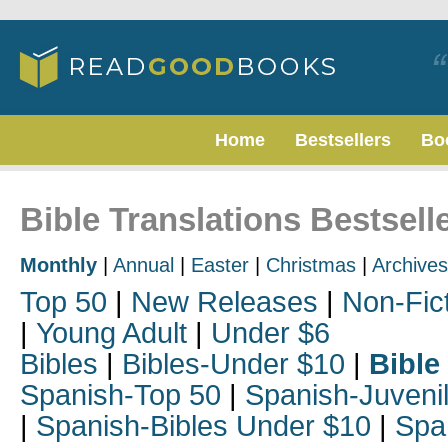
Home
Bestsellers
Bo
Bible Translations Bestsell
Monthly
|
Annual
|
Easter
|
Christmas
|
Archives
Top 50
|
New Releases
|
Non-Fic
|
Young Adult
|
Under $6
Bibles
|
Bibles-Under $10
|
Bible
Spanish-Top 50
|
Spanish-Juveni
|
Spanish-Bibles Under $10
|
Spa