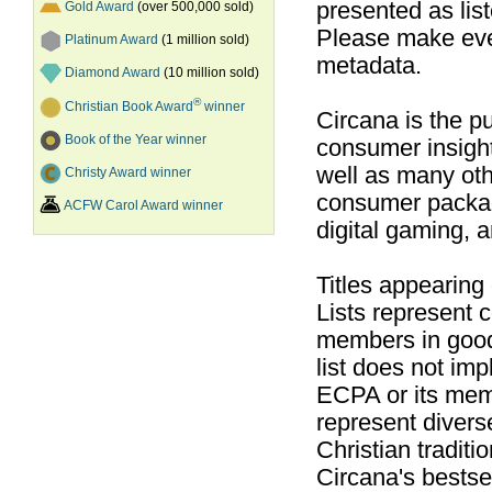
presented as list
Gold Award
(over 500,000 sold)
Please make ever
Platinum Award
(1 million sold)
metadata.
Diamond Award
(10 million sold)
®
Christian Book Award
winner
Circana is the pu
Book of the Year winner
consumer insight
well as many ot
Christy Award winner
consumer packag
ACFW Carol Award winner
digital gaming, 
Titles appearing
Lists represent
members in good
list does not im
ECPA or its mem
represent divers
Christian traditi
Circana's bestsel