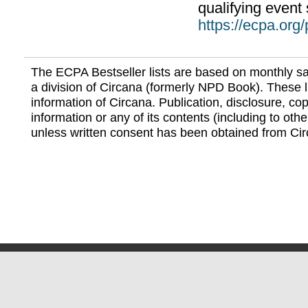
qualifying event 
https://ecpa.org
The ECPA Bestseller lists are based on monthly s
a division of Circana (formerly NPD Book). These li
information of Circana. Publication, disclosure, copy
information or any of its contents (including to othe
unless written consent has been obtained from Cir