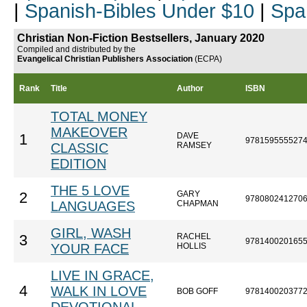
|
Spanish-Bibles Under $10
|
Spa
Christian Non-Fiction Bestsellers, January 2020
Compiled and distributed by the
Evangelical Christian Publishers Association
(ECPA)
Rank
Title
Author
ISBN
TOTAL MONEY
MAKEOVER
DAVE
1
978159555527
CLASSIC
RAMSEY
EDITION
THE 5 LOVE
GARY
2
978080241270
LANGUAGES
CHAPMAN
GIRL, WASH
RACHEL
3
978140020165
YOUR FACE
HOLLIS
LIVE IN GRACE,
4
WALK IN LOVE
BOB GOFF
978140020377