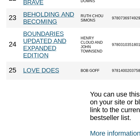
BRAVE
DOWNS
BEHOLDING AND
RUTH CHOU
23
978073697492
BECOMING
SIMONS
BOUNDARIES
HENRY
UPDATED AND
CLOUD AND
24
978031035180
EXPANDED
JOHN
TOWNSEND
EDITION
25
LOVE DOES
BOB GOFF
978140020375
You can use thi
on your site or b
link to the curr
bestseller list.
More informatio