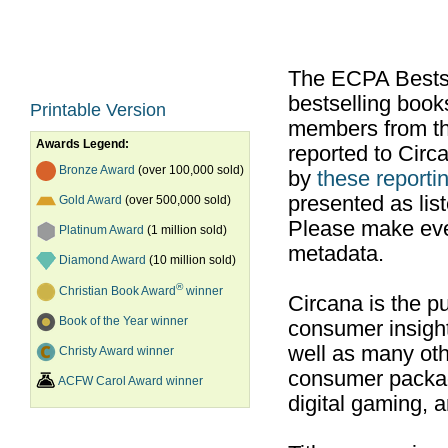
The ECPA Bestsel
bestselling boo
Printable Version
members from th
Awards Legend:
reported to Cir
Bronze Award
(over 100,000 sold)
by
these reportin
presented as list
Gold Award
(over 500,000 sold)
Please make ever
Platinum Award
(1 million sold)
metadata.
Diamond Award
(10 million sold)
®
Christian Book Award
winner
Circana is the pu
Book of the Year winner
consumer insight
well as many ot
Christy Award winner
consumer packag
ACFW Carol Award winner
digital gaming, 