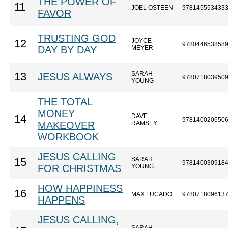
THE POWER OF
11
JOEL OSTEEN
978145553433
FAVOR
TRUSTING GOD
JOYCE
12
978044653858
DAY BY DAY
MEYER
SARAH
13
JESUS ALWAYS
978071803950
YOUNG
THE TOTAL
MONEY
DAVE
14
978140020650
MAKEOVER
RAMSEY
WORKBOOK
JESUS CALLING
SARAH
15
978140030918
FOR CHRISTMAS
YOUNG
HOW HAPPINESS
16
MAX LUCADO
978071809613
HAPPENS
JESUS CALLING,