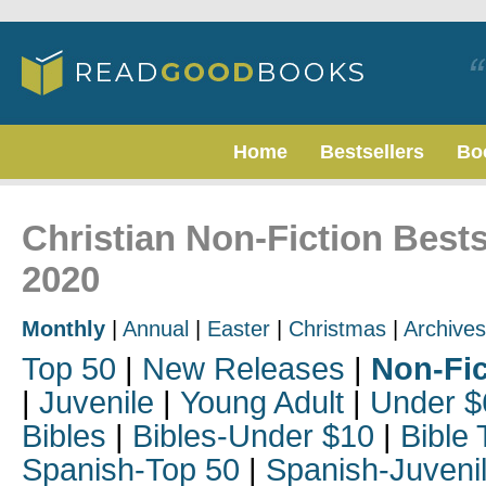
Home
Bestsellers
Bo
Christian Non-Fiction Bests
2020
Monthly
|
Annual
|
Easter
|
Christmas
|
Archives
Top 50
|
New Releases
|
Non-Fic
|
Juvenile
|
Young Adult
|
Under $
Bibles
|
Bibles-Under $10
|
Bible 
Spanish-Top 50
|
Spanish-Juveni