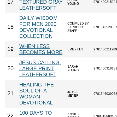
SARAH
17
TEXTURED GRAY
978140021529
YOUNG
LEATHERSOFT
DAILY WISDOM
FOR MEN 2020
COMPILED BY
18
BARBOUR
978164352066
DEVOTIONAL
STAFF
COLLECTION
WHEN LESS
19
EMILY LEY
9781400211289
BECOMES MORE
JESUS CALLING,
SARAH
20
LARGE PRINT
978140031813
YOUNG
LEATHERSOFT
HEALING THE
SOUL OF A
JOYCE
21
978154603906
WOMAN
MEYER
DEVOTIONAL
100 DAYS TO
ANNIE F.
22
978031008962