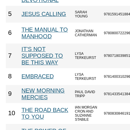
DEVOTIONAL
SARAH
5
JESUS CALLING
978159145188
YOUNG
THE MANUAL TO
JONATHAN
6
978080072229
MANHOOD
CATHERMAN
IT'S NOT
LYSA
7
SUPPOSED TO
978071803985
TERKEURST
BE THIS WAY
LYSA
8
EMBRACED
978140031029
TERKEURST
NEW MORNING
PAUL DAVID
9
978143354138
MERCIES
TRIPP
IAN MORGAN
THE ROAD BACK
CRON AND
10
978083084619
TO YOU
SUZANNE
STABILE