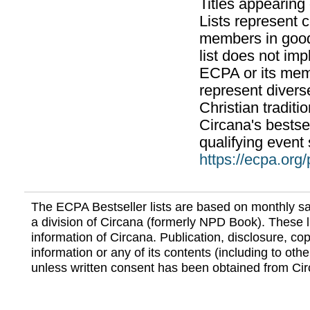
Titles appearing
Lists represent
members in good
list does not im
ECPA or its mem
represent divers
Christian traditi
Circana's bestsel
qualifying event 
https://ecpa.org
The ECPA Bestseller lists are based on monthly s
a division of Circana (formerly NPD Book). These li
information of Circana. Publication, disclosure, copy
information or any of its contents (including to othe
unless written consent has been obtained from Cir